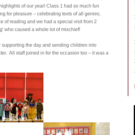
 highlights of our year! Class 1 had so much fun
ing for pleasure – celebrating texts of all genres.
 of reading and we had a special visit from 2
ng’ who caused a whole lot of mischief!
r supporting the day and sending children into
r. All staff joined in for the occasion too – it was a