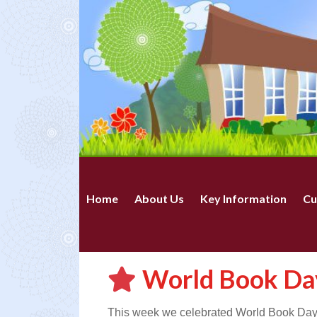
Home
About Us
Key Information
Cu
World Book Da
This week we celebrated World Book Day. T