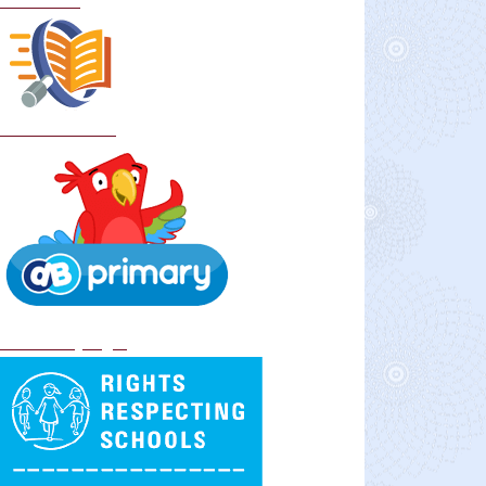
Curriculum
School Policies
DB Primary login