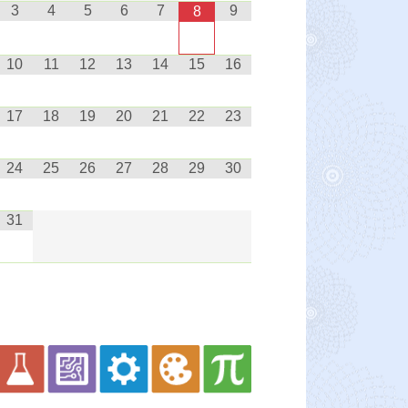
3
4
5
6
7
9
8
10
11
12
13
14
15
16
17
18
19
20
21
22
23
24
25
26
27
28
29
30
31