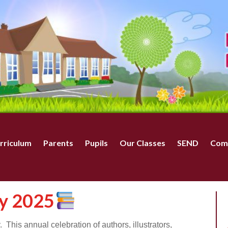
rriculum
Parents
Pupils
Our Classes
SEND
Com
y 2025
his annual celebration of authors, illustrators,