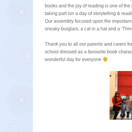
books and the joy of reading is one of the
taking part ion a day of storytelling & read
Our assembly focused upon the importance
sneaky burglars, a cat in a hat and a ‘Thi
Thank you to all our parents and carers fo
school dressed as a favourite book characte
wonderful day for everyone