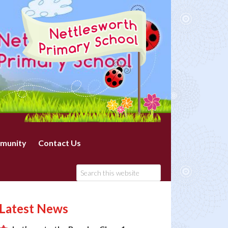
munity
Contact Us
Latest News