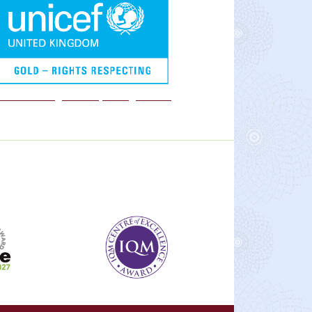
We are a Rights Respecting school