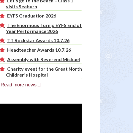
Let’s go to the Beach – Class 1
visits Seaburn
EYFS Graduation 2026
The Enormous Turnip EYFS End of
Year Performance 2026
TT Rockstar Awards 10.7.26
Headteacher Awards 10.7.26
Assembly with Reverend Michael
Charity event for the Great North
Children’s Hospital
[Read more news...]