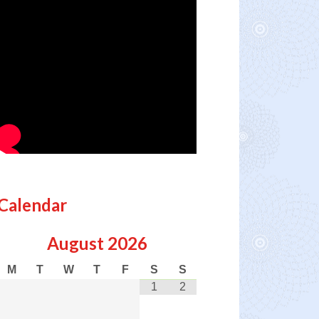
Calendar
August
2026
M
T
W
T
F
S
S
1
2