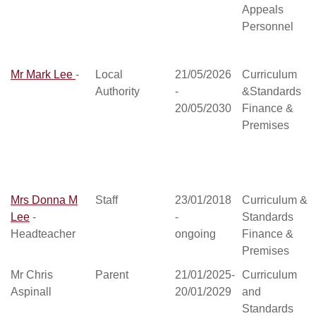
Appeals
Personnel
Mr Mark Lee
-
Local
21/05/2026
Curriculum
Authority
-
&Standards
20/05/2030
Finance &
Premises
Mrs Donna M
Staff
23/01/2018
Curriculum &
Lee
-
-
Standards
Headteacher
ongoing
Finance &
Premises
Mr Chris
Parent
21/01/2025-
Curriculum
Aspinall
20/01/2029
and
Standards