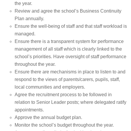
the year.
Review and agree the school’s Business Continuity
Plan annually.
Ensure the well-being of staff and that staff workload is
managed.
Ensure there is a transparent system for performance
management of all staff which is clearly linked to the
school’s priorities. Have oversight of staff performance
throughout the year.
Ensure there are mechanisms in place to listen to and
respond to the views of parents/carers, pupils, staff,
local communities and employers.
Agree the recruitment process to be followed in
relation to Senior Leader posts; where delegated ratify
appointments.
Approve the annual budget plan.
Monitor the school’s budget throughout the year.