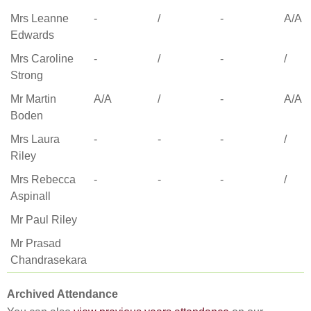
Mrs Leanne
-
/
-
A/A
Edwards
Mrs Caroline
-
/
-
/
Strong
Mr Martin
A/A
/
-
A/A
Boden
Mrs Laura
-
-
-
/
Riley
Mrs Rebecca
-
-
-
/
Aspinall
Mr Paul Riley
Mr Prasad
Chandrasekara
Archived Attendance