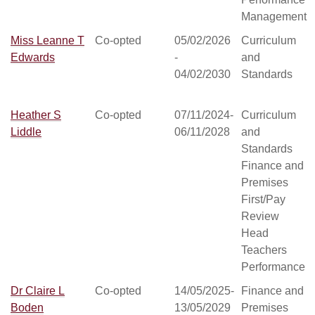
Management
Miss Leanne T
Co-opted
05/02/2026
Curriculum
Edwards
-
and
04/02/2030
Standards
Heather S
Co-opted
07/11/2024-
Curriculum
Liddle
06/11/2028
and
Standards
Finance and
Premises
First/Pay
Review
Head
Teachers
Performance
Dr Claire L
Co-opted
14/05/2025-
Finance and
Boden
13/05/2029
Premises