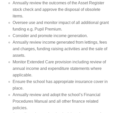
Annually review the outcomes of the Asset Register
stock check and approve the disposal of obsolete
items.
Oversee use and monitor impact of all additional grant
funding e.g. Pupil Premium.
Consider and promote income generation.
Annually review income generated from lettings, fees
and charges, funding raising activities and the sale of
assets.
Monitor Extended Care provision including review of
annual income and expenditure statements where
applicable.
Ensure the school has appropriate insurance cover in
place.
Annually review and adopt the school’s Financial
Procedures Manual and all other finance related
policies.