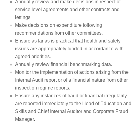
Annually review and make decisions in respect of
service level agreements and other contracts and
lettings.
Make decisions on expenditure following
recommendations from other committees.
Ensure as far as is practical that health and safety
issues are appropriately funded in accordance with
agreed priorities.
Annually review financial benchmarking data.
Monitor the implementation of actions arising from the
Internal Audit report or of a financial nature from other
inspection regime reports.
Ensure any instances of fraud or financial irregularity
are reported immediately to the Head of Education and
Skills and Chief Internal Auditor and Corporate Fraud
Manager.