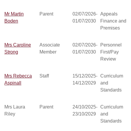
Mr Martin
Parent
02/07/2026-
Appeals
Boden
01/07/2030
Finance and
Premises
Mrs Caroline
Associate
02/07/2026-
Personnel
Strong
Member
01/07/2030
First/Pay
Review
Mrs Rebecca
Staff
15/12/2025-
Curriculum
Aspinall
14/12/2029
and
Standards
Mrs Laura
Parent
24/10/2025-
Curriculum
Riley
23/10/2029
and
Standards