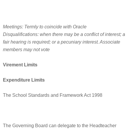
Meetings: Termly to coincide with Oracle
Disqualifications: when there may be a conflict of interest; a
fair hearing is required; or a pecuniary interest. Associate
members may not vote
Virement Limits
Expenditure Limits
The School Standards and Framework Act 1998
The Governing Board can delegate to the Headteacher