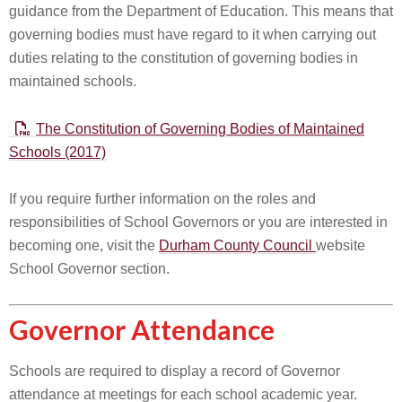
guidance from the Department of Education. This means that
governing bodies must have regard to it when carrying out
duties relating to the constitution of governing bodies in
maintained schools.
The Constitution of Governing Bodies of Maintained
Schools (2017)
If you require further information on the roles and
responsibilities of School Governors or you are interested in
becoming one, visit the
Durham County Council
website
School Governor section.
Governor Attendance
Schools are required to display a record of Governor
attendance at meetings for each school academic year.