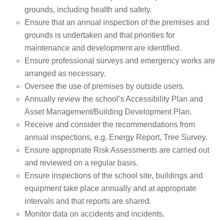
grounds, including health and safety.
Ensure that an annual inspection of the premises and
grounds is undertaken and that priorities for
maintenance and development are identified.
Ensure professional surveys and emergency works are
arranged as necessary.
Oversee the use of premises by outside users.
Annually review the school’s Accessibility Plan and
Asset Management/Building Development Plan.
Receive and consider the recommendations from
annual inspections, e.g. Energy Report, Tree Survey.
Ensure appropriate Risk Assessments are carried out
and reviewed on a regular basis.
Ensure inspections of the school site, buildings and
equipment take place annually and at appropriate
intervals and that reports are shared.
Monitor data on accidents and incidents.