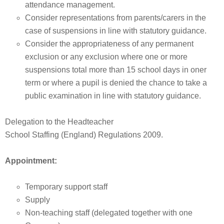
attendance management.
Consider representations from parents/carers in the
case of suspensions in line with statutory guidance.
Consider the appropriateness of any permanent
exclusion or any exclusion where one or more
suspensions total more than 15 school days in oner
term or where a pupil is denied the chance to take a
public examination in line with statutory guidance.
Delegation to the Headteacher
School Staffing (England) Regulations 2009.
Appointment:
Temporary support staff
Supply
Non-teaching staff (delegated together with one