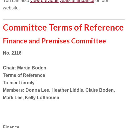
You can also
view previous years attendance
on our
website.
Committee Terms of Reference
Finance and Premises Committee
No. 2116
Chair: Martin Boden
Terms of Reference
To meet termly
Members: Donna Lee, Heather Liddle, Claire Boden,
Mark Lee, Kelly Lofthouse
Finance: