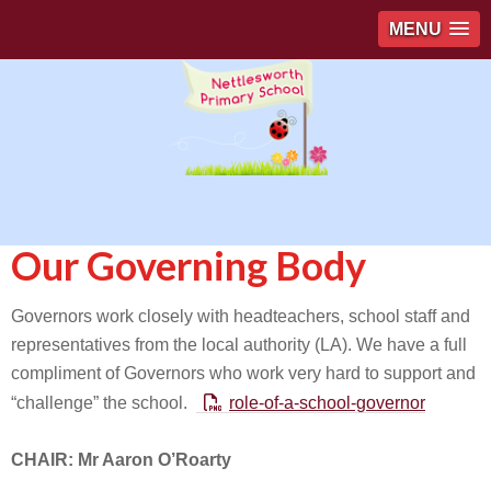
MENU
Our Governing Body
Governors work closely with headteachers, school staff and
representatives from the local authority (LA). We have a full
compliment of Governors who work very hard to support and
“challenge” the school.
role-of-a-school-governor
CHAIR: Mr Aaron O’Roarty