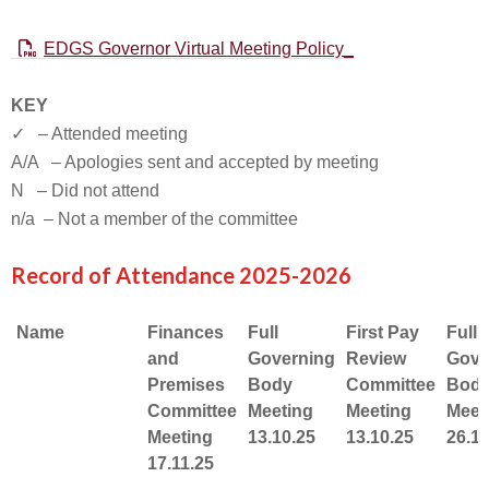
EDGS Governor Virtual Meeting Policy_
KEY
✓ – Attended meeting
A/A – Apologies sent and accepted by meeting
N – Did not attend
n/a – Not a member of the committee
Record of Attendance 2025-2026
Name
Finances
Full
First Pay
Full
and
Governing
Review
Gove
Premises
Body
Committee
Bod
Committee
Meeting
Meeting
Meet
Meeting
13.10.25
13.10.25
26.1.
17.11.25