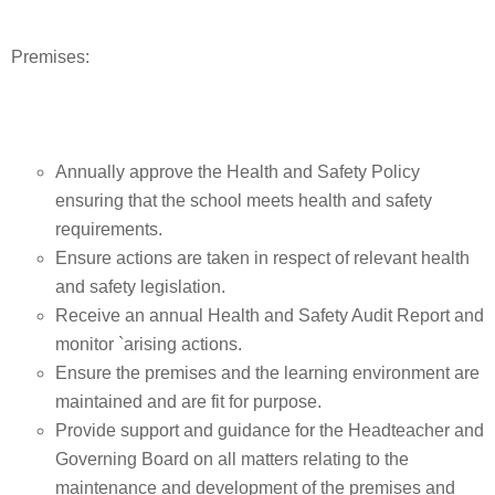
Premises:
Annually approve the Health and Safety Policy
ensuring that the school meets health and safety
requirements.
Ensure actions are taken in respect of relevant health
and safety legislation.
Receive an annual Health and Safety Audit Report and
monitor `arising actions.
Ensure the premises and the learning environment are
maintained and are fit for purpose.
Provide support and guidance for the Headteacher and
Governing Board on all matters relating to the
maintenance and development of the premises and