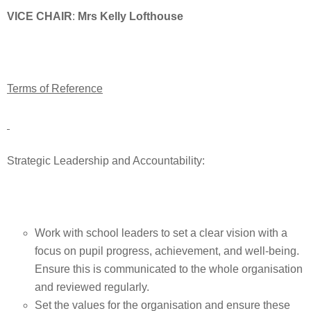
VICE CHAIR
:
Mrs Kelly Lofthouse
Terms of Reference
Strategic Leadership and Accountability:
Work with school leaders to set a clear vision with a
focus on pupil progress, achievement, and well-being.
Ensure this is communicated to the whole organisation
and reviewed regularly.
Set the values for the organisation and ensure these