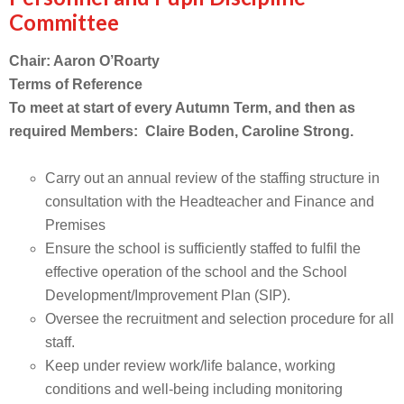
Committee
Chair: Aaron O’Roarty
Terms of Reference
To meet at start of every Autumn Term, and then as
required Members: Claire Boden, Caroline Strong.
Carry out an annual review of the staffing structure in
consultation with the Headteacher and Finance and
Premises
Ensure the school is sufficiently staffed to fulfil the
effective operation of the school and the School
Development/Improvement Plan (SIP).
Oversee the recruitment and selection procedure for all
staff.
Keep under review work/life balance, working
conditions and well-being including monitoring