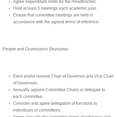
Agree expenditure limits for the Headteacher.
Hold at least 3 meetings each academic year.
Ensure that committee meetings are held in
accordance with the agreed terms of reference.
People and Governance Structures:
Elect and/or remove Chair of Governos and Vice Chair
of Governors.
Annually appoint Committee Chairs or delegate to
each committee.
Consider and agree delegation of functions to
individuals or committees.
Agree annually the committee terms of reference and