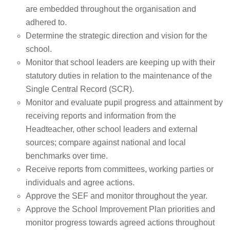
are embedded throughout the organisation and
adhered to.
Determine the strategic direction and vision for the
school.
Monitor that school leaders are keeping up with their
statutory duties in relation to the maintenance of the
Single Central Record (SCR).
Monitor and evaluate pupil progress and attainment by
receiving reports and information from the
Headteacher, other school leaders and external
sources; compare against national and local
benchmarks over time.
Receive reports from committees, working parties or
individuals and agree actions.
Approve the SEF and monitor throughout the year.
Approve the School Improvement Plan priorities and
monitor progress towards agreed actions throughout