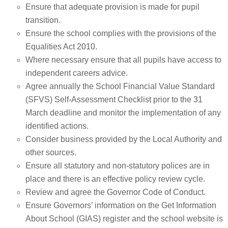
Ensure that adequate provision is made for pupil
transition.
Ensure the school complies with the provisions of the
Equalities Act 2010.
Where necessary ensure that all pupils have access to
independent careers advice.
Agree annually the School Financial Value Standard
(SFVS) Self-Assessment Checklist prior to the 31
March deadline and monitor the implementation of any
identified actions.
Consider business provided by the Local Authority and
other sources.
Ensure all statutory and non-statutory polices are in
place and there is an effective policy review cycle.
Review and agree the Governor Code of Conduct.
Ensure Governors’ information on the Get Information
About School (GIAS) register and the school website is