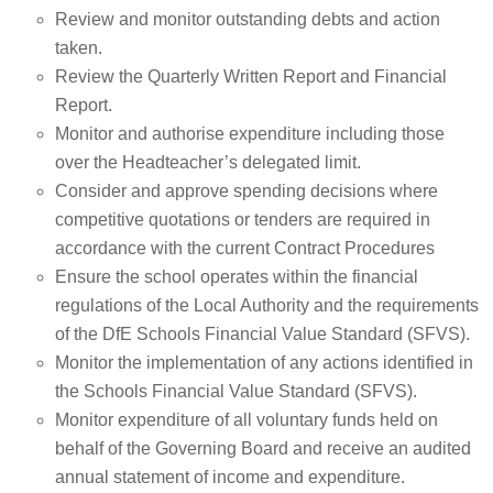
Review and monitor outstanding debts and action
taken.
Review the Quarterly Written Report and Financial
Report.
Monitor and authorise expenditure including those
over the Headteacher’s delegated limit.
Consider and approve spending decisions where
competitive quotations or tenders are required in
accordance with the current Contract Procedures
Ensure the school operates within the financial
regulations of the Local Authority and the requirements
of the DfE Schools Financial Value Standard (SFVS).
Monitor the implementation of any actions identified in
the Schools Financial Value Standard (SFVS).
Monitor expenditure of all voluntary funds held on
behalf of the Governing Board and receive an audited
annual statement of income and expenditure.