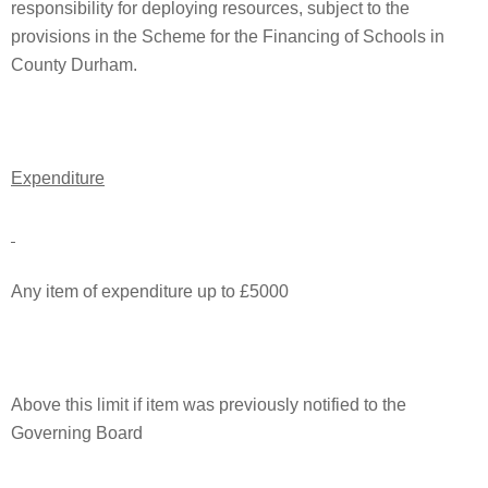
responsibility for deploying resources, subject to the
provisions in the Scheme for the Financing of Schools in
County Durham.
Expenditure
Any item of expenditure up to £5000
Above this limit if item was previously notified to the
Governing Board