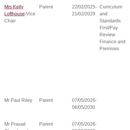
Mrs Kelly
Parent
22/02/2025-
Curriculum
Lofthouse
-Vice
21/02/2029
and
Chair
Standards
First/Pay
Review
Finance and
Premises
Mr Paul Riley
Parent
07/05/2026-
06/05/2030
Mr Prasad
Parent
07/05/2026-