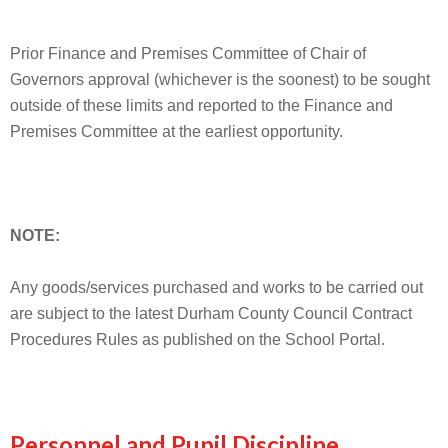
Prior Finance and Premises Committee of Chair of
Governors approval (whichever is the soonest) to be sought
outside of these limits and reported to the Finance and
Premises Committee at the earliest opportunity.
NOTE:
Any goods/services purchased and works to be carried out
are subject to the latest Durham County Council Contract
Procedures Rules as published on the School Portal.
Personnel and Pupil Discipline