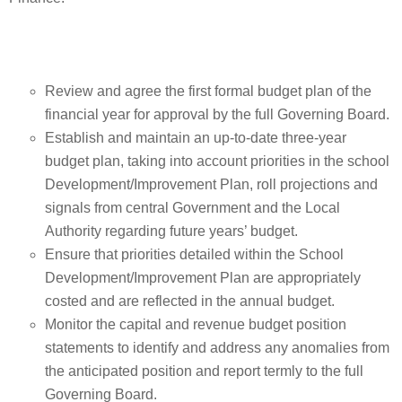
Review and agree the first formal budget plan of the
financial year for approval by the full Governing Board.
Establish and maintain an up-to-date three-year
budget plan, taking into account priorities in the school
Development/Improvement Plan, roll projections and
signals from central Government and the Local
Authority regarding future years’ budget.
Ensure that priorities detailed within the School
Development/Improvement Plan are appropriately
costed and are reflected in the annual budget.
Monitor the capital and revenue budget position
statements to identify and address any anomalies from
the anticipated position and report termly to the full
Governing Board.