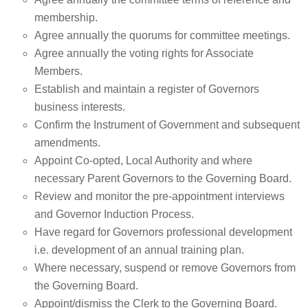
membership.
Agree annually the quorums for committee meetings.
Agree annually the voting rights for Associate
Members.
Establish and maintain a register of Governors
business interests.
Confirm the Instrument of Government and subsequent
amendments.
Appoint Co-opted, Local Authority and where
necessary Parent Governors to the Governing Board.
Review and monitor the pre-appointment interviews
and Governor Induction Process.
Have regard for Governors professional development
i.e. development of an annual training plan.
Where necessary, suspend or remove Governors from
the Governing Board.
Appoint/dismiss the Clerk to the Governing Board.