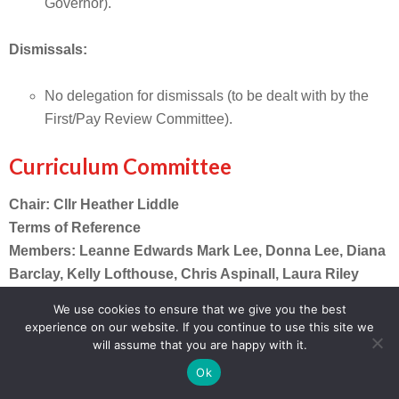
Governor).
Dismissals:
No delegation for dismissals (to be dealt with by the
First/Pay Review Committee).
Curriculum Committee
Chair: Cllr Heather Liddle
Terms of Reference
Members: Leanne Edwards Mark Lee, Donna Lee, Diana
Barclay, Kelly Lofthouse, Chris Aspinall, Laura Riley
We use cookies to ensure that we give you the best
Strategic direction and statutory areas:
experience on our website. If you continue to use this site we
Contribute to the development and monitoring of
will assume that you are happy with it.
the SEF and School Improvement Plan Priorities
Ok
Review and adopt policies in accordance with