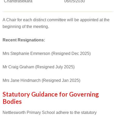
Chandrasekara
06/05/2030
A Chair for each distinct committee will be appointed at the
beginning of the meeting.
Recent Resignations:
Mrs Stephanie Emmerson (Resigned Dec 2025)
Mr Craig Graham (Resigned July 2025)
Mrs Jane Hindmarch (Resigned Jan 2025)
Statutory Guidance for Governing
Bodies
Nettlesworth Primary School adhere to the statutory