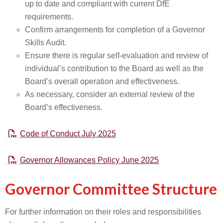
up to date and compliant with current DfE
requirements.
Confirm arrangements for completion of a Governor
Skills Audit.
Ensure there is regular self-evaluation and review of
individual’s contribution to the Board as well as the
Board’s overall operation and effectiveness.
As necessary, consider an external review of the
Board’s effectiveness.
Code of Conduct July 2025
Governor Allowances Policy June 2025
Governor Committee Structure
For further information on their roles and responsibilities