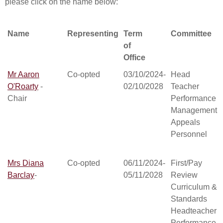
please click on the name below:
Name
Representing
Term
Committee
of
Office
Name
Representing
Term
Committee
Mr Aaron
Co-opted
03/10/2024-
Head
of
O'Roarty
-
02/10/2028
Teacher
Office
Chair
Performance
Management
Appeals
Personnel
Mrs Diana
Co-opted
06/11/2024-
First/Pay
Barclay
-
05/11/2028
Review
Curriculum &
Standards
Headteacher
Performance