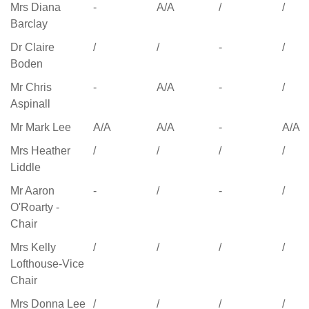
Name
Finances
Full
First Pay
Full
Mrs Diana
-
A/A
/
/
and
Governing
Review
Gove
Barclay
Premises
Body
Committee
Bod
Dr Claire
/
/
-
/
Committee
Meeting
Meeting
Meet
Boden
Meeting
13.10.25
13.10.25
26.1.
17.11.25
Mr Chris
-
A/A
-
/
Aspinall
Mr Mark Lee
A/A
A/A
-
A/A
Mrs Heather
/
/
/
/
Liddle
Mr Aaron
-
/
-
/
O'Roarty -
Chair
Mrs Kelly
/
/
/
/
Lofthouse-Vice
Chair
Mrs Donna Lee
/
/
/
/