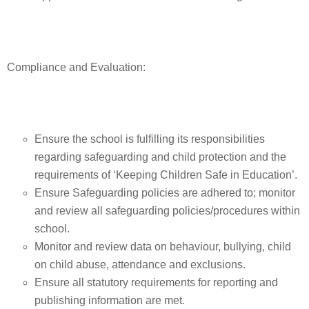
Compliance and Evaluation:
Ensure the school is fulfilling its responsibilities
regarding safeguarding and child protection and the
requirements of ‘Keeping Children Safe in Education’.
Ensure Safeguarding policies are adhered to; monitor
and review all safeguarding policies/procedures within
school.
Monitor and review data on behaviour, bullying, child
on child abuse, attendance and exclusions.
Ensure all statutory requirements for reporting and
publishing information are met.