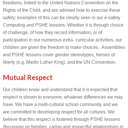
freedoms, linked to the United Nations Convention on the
Rights of the Child, and are advised how to exercise these
safely; examples of this can be clearly seen in our e-safety
Computing and PSHE lessons. Whether it is through choice
of challenge, of how they record information, or of
participation in our numerous extra- curricular activities, our
children are given the freedom to make choices. Assemblies
and PSHE lessons cover gender stereotypes, heroes of
liberty (e.g. Martin Luther King), and the UN Convention.
Mutual Respect
Our children know and understand that it is expected that
respect is shown to everyone, whatever differences we may
have. We have a multi-cultural school community and we
are committed to developing respect for all cultures. We
believe that this respect is fostered through PSHE lessons
(focussing on families, caring and respectful relationships in