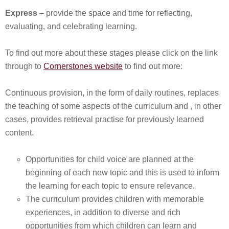
Express
– provide the space and time for reflecting,
evaluating, and celebrating learning.
To find out more about these stages please click on the link
through to
Cornerstones website
to find out more:
Continuous provision, in the form of daily routines, replaces
the teaching of some aspects of the curriculum and , in other
cases, provides retrieval practise for previously learned
content.
Opportunities for child voice are planned at the
beginning of each new topic and this is used to inform
the learning for each topic to ensure relevance.
The curriculum provides children with memorable
experiences, in addition to diverse and rich
opportunities from which children can learn and