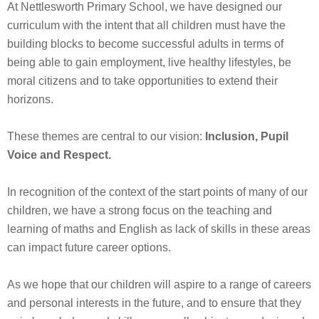
At Nettlesworth Primary School, we have designed our
curriculum with the intent that all children must have the
building blocks to become successful adults in terms of
being able to gain employment, live healthy lifestyles, be
moral citizens and to take opportunities to extend their
horizons.
These themes are central to our vision:
Inclusion, Pupil
Voice and Respect.
In recognition of the context of the start points of many of our
children, we have a strong focus on the teaching and
learning of maths and English as lack of skills in these areas
can impact future career options.
As we hope that our children will aspire to a range of careers
and personal interests in the future, and to ensure that they