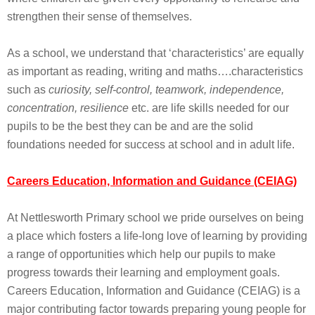
strengthen their sense of themselves.
As a school, we understand that ‘characteristics’ are equally
as important as reading, writing and maths….characteristics
such as
curiosity, self-control, teamwork, independence,
concentration, resilience
etc. are life skills needed for our
pupils to be the best they can be and are the solid
foundations needed for success at school and in adult life.
Careers Education, Information and Guidance (CEIAG)
At Nettlesworth Primary school we pride ourselves on being
a place which fosters a life-long love of learning by providing
a range of opportunities which help our pupils to make
progress towards their learning and employment goals.
Careers Education, Information and Guidance (CEIAG) is a
major contributing factor towards preparing young people for