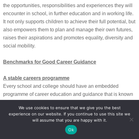
the opportunities, responsibilities and experiences they will
encounter in school, in further education and in working life.
It not only supports children to achieve their full potential, but
also empowers them to plan and manage their own futures,
raises their aspirations and promotes equality, diversity and
social mobility.
Benchmarks for Good Career Guidance
A stable careers programme
Every school and college should have an embedded
programme of career education and guidance that is known
and understood by pupils, parents, teachers and employers.
We use cookies to ensure that we give you the best
Learning from career and labour market information
experience on our website. If you continue to use this site we
Every pupil, and their parents, should have access to good
will assume that you are happy with it.
quality information about future study options and labour
Ok
market opportunities. They will need the support of an