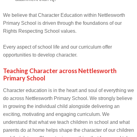
We believe that Character Education within Nettlesworth
Primary School is driven through the foundations of our
Rights Respecting School values.
Every aspect of school life and our curriculum offer
opportunities to develop character.
Teaching Character across Nettlesworth
Primary School
Character education is in the heart and soul of everything we
do across Nettlesworth Primary School. We strongly believe
in growing the individual child alongside delivering an
exciting, motivating and engaging curriculum. We
understand that what we teach children in school and what
parents do at home helps shape the character of our children