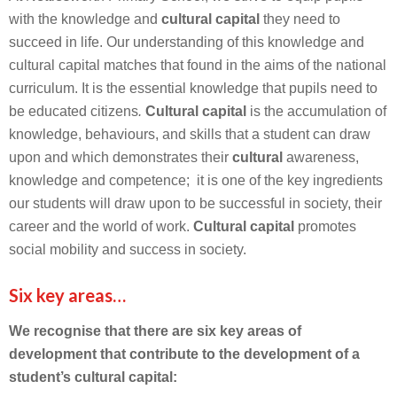
with the knowledge and
cultural capital
they need to
succeed in life. Our understanding of this knowledge and
cultural capital matches that found in the aims of the national
curriculum. It is the essential knowledge that pupils need to
be educated citizens
.
Cultural capital
is the accumulation of
knowledge, behaviours, and skills that a student can draw
upon and which demonstrates their
cultural
awareness,
knowledge and competence; it is one of the key ingredients
our students will draw upon to be successful in society, their
career and the world of work.
Cultural capital
promotes
social mobility and success in society.
Six key areas…
We recognise that there are six key areas of
development that contribute to the development of a
student’s cultural capital: