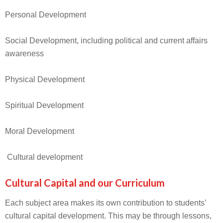
Personal Development
Social Development, including political and current affairs
awareness
Physical Development
Spiritual Development
Moral Development
Cultural development
Cultural Capital and our Curriculum
Each subject area makes its own contribution to students’
cultural capital development. This may be through lessons,