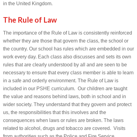
in the United Kingdom.
The Rule of Law
The importance of the Rule of Law is consistently reinforced
whether they are those that govern the class, the school or
the country. Our school has rules which are embedded in our
work every day. Each class also discusses and sets its own
rules that are clearly understood by all and are seen to be
necessary to ensure that every class member is able to learn
in a safe and orderly environment. The Rule of Law is
included in our PSHE curriculum. Our children are taught
the value and reasons behind laws, both in school and in
wider society. They understand that they govern and protect
us, the responsibilities that this involves and the
consequences when laws or rules are broken. The laws
related to alcohol, drugs and tobacco are covered. Visits
from authorities such as the Police and Fire Service,