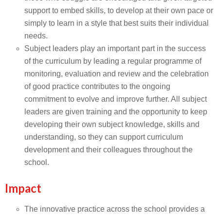
support to embed skills, to develop at their own pace or
simply to learn in a style that best suits their individual
needs.
Subject leaders play an important part in the success
of the curriculum by leading a regular programme of
monitoring, evaluation and review and the celebration
of good practice contributes to the ongoing
commitment to evolve and improve further. All subject
leaders are given training and the opportunity to keep
developing their own subject knowledge, skills and
understanding, so they can support curriculum
development and their colleagues throughout the
school.
Impact
The innovative practice across the school provides a