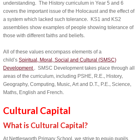
understanding. The History curriculum in Year 5 and 6
covers the important issue of the Holocaust and the effect of
a system which lacked such tolerance. KS1 and KS2
assemblies show examples of people showing tolerance of
those with different faiths and beliefs.
All of these values encompass elements of a
child’s
Spiritual, Moral, Social and Cultural (SMSC)
Development
. SMSC Development takes place through all
areas of the curriculum, including PSHE, R.E., History,
Geography, Computing, Music, Art and D.T., P.E., Science,
Maths, English and French.
Cultural Capital
What is Cultural Capital?
At Nettlesworth Primary School, we strive to equip pupils