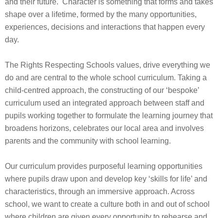
and their future. Character is something that forms and takes
shape over a lifetime, formed by the many opportunities,
experiences, decisions and interactions that happen every
day.
The Rights Respecting Schools values, drive everything we
do and are central to the whole school curriculum. Taking a
child-centred approach, the constructing of our ‘bespoke’
curriculum used an integrated approach between staff and
pupils working together to formulate the learning journey that
broadens horizons, celebrates our local area and involves
parents and the community with school learning.
Our curriculum provides purposeful learning opportunities
where pupils draw upon and develop key ‘skills for life’ and
characteristics, through an immersive approach. Across
school, we want to create a culture both in and out of school
where children are given every opportunity to rehearse and