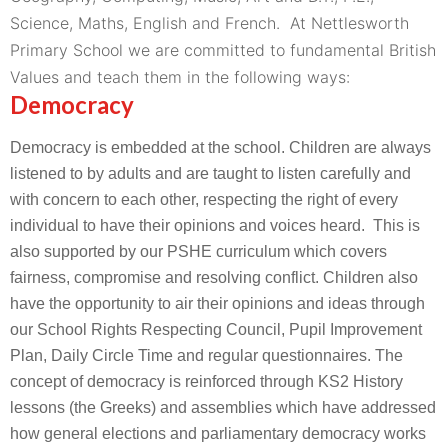
Science, Maths, English and French.
At Nettlesworth
Primary School we are committed to fundamental British
Values and teach them in the following ways:
Democracy
Democracy is embedded at the school. Children are always
listened to by adults and are taught to listen carefully and
with concern to each other, respecting the right of every
individual to have their opinions and voices heard. This is
also supported by our PSHE curriculum which covers
fairness, compromise and resolving conflict. Children also
have the opportunity to air their opinions and ideas through
our School Rights Respecting Council, Pupil Improvement
Plan, Daily Circle Time and regular questionnaires. The
concept of democracy is reinforced through KS2 History
lessons (the Greeks) and assemblies which have addressed
how general elections and parliamentary democracy works