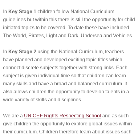
In
Key Stage 1
children follow National Curriculum
guidelines but within this there is still the opportunity for child
initiated topics to be covered. To date these have included
The World, Pirates, Light and Dark, Undersea and Vehicles.
In
Key Stage 2
using the National Curriculum, teachers
have planned and developed exciting topic titles which
connect discrete subjects together with strong links. Each
subject is given individual time so that children can learn
many skills and have a broad and balanced curriculum. It
also allows children the opportunity to develop talents in a
wide variety of skills and disciplines.
We are a
UNICEF Rights Respecting School
and as such
give children the opportunity to explore global issues within
their curriculum. Children therefore learn about issues such