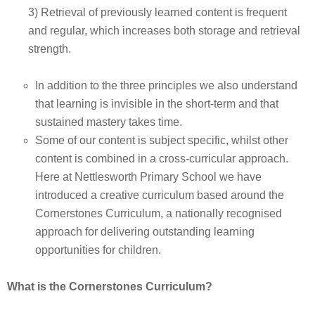
3) Retrieval of previously learned content is frequent
and regular, which increases both storage and retrieval
strength.
In addition to the three principles we also understand
that learning is invisible in the short-term and that
sustained mastery takes time.
Some of our content is subject specific, whilst other
content is combined in a cross-curricular approach.
Here at Nettlesworth Primary School we have
introduced a creative curriculum based around the
Cornerstones Curriculum, a nationally recognised
approach for delivering outstanding learning
opportunities for children.
What is the Cornerstones Curriculum?