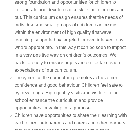
strong foundation and opportunities for children to
collaborate and develop social skills both indoors and
out. This curriculum design ensures that the needs of
individual and small groups of children can be met
within the environment of high quality first wave
teaching, supported by targeted, proven interventions
where appropriate. In this way it can be seen to impact
in a very positive way on children’s outcomes. We
track carefully to ensure pupils are on track to reach
expectations of our curriculum.
Enjoyment of the curriculum promotes achievement,
confidence and good behaviour. Children feel safe to
try new things. High quality visits and visitors to the
school enhance the curriculum and provide
opportunities for writing for a purpose.
Children have opportunities to share their learning with
each other, their parents and carers and other learners