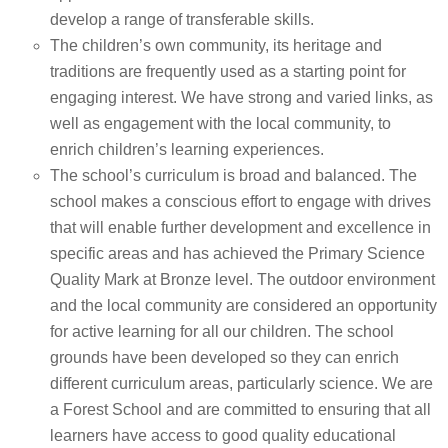
develop a range of transferable skills.
The children’s own community, its heritage and
traditions are frequently used as a starting point for
engaging interest. We have strong and varied links, as
well as engagement with the local community, to
enrich children’s learning experiences.
The school’s curriculum is broad and balanced. The
school makes a conscious effort to engage with drives
that will enable further development and excellence in
specific areas and has achieved the Primary Science
Quality Mark at Bronze level. The outdoor environment
and the local community are considered an opportunity
for active learning for all our children. The school
grounds have been developed so they can enrich
different curriculum areas, particularly science. We are
a Forest School and are committed to ensuring that all
learners have access to good quality educational