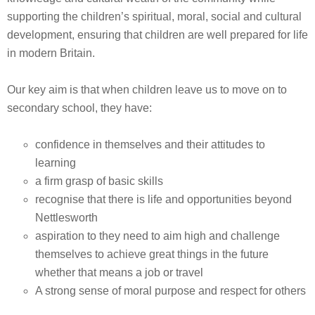
supporting the children’s spiritual, moral, social and cultural
development, ensuring that children are well prepared for life
in modern Britain.
Our key aim is that when children leave us to move on to
secondary school, they have:
confidence in themselves and their attitudes to
learning
a firm grasp of basic skills
recognise that there is life and opportunities beyond
Nettlesworth
aspiration to they need to aim high and challenge
themselves to achieve great things in the future
whether that means a job or travel
A strong sense of moral purpose and respect for others