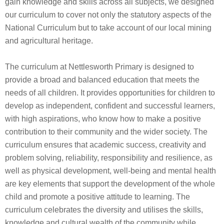
gain knowledge and skills across all subjects, we designed
our curriculum to cover not only the statutory aspects of the
National Curriculum but to take account of our local mining
and agricultural heritage.
The curriculum at Nettlesworth Primary is designed to
provide a broad and balanced education that meets the
needs of all children. It provides opportunities for children to
develop as independent, confident and successful learners,
with high aspirations, who know how to make a positive
contribution to their community and the wider society. The
curriculum ensures that academic success, creativity and
problem solving, reliability, responsibility and resilience, as
well as physical development, well-being and mental health
are key elements that support the development of the whole
child and promote a positive attitude to learning. The
curriculum celebrates the diversity and utilises the skills,
knowledge and cultural wealth of the community while