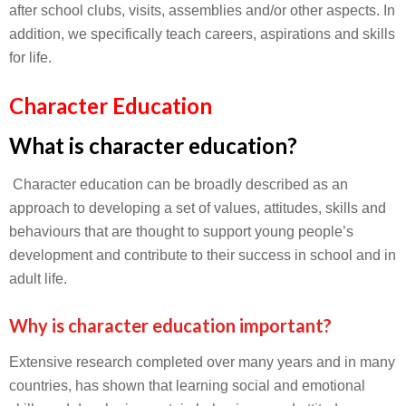
after school clubs, visits, assemblies and/or other aspects. In
addition, we specifically teach careers, aspirations and skills
for life.
Character Education
What is character education?
Character education can be broadly described as an
approach to developing a set of values, attitudes, skills and
behaviours that are thought to support young people’s
development and contribute to their success in school and in
adult life.
Why is character education important?
Extensive research completed over many years and in many
countries, has shown that learning social and emotional