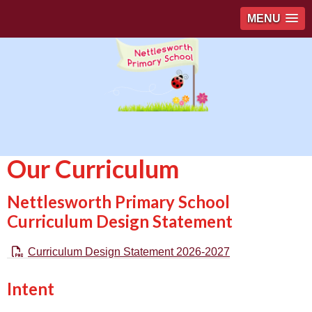
MENU
Our Curriculum
Nettlesworth Primary School
Curriculum Design Statement
Curriculum Design Statement 2026-2027
Intent