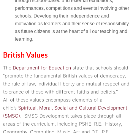
through school-based and external exhibitions,
performances, competitions and events involving other
schools. Developing their independence and
motivation as learners and their sense of responsibility
as future citizens is at the heart of all our teaching and
learning.
British Values
The
Department for Education
state that schools should
“promote the fundamental British values of democracy,
the rule of law, individual liberty and mutual respect and
tolerance of those with different faiths and beliefs.”
All of these values encompass elements of a
child’s
Spiritual, Moral, Social and Cultural Development
(SMSC)
. SMSC Development takes place through all
areas of the curriculum, including PSHE, R.E., History,
Geography, Computing, Music, Art and D.T., P.E.,