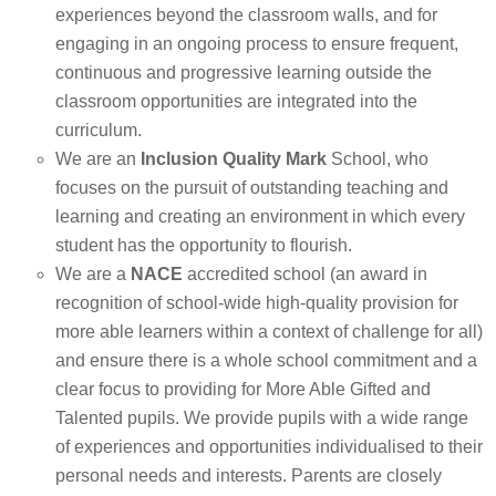
experiences beyond the classroom walls, and for
engaging in an ongoing process to ensure frequent,
continuous and progressive learning outside the
classroom opportunities are integrated into the
curriculum.
We are an
Inclusion
Quality Mark
School, who
focuses on the pursuit of outstanding teaching and
learning and creating an environment in which every
student has the opportunity to flourish.
We are a
NACE
accredited school (an award in
recognition of school-wide high-quality provision for
more able learners within a context of challenge for all)
and ensure there is a whole school commitment and a
clear focus to providing for More Able Gifted and
Talented pupils. We provide pupils with a wide range
of experiences and opportunities individualised to their
personal needs and interests. Parents are closely