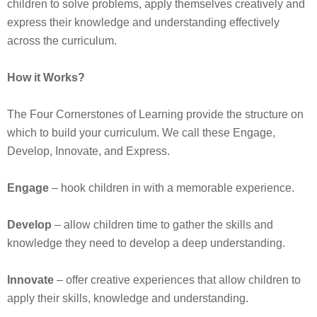
children to solve problems, apply themselves creatively and
express their knowledge and understanding effectively
across the curriculum.
How it Works?
The Four Cornerstones of Learning provide the structure on
which to build your curriculum. We call these Engage,
Develop, Innovate, and Express.
Engage
– hook children in with a memorable experience.
Develop
– allow children time to gather the skills and
knowledge they need to develop a deep understanding.
Innovate
– offer creative experiences that allow children to
apply their skills, knowledge and understanding.