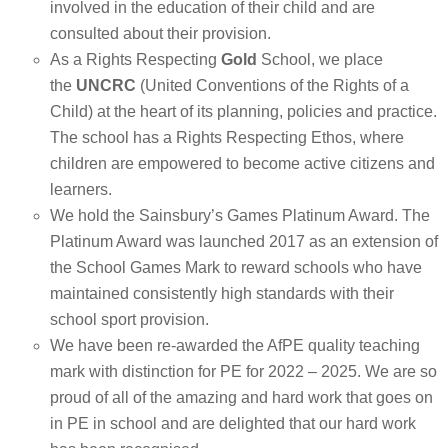
involved in the education of their child and are
consulted about their provision.
As a Rights Respecting
Gold
School, we place
the
UNCRC
(United Conventions of the Rights of a
Child) at the heart of its planning, policies and practice.
The school has a Rights Respecting Ethos, where
children are empowered to become active citizens and
learners.
We hold the Sainsbury’s Games Platinum Award. The
Platinum Award was launched 2017 as an extension of
the School Games Mark to reward schools who have
maintained consistently high standards with their
school sport provision.
We have been re-awarded the AfPE quality teaching
mark with distinction for PE for 2022 – 2025. We are so
proud of all of the amazing and hard work that goes on
in PE in school and are delighted that our hard work