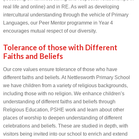
real life and online) and in RE. As well as developing
intercultural understanding through the vehicle of Primary
Languages, our Peer Mentor programme in Year 4
encourages mutual respect of our diversity.
Tolerance of those with Different
Faiths and Beliefs
Our core values ensure tolerance of those who have
different faiths and beliefs. At Nettlesworth Primary School
we have children from a variety of religious backgrounds,
including those with no religion. We enhance children’s
understanding of different faiths and beliefs through
Religious Education, PSHE work and learn about other
places of worship to deepen understanding of different
celebrations and beliefs. These are studied in depth, with
visitors being invited into our school to enrich and extend