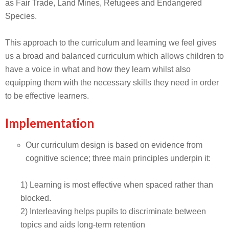
as Fair Trade, Land Mines, Refugees and Endangered
Species.
This approach to the curriculum and learning we feel gives
us a broad and balanced curriculum which allows children to
have a voice in what and how they learn whilst also
equipping them with the necessary skills they need in order
to be effective learners.
Implementation
Our curriculum design is based on evidence from
cognitive science; three main principles underpin it:
1) Learning is most effective when spaced rather than
blocked.
2) Interleaving helps pupils to discriminate between
topics and aids long-term retention