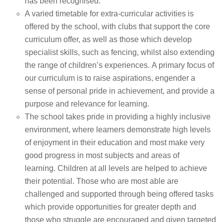
has been recognised.
A varied timetable for extra-curricular activities is
offered by the school, with clubs that support the core
curriculum offer, as well as those which develop
specialist skills, such as fencing, whilst also extending
the range of children’s experiences. A primary focus of
our curriculum is to raise aspirations, engender a
sense of personal pride in achievement, and provide a
purpose and relevance for learning.
The school takes pride in providing a highly inclusive
environment, where learners demonstrate high levels
of enjoyment in their education and most make very
good progress in most subjects and areas of
learning. Children at all levels are helped to achieve
their potential. Those who are most able are
challenged and supported through being offered tasks
which provide opportunities for greater depth and
those who struggle are encouraged and given targeted