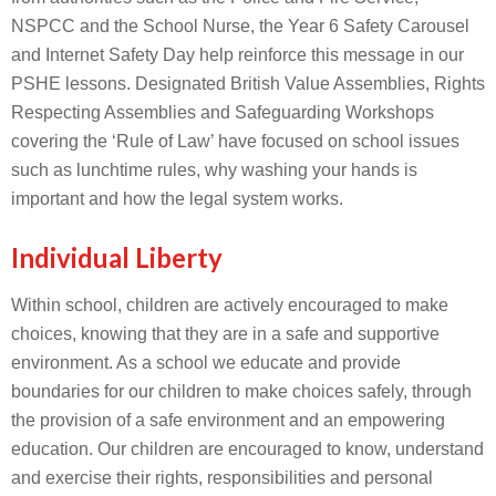
NSPCC and the School Nurse, the Year 6 Safety Carousel
and Internet Safety Day help reinforce this message in our
PSHE lessons. Designated British Value Assemblies, Rights
Respecting Assemblies and Safeguarding Workshops
covering the ‘Rule of Law’ have focused on school issues
such as lunchtime rules, why washing your hands is
important and how the legal system works.
Individual Liberty
Within school, children are actively encouraged to make
choices, knowing that they are in a safe and supportive
environment. As a school we educate and provide
boundaries for our children to make choices safely, through
the provision of a safe environment and an empowering
education. Our children are encouraged to know, understand
and exercise their rights, responsibilities and personal