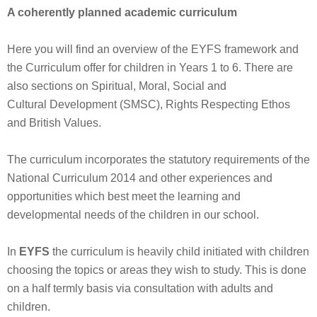
A coherently planned academic curriculum
Here you will find an overview of the EYFS framework and
the Curriculum offer for children in Years 1 to 6. There are
also sections on Spiritual, Moral, Social and
Cultural Development (SMSC), Rights Respecting Ethos
and British Values.
The curriculum incorporates the statutory requirements of the
National Curriculum 2014 and other experiences and
opportunities which best meet the learning and
developmental needs of the children in our school.
In
EYFS
the curriculum is heavily child initiated with children
choosing the topics or areas they wish to study. This is done
on a half termly basis via consultation with adults and
children.