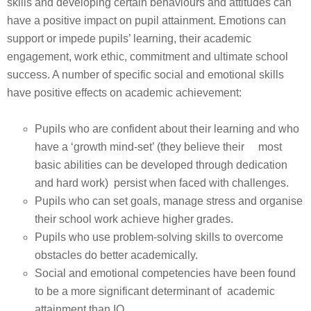
skills and developing certain behaviours and attitudes can
have a positive impact on pupil attainment. Emotions can
support or impede pupils’ learning, their academic
engagement, work ethic, commitment and ultimate school
success. A number of specific social and emotional skills
have positive effects on academic achievement:
Pupils who are confident about their learning and who
have a ‘growth mind-set’ (they believe their most
basic abilities can be developed through dedication
and hard work) persist when faced with challenges.
Pupils who can set goals, manage stress and organise
their school work achieve higher grades.
Pupils who use problem-solving skills to overcome
obstacles do better academically.
Social and emotional competencies have been found
to be a more significant determinant of academic
attainment than IQ.