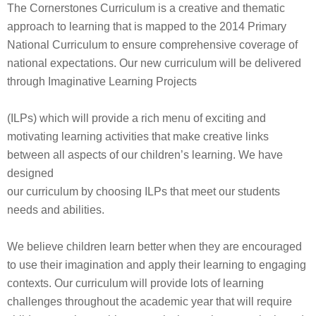
The Cornerstones Curriculum is a creative and thematic
approach to learning that is mapped to the 2014 Primary
National Curriculum to ensure comprehensive coverage of
national expectations. Our new curriculum will be delivered
through Imaginative Learning Projects
(ILPs) which will provide a rich menu of exciting and
motivating learning activities that make creative links
between all aspects of our children’s learning. We have
designed
our curriculum by choosing ILPs that meet our students
needs and abilities.
We believe children learn better when they are encouraged
to use their imagination and apply their learning to engaging
contexts. Our curriculum will provide lots of learning
challenges throughout the academic year that will require