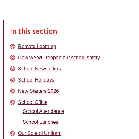
In this section
Remote Learning
How we will reopen our school safely
School Newsletters
School Holidays
New Starters 2026
School Office
School Attendance
School Lunches
Our School Uniform