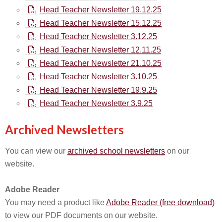
Head Teacher Newsletter 19.12.25
Head Teacher Newsletter 15.12.25
Head Teacher Newsletter 3.12.25
Head Teacher Newsletter 12.11.25
Head Teacher Newsletter 21.10.25
Head Teacher Newsletter 3.10.25
Head Teacher Newsletter 19.9.25
Head Teacher Newsletter 3.9.25
Archived Newsletters
You can view our
archived school newsletters
on our
website.
Adobe Reader
You may need a product like
Adobe Reader (free download)
to view our PDF documents on our website.