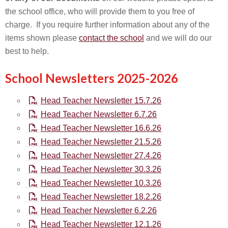
the school office, who will provide them to you free of
charge. If you require further information about any of the
items shown please
contact the school
and we will do our
best to help.
School Newsletters 2025-2026
Head Teacher Newsletter 15.7.26
Head Teacher Newsletter 6.7.26
Head Teacher Newsletter 16.6.26
Head Teacher Newsletter 21.5.26
Head Teacher Newsletter 27.4.26
Head Teacher Newsletter 30.3.26
Head Teacher Newsletter 10.3.26
Head Teacher Newsletter 18.2.26
Head Teacher Newsletter 6.2.26
Head Teacher Newsletter 12.1.26