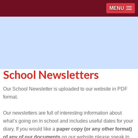
MENU
School Newsletters
Our School Newsletter is uploaded to our website in PDF
format.
Our newsletters are full of interesting information about
what’s going on in school and includes useful dates for your
diary. If you would like a
paper copy (or any other format)
of any of our documents
on our website please speak to