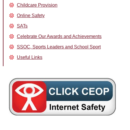
Childcare Provision
Online Safety
SATs
Celebrate Our Awards and Achievements
SSOC, Sports Leaders and School Sport
Useful Links