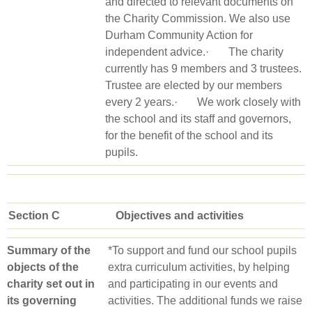
and directed to relevant documents on
the Charity Commission. We also use
Durham Community Action for
independent advice.· The charity
currently has 9 members and 3 trustees.
Trustee are elected by our members
every 2 years.· We work closely with
the school and its staff and governors,
for the benefit of the school and its
pupils.
Section C Objectives and activities
Summary of the
*To support and fund our school pupils
objects of the
extra curriculum activities, by helping
charity set out in
and participating in our events and
its governing
activities. The additional funds we raise