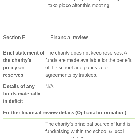
take place after this meeting.
Section E Financial review
Brief statement of
The charity does not keep reserves. All
the charity’s
funds are made available for the benefit
policy on
of the school and pupils, after
reserves
agreements by trustees.
Details of any
N/A
funds materially
in deficit
Further financial review details (Optional information)
The charity’s principal source of fund is
fundraising within the school & local