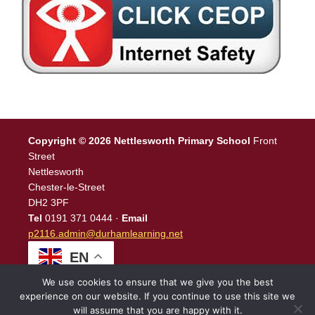
Copyright © 2026 Nettlesworth Primary School
Front
Street
Nettlesworth
Chester-le-Street
DH2 3PF
Tel
0191 371 0444 ·
Email
p2116.admin@durhamlearning.net
EN
We use cookies to ensure that we give you the best
experience on our website. If you continue to use this site we
will assume that you are happy with it.