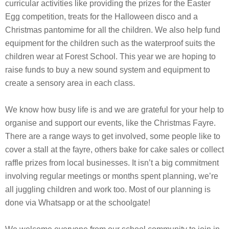
curricular activities like providing the prizes for the Easter
Egg competition, treats for the Halloween disco and a
Christmas pantomime for all the children. We also help fund
equipment for the children such as the waterproof suits the
children wear at Forest School. This year we are hoping to
raise funds to buy a new sound system and equipment to
create a sensory area in each class.
We know how busy life is and we are grateful for your help to
organise and support our events, like the Christmas Fayre.
There are a range ways to get involved, some people like to
cover a stall at the fayre, others bake for cake sales or collect
raffle prizes from local businesses. It isn’t a big commitment
involving regular meetings or months spent planning, we’re
all juggling children and work too. Most of our planning is
done via Whatsapp or at the schoolgate!