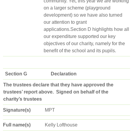
community. Yet, this year we are working
on a larger scheme (playground
development) so we have also turned
our attention to grant
applications.Section D highlights how all
our expenditure supported our key
objectives of our charity, namely for the
benefit of the school and its pupils.
Section G Declaration
The trustees declare that they have approved the
trustees’ report above.
Signed on behalf of the
charity’s trustees
Signature(s)
MPT
Full name(s)
Kelly Lofthouse