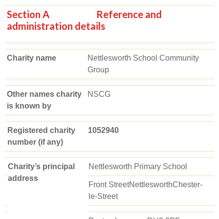
Section A Reference and
administration details
Charity name
Nettlesworth School Community
Group
Other names charity
NSCG
is known by
Registered charity
1052940
number (if any)
Charity’s principal
Nettlesworth Primary School
address
Front StreetNettlesworthChester-
le-Street