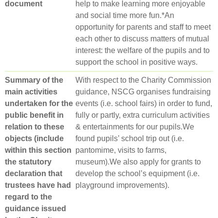
document
help to make learn­ing more enjoy­able
and social time more fun.*An
opportunity for parents and staff to meet
each other to discuss matters of mutual
interest: the welfare of the pupils and to
support the school in positive ways.
Summary of the
With respect to the Charity Commission
main activities
guidance, NSCG organises fundraising
undertaken for the
events (i.e. school fairs) in order to fund,
public benefit in
fully or partly, extra curriculum activities
relation to these
& entertainments for our pupils.We
objects (include
found pupils’ school trip out (i.e.
within this section
pantomime, visits to farms,
the statutory
museum).We also apply for grants to
declaration that
develop the school’s equipment (i.e.
trustees have had
playground improvements).
regard to the
guidance issued