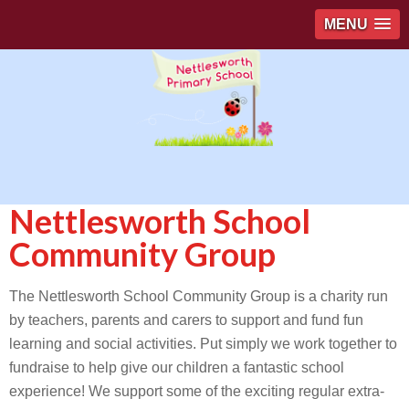
MENU
Nettlesworth School
Community Group
The Nettlesworth School Community Group is a charity run
by teachers, parents and carers to support and fund fun
learning and social activities. Put simply we work together to
fundraise to help give our children a fantastic school
experience! We support some of the exciting regular extra-