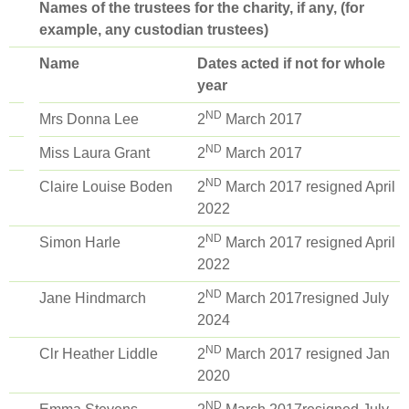
Names of the trustees for the charity, if any, (for
example, any custodian trustees)
Name
Dates acted if not for whole
year
ND
Mrs Donna Lee
2
March 2017
ND
Miss Laura Grant
2
March 2017
ND
Claire Louise Boden
2
March 2017 resigned April
2022
ND
Simon Harle
2
March 2017 resigned April
2022
ND
Jane Hindmarch
2
March 2017resigned July
2024
ND
Clr Heather Liddle
2
March 2017 resigned Jan
2020
ND