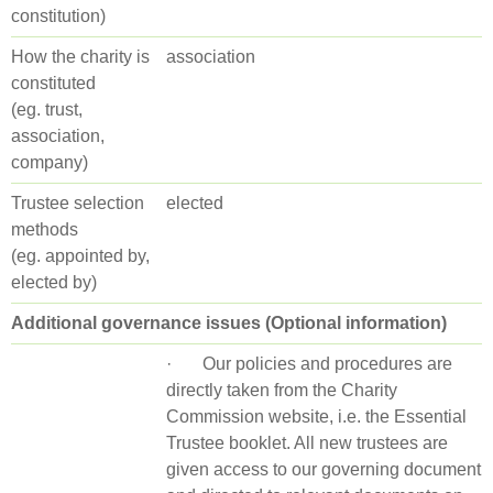
constitution)
How the charity is
association
constituted
(eg. trust,
association,
company)
Trustee selection
elected
methods
(eg. appointed by,
elected by)
Additional governance issues (Optional information)
· Our policies and procedures are
directly taken from the Charity
Commission website, i.e. the Essential
Trustee booklet. All new trustees are
given access to our governing document