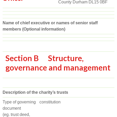
County Durham DL15 0BF
Name of chief executive or names of senior staff
members (Optional information)
Section B Structure,
governance and management
Description of the charity’s trusts
Type of governing
constitution
document
(eg. trust deed,