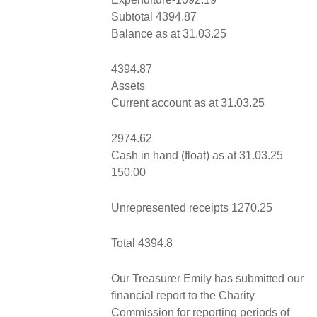
Subtotal 4394.87
Balance as at 31.03.25
4394.87
Assets
Current account as at 31.03.25
2974.62
Cash in hand (float) as at 31.03.25
150.00
Unrepresented receipts 1270.25
Total 4394.8
Our Treasurer Emily has submitted our
financial report to the Charity
Commission for reporting periods of