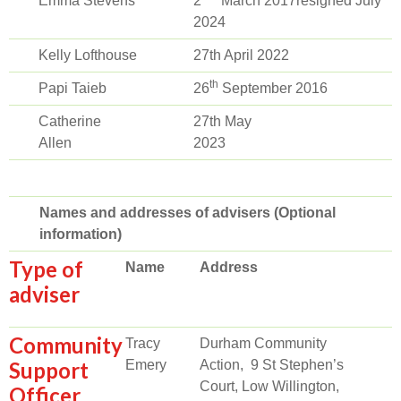
Emma Stevens
2
March 2017resigned July
2024
Kelly Lofthouse
27th April 2022
th
Papi Taieb
26
September 2016
Catherine
27th May
Allen
2023
Names and addresses of advisers (Optional
information)
Type of
Name
Address
adviser
Community
Tracy
Durham Community
Support
Emery
Action, 9 St Stephen’s
Court, Low Willington,
Officer