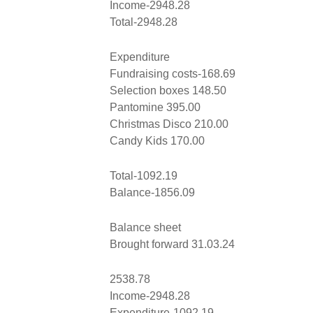
Income-2948.28
Total-2948.28
Expenditure
Fundraising costs-168.69
Selection boxes 148.50
Pantomine 395.00
Christmas Disco 210.00
Candy Kids 170.00
Total-1092.19
Balance-1856.09
Balance sheet
Brought forward 31.03.24
2538.78
Income-2948.28
Expenditure-1092.19