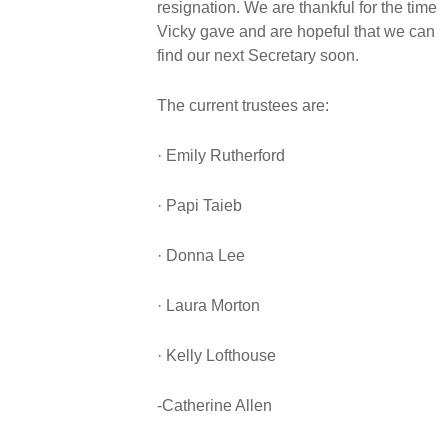
resignation. We are thankful for the time
Vicky gave and are hopeful that we can
find our next Secretary soon.
The current trustees are:
· Emily Rutherford
· Papi Taieb
· Donna Lee
· Laura Morton
· Kelly Lofthouse
-Catherine Allen