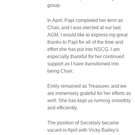
group.
In April, Papi completed her term as
Chair, and I was elected at our last
AGM. I would like to express my great
thanks to Papi for all of the time and
effort she has put into NSCG. I am
especially thankful for her continued
support as I have transitioned into
being Chair.
Emily remained as Treasurer, and we
are immensely grateful for her efforts as
well. She has kept us running smoothly
and efficiently.
The position of Secretary became
vacant in April with Vicky Bailey’s