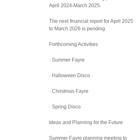
April 2024-March 2025.
The next financial report for April 2025
to March 2026 is pending
Forthcoming Activities
· Summer Fayre
· Halloween Disco
· Christmas Fayre
· Spring Disco
Ideas and Planning for the Future
Summer Fayre planning meeting to