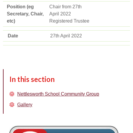
Position (eg
Chair from 27th
Secretary, Chair,
April 2022
etc)
Registered Trustee
Date
27th April 2022
In this section
Nettlesworth School Community Group
Gallery