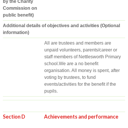
by the Charity
Commission on
public benefit)
Additional details of objectives and activities (Optional
information)
All are trustees and members are
unpaid volunteers, parents/career or
staff members of Nettlesworth Primary
school.We are a no benefit
organisation. All money is spent, after
voting by trustees, to fund
events/activities for the benefit if the
pupils.
Section D Achievements and performance