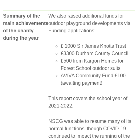
Summary of the
We also raised additional funds for
main achievements
outdoor playground developments via
of the charity
Funding applications:
during the year
£ 1000 Sir James Knotts Trust
£3300 Durham County Council
£500 from Kargon Homes for
Forest School outdoor suits
AVIVA Community Fund £100
(awaiting payment)
This report covers the school year of
2021-2022.
NSCG was able to resume many of its
normal functions, though COVID-19
continued to impact the running of the