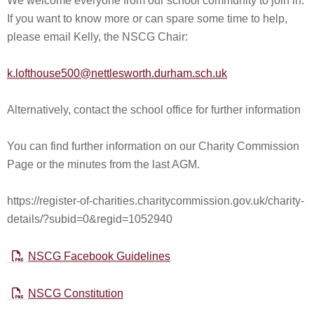
We welcome everyone from our school community to join in.
If you want to know more or can spare some time to help,
please email Kelly, the NSCG Chair:
k.lofthouse500@nettlesworth.durham.sch.uk
Alternatively, contact the school office for further information
You can find further information on our Charity Commission
Page or the minutes from the last AGM.
https://register-of-charities.charitycommission.gov.uk/charity-
details/?subid=0&regid=1052940
NSCG Facebook Guidelines
NSCG Constitution