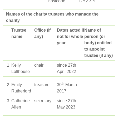
Postcode
DH2 3PF
Names of the charity trustees who manage the
charity
Trustee
Office (if
Dates acted if
Name of
name
any)
not for whole
person (or
year
body) entitled
to appoint
trustee (if any)
1
Kelly
chair
since 27th
Lofthouse
April 2022
th
2
Emily
treasurer
30
March
Rutherford
2017
3
Catherine
secretary
since 27th
Allen
May 2023