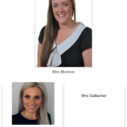
Mrs Morton
Mrs Gallacher