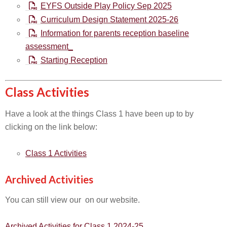
EYFS Outside Play Policy Sep 2025
Curriculum Design Statement 2025-26
Information for parents reception baseline
assessment_
Starting Reception
Class Activities
Have a look at the things Class 1 have been up to by
clicking on the link below:
Class 1 Activities
Archived Activities
You can still view our on our website.
Archived Activities for Class 1 2024-25