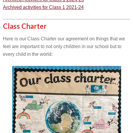
Archived activities for Class 1 2021-24
Class Charter
Here is our Class Charter our agreement on things that we
feel are important to not only children in our school but to
every child in the world: