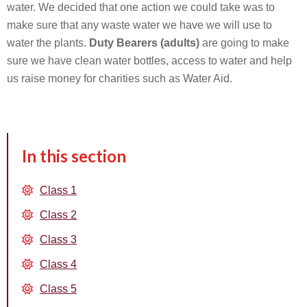
water. We decided that one action we could take was to
make sure that any waste water we have we will use to
water the plants.
Duty Bearers (adults)
are going to make
sure we have clean water bottles, access to water and help
us raise money for charities such as Water Aid.
In this section
Class 1
Class 2
Class 3
Class 4
Class 5