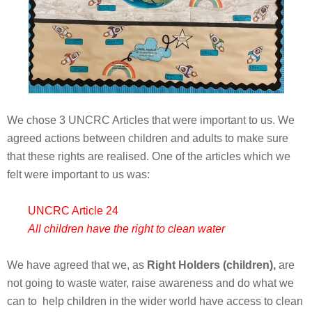
We chose 3 UNCRC Articles that were important to us. We
agreed actions between children and adults to make sure
that these rights are realised. One of the articles which we
felt were important to us was:
UNCRC Article 24
All children have the right to clean water
We have agreed that we, as
Right Holders (children),
are
not going to waste water, raise awareness and do what we
can to help children in the wider world have access to clean