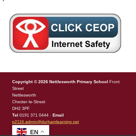
Copyright © 2026 Nettlesworth Primary School
Front
Street
Nettlesworth
Chester-le-Street
DH2 3PF
Tel
0191 371 0444 ·
Email
p2116.admin@durhamlearning.net
EN