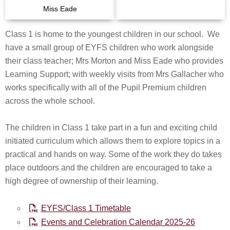
Miss Eade
Class 1 is home to the youngest children in our school. We
have a small group of EYFS children who work alongside
their class teacher; Mrs Morton and Miss Eade who provides
Learning Support; with weekly visits from Mrs Gallacher who
works specifically with all of the Pupil Premium children
across the whole school.
The children in Class 1 take part in a fun and exciting child
initiated curriculum which allows them to explore topics in a
practical and hands on way. Some of the work they do takes
place outdoors and the children are encouraged to take a
high degree of ownership of their learning.
EYFS/Class 1 Timetable
Events and Celebration Calendar 2025-26