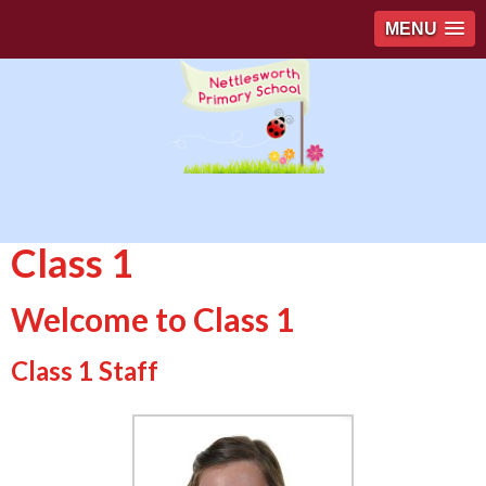
MENU
Class 1
Welcome to Class 1
Class 1 Staff