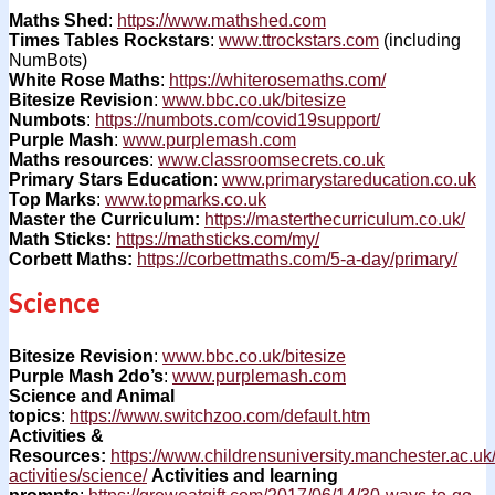
Maths Shed
:
https://www.mathshed.com
Times Tables Rockstars
:
www.ttrockstars.com
(including
NumBots)
White Rose Maths
:
https://whiterosemaths.com/
Bitesize Revision
:
www.bbc.co.uk/bitesize
Numbots
:
https://numbots.com/covid19support/
Purple Mash
:
www.purplemash.com
Maths resources
:
www.classroomsecrets.co.uk
Primary Stars Education
:
www.primarystareducation.co.uk
Top Marks
:
www.topmarks.co.uk
Master the Curriculum:
https://masterthecurriculum.co.uk/
Math Sticks:
https://mathsticks.com/my/
Corbett Maths:
https://corbettmaths.com/5-a-day/primary/
Science
Bitesize Revision
:
www.bbc.co.uk/bitesize
Purple Mash 2do’s
:
www.purplemash.com
Science and Animal
topics
:
https://www.switchzoo.com/default.htm
Activities &
Resources:
https://www.childrensuniversity.manchester.ac.uk
activities/science/
Activities and learning