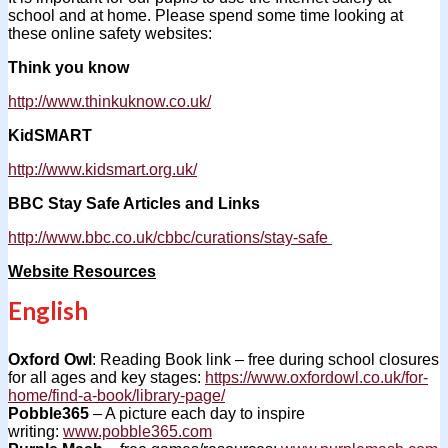
school and at home. Please spend some time looking at
these online safety websites:
Think you know
http://www.thinkuknow.co.uk/
KidSMART
http://www.kidsmart.org.uk/
BBC Stay Safe Articles and Links
http://www.bbc.co.uk/cbbc/curations/stay-safe
Website Resources
English
Oxford Owl
: Reading Book link – free during school closures
for all ages and key stages:
https://www.oxfordowl.co.uk/for-
home/find-a-book/library-page/
Pobble365
– A picture each day to inspire
writing:
www.pobble365.com