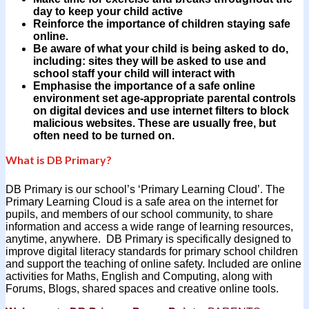
day to keep your child active
Reinforce the importance of children staying safe
online.
Be aware of what your child is being asked to do,
including: sites they will be asked to use and
school staff your child will interact with
Emphasise the importance of a safe online
environment set age-appropriate parental controls
on digital devices and use internet filters to block
malicious websites. These are usually free, but
often need to be turned on.
What is DB Primary?
DB Primary is our school’s ‘Primary Learning Cloud’. The
Primary Learning Cloud is a safe area on the internet for
pupils, and members of our school community, to share
information and access a wide range of learning resources,
anytime, anywhere. DB Primary is specifically designed to
improve digital literacy standards for primary school children
and support the teaching of online safety. Included are online
activities for Maths, English and Computing, along with
Forums, Blogs, shared spaces and creative online tools.