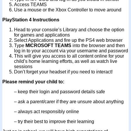
Access TEAMS
Use a mouse or the Xbox Controller to move around
PlayStation 4 Instructions
Head to your console’s Library and choose the option
for games and applications
Select Applications and fire up the PS4 web browser
Type
MICROSOFT TEAMS
into the browser and then
log in to your account via your username and password
This will give you access to all content online for your
child’s home learning efforts, as well as watch live
sessions
Don’t forget your headset if you need to interact!
Please remind your child to:
– keep their login and password details safe
– ask a parent/carer if they are unsure about anything
– always act responsibly online
– try their best to improve their learning