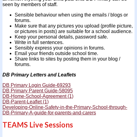
seen by members of staff.
Sensible behaviour when using the emails / blogs or
forums.
Make sure that any pictures you upload (profile picture,
or pictures in posts) are suitable for a school audience.
Keep your personal details, password safe.
Write in full sentences.
Sensibly express your opinions in forums.
Email your friends outside school time.
Share links to sites by posting them in your blog /
forums.
DB Primary Letters and Leaflets
DB Primary Login Guide-69293
DB Primary Parent Guide-58095
DB-Home-School-Agreement (1)
DB-Parent-Leaflet (1)
Developing-Online-Safety-in-the-Primary-School-through-
DB-Primary-A-guide-for-parents-and-carers
TEAMS Live Sessions