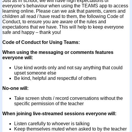
Just as in school, we will have high expectations of
everyone’s behaviour when using the TEAMS app to access
learning online. Please can we ask that parents, carers and
children all read / have read to them, the following Code of
Conduct, to ensure you are aware of the rules and
expectations that we have. This will help to keep everyone
safe and happy – thank you!
Code of Conduct for Using Teams:
When using the messaging or comments features
everyone will:
Use kind words only and not say anything that could
upset someone else
Be kind, helpful and respectful of others
No-one will:
Take screen shots / record conversations without the
specific permission of the teacher
When joining live-streamed sessions everyone will:
Listen carefully to whoever is talking
Keep themselves muted when asked to by the teacher