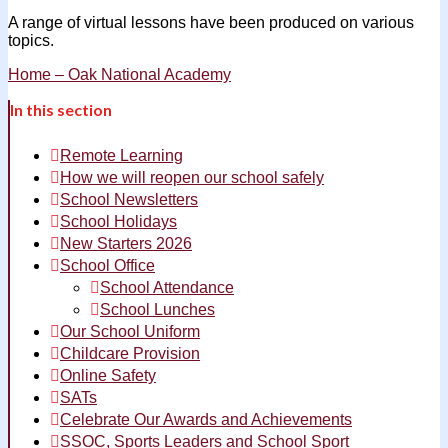
A range of virtual lessons have been produced on various
topics.
Home – Oak National Academy
In this section
Remote Learning
How we will reopen our school safely
School Newsletters
School Holidays
New Starters 2026
School Office
School Attendance
School Lunches
Our School Uniform
Childcare Provision
Online Safety
SATs
Celebrate Our Awards and Achievements
SSOC, Sports Leaders and School Sport