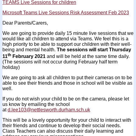
TEAMS Live Sessions for children
Microsoft Teams Live Sessions Risk Assessment Feb 2023
Dear Parents/Carers,
We are going to provide daily 15 minute live sessions that we
would like all children to attend via Teams. We feel this is a
high priority to be able to support our children with their well-
being and mental health.
The sessions will start Thursday
th
11
February 2021
and will be held at the same time daily.
(The sessions will not occur during February half term
holiday)
We are going to ask all children to put their cameras on to be
able to see their friends and those in school will be visible as
well.
If you do not wish your child to be on the camera, please let
us know by emailing the school
at
d.lee103@nettlesworth.durham.sch.uk
This will be a lovely opportunity for your child to interact with
their friends and continue to develop their social needs.
Class Teachers can also discuss their daily learning and