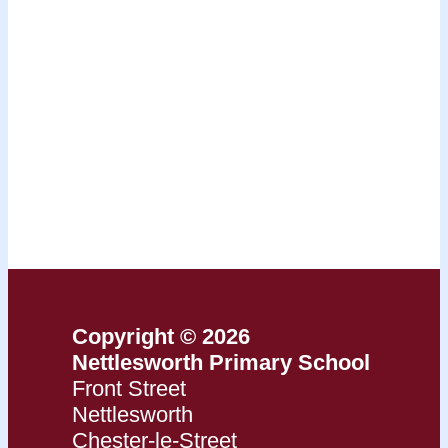
Copyright © 2026
Nettlesworth Primary School
Front Street
Nettlesworth
Chester-le-Street