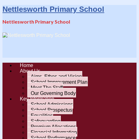
Nettlesworth Primary School
Nettlesworth Primary School
Home
About Us
Aims, Ethos and Vision
School Improvement Plan
Meet The Staff
Our Governing Body
Key Information
School Admissions
School Prospectus
Equalities
Safeguarding
Premium Allocations
Financial Information
School Performance