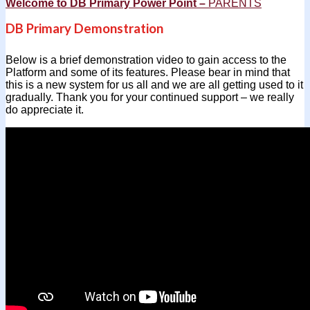
Welcome to DB Primary Power Point –
PAR
ENTS
DB Primary Demonstration
Below is a brief demonstration video to gain access to the
Platform and some of its features. Please bear in mind that
this is a new system for us all and we are all getting used to it
gradually. Thank you for your continued support – we really
do appreciate it.