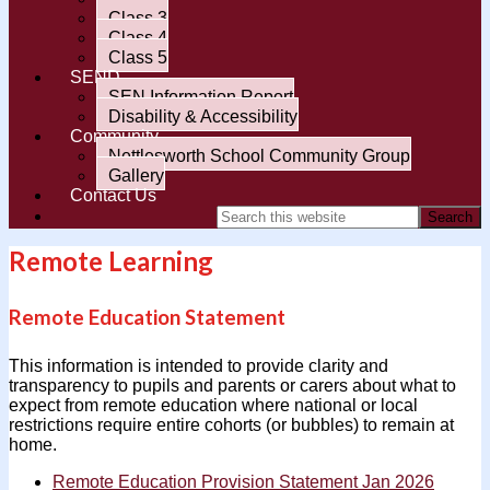
Class 3
Class 4
Class 5
SEND
SEN Information Report
Disability & Accessibility
Community
Nettlesworth School Community Group
Gallery
Contact Us
Remote Learning
Remote Education Statement
This information is intended to provide clarity and
transparency to pupils and parents or carers about what to
expect from remote education where national or local
restrictions require entire cohorts (or bubbles) to remain at
home.
Remote Education Provision Statement Jan 2026