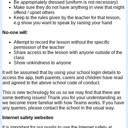
Be appropriately dressed (uniform is not necessary)
Make sure they do not have anything in view that might
offend / upset others
Keep to the rules given by the teacher for that lesson,
e.g show you want to speak by raising your hand
No-one will:
Attempt to record the lesson without the specific
permission of the teacher
Share access to the lesson with anyone outside of the
class
Show unkindness to anyone
It will be assumed that by using your school login details to
access the app, both parents, carers and children have read
and agreed to the above school code of conduct.
This is new technology for us so we may find that there are
some teething issues! Thank you for your understanding as
we become more familiar with how Teams works. If you have
any queries, please contact the school in the usual way.
Internet safety websites
It is important for our pupils to use the Internet safely at