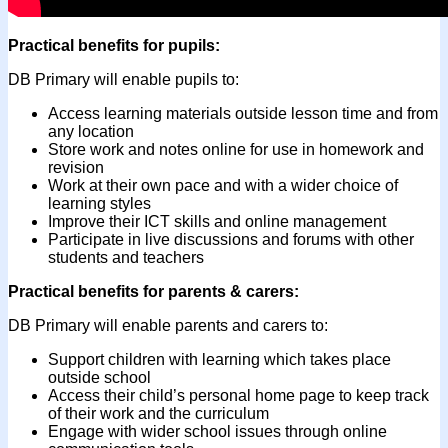
Practical benefits for pupils:
DB Primary will enable pupils to:
Access learning materials outside lesson time and from
any location
Store work and notes online for use in homework and
revision
Work at their own pace and with a wider choice of
learning styles
Improve their ICT skills and online management
Participate in live discussions and forums with other
students and teachers
Practical benefits for parents & carers:
DB Primary will enable parents and carers to:
Support children with learning which takes place
outside school
Access their child’s personal home page to keep track
of their work and the curriculum
Engage with wider school issues through online