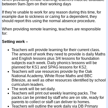
between 9am-3pm on their working days
If they’re unable to work for any reason during this time, for
example due to sickness or caring for a dependent, they
should report this using the normal absence procedure.
When providing remote learning, teachers are responsible
for:
Setting work –
Teachers will provide learning for their current class.
The amount of work they need to provide is daily Maths
and English lessons plus 3/4 lessons for foundation
subjects each week. Daily phonics lessons will be
planned for KS1 and SPAG lessons for KS2.
Teachers will use resources provide by the Oak
National Academy, White Rose Maths and BBC
Bitesize, as well as other resources identified by school
curriculum leaders.
The work will be set daily.
Teachers will print out weekly learning packs. The
packs can be printed by staff who are on site, ready for
parents to collect or staff can deliver to homes.
Teachers will outline the work daily via DB Primary