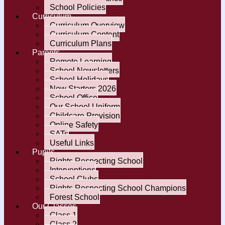
School Policies
Curriculum
Curriculum Overview
Curriculum Content
Curriculum Plans
Parents
Remote Learning
School Newsletters
School Holidays
New Starters 2026
School Office
Our School Uniform
Childcare Provision
Online Safety
SATs
Useful Links
Pupils
Rights Respecting School
Interventions
School Clubs
Rights Respecting School Champions
Forest School
Our Classes
Class 1
Class 2