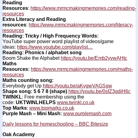
Reading
Resources
:
https://www.mrmcmakingmemories.com/reading-
resources
Extra Literacy and Reading
resources
:
https://www.mrmcmakingmemories.com/literacy-
resources
Reading: Tricky / High Frequency Words:
YouTube super power word playlist of videos/game
ideas:
https://www.youtube.com/playlist…
Reading: Phonics / alphabet song
Boom Shake the Alphabet
https://youtu.be/Emb2yvwAHtc
Maths
Resources:
https://www.mrmcmakingmemories.com/maths-
reosurces
Maths counting song:
Everybody get Up
https://youtu.be/aKvgwVAGSgw
Shape song: 5 6 7 8 (shape)
https://youtu.be/0sfZ3gdiH6c
TWINKL
: Free membership using the
code:
UKTWINLHELPS
www.twinkl.co.uk
Top Marks
:
www.topmarks.co.uk
Purple Mash – Mini Mash:
www.purplemash.com
Daily lessons for homeschooling – BBC Bitesize
Oak Academy