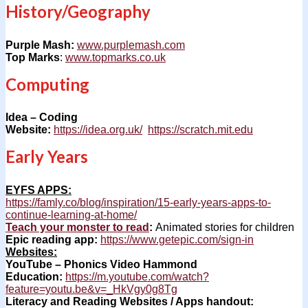
History/Geography
Purple Mash:
www.purplemash.com
Top Marks
:
www.topmarks.co.uk
Computing
Idea – Coding
Website:
https://idea.org.uk/
https://scratch.mit.edu
Early Years
EYFS APPS:
https://famly.co/blog/inspiration/15-early-years-apps-to-
continue-learning-at-home/
Teach your monster to read
:
Animated stories for children
Epic reading app:
https://www.getepic.com/sign-in
Websites:
YouTube – Phonics Video Hammond
Education:
https://m.youtube.com/watch?
feature=youtu.be&v=_HkVgy0g8Tg
Literacy and Reading Websites / Apps handout: