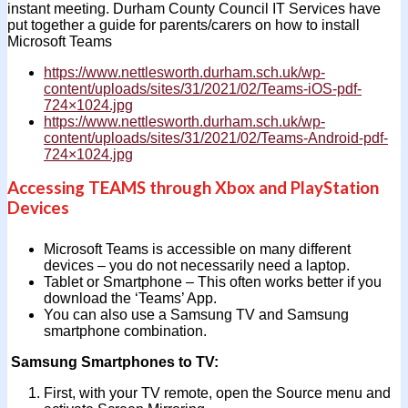
instant meeting. Durham County Council IT Services have
put together a guide for parents/carers on how to install
Microsoft Teams
https://www.nettlesworth.durham.sch.uk/wp-
content/uploads/sites/31/2021/02/Teams-iOS-pdf-
724×1024.jpg
https://www.nettlesworth.durham.sch.uk/wp-
content/uploads/sites/31/2021/02/Teams-Android-pdf-
724×1024.jpg
Accessing TEAMS through Xbox and PlayStation
Devices
Microsoft Teams is accessible on many different
devices – you do not necessarily need a laptop.
Tablet or Smartphone – This often works better if you
download the ‘Teams’ App.
You can also use a Samsung TV and Samsung
smartphone combination.
Samsung Smartphones to TV:
First, with your TV remote, open the Source menu and