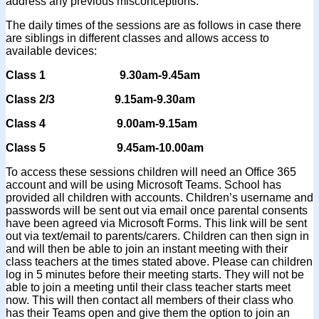
address any previous misconceptions.
The daily times of the sessions are as follows in case there
are siblings in different classes and allows access to
available devices:
Class 1 9.30am-9.45am
Class 2/3 9.15am-9.30am
Class 4 9.00am-9.15am
Class 5 9.45am-10.00am
To access these sessions children will need an Office 365
account and will be using Microsoft Teams. School has
provided all children with accounts. Children’s username and
passwords will be sent out via email once parental consents
have been agreed via Microsoft Forms. This link will be sent
out via text/email to parents/carers. Children can then sign in
and will then be able to join an instant meeting with their
class teachers at the times stated above. Please can children
log in 5 minutes before their meeting starts. They will not be
able to join a meeting until their class teacher starts meet
now. This will then contact all members of their class who
has their Teams open and give them the option to join an