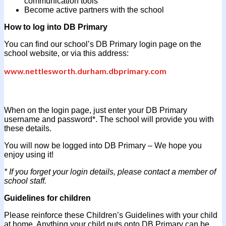
communication tools
Become active partners with the school
How to log into DB Primary
You can find our school’s DB Primary login page on the
school website, or via this address:
www.nettlesworth.durham.dbprimary.com
When on the login page, just enter your DB Primary
username and password*. The school will provide you with
these details.
You will now be logged into DB Primary – We hope you
enjoy using it!
* If you forget your login details, please contact a member of
school staff.
Guidelines for children
Please reinforce these Children’s Guidelines with your child
at home. Anything your child puts onto DB Primary can be