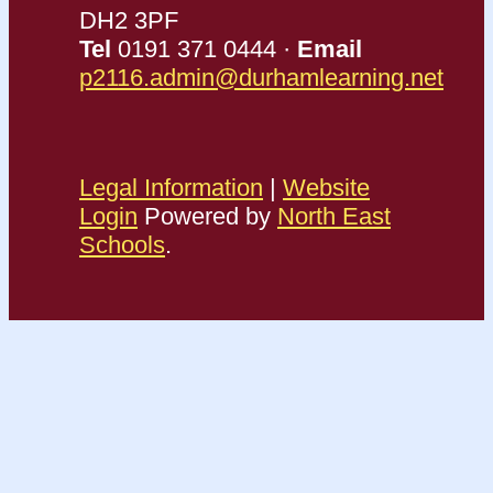
DH2 3PF
Tel
0191 371 0444 ·
Email
p2116.admin@durhamlearning.net
Legal Information
|
Website
Login
Powered by
North East
Schools
.