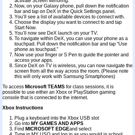
activate Screen Mirroring.
Now, on your Galaxy phone, pull down the notification
bar and tap on DeX in the Quick Settings panel.
You’ll see a list of available devices to connect with.
Choose the display you want to connect to and tap
Start Now.
You’ll now see DeX launch on your TV.
To navigate within DeX, you can use your phone as a
touchpad. Pull down the notification bar and tap “Use
phone as touchpad.”
Now use your finger or S Pen to guide the pointer and
access your apps.
Since DeX on TV is wireless, you can now navigate the
screen from all the way across the room. (Please note
this will only work with Samsung Smartphones)
To access
Microsoft TEAMS
for class sessions, it is
possible to use either an Xbox or PlayStation gaming
console that is connected to the internet.
Xbox Instructions
Plug a keyboard into the Xbox USB slot
Go into
MY GAMES AND APPS
Find
MICROSOFT EDGE
and select
Type in MY USO and log in as you would in school