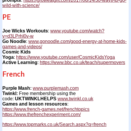
prompts
:
https://groweatgift.com/2017/06/14/30-ways-to-go-
wild-with-science/
PE
Joe Wicks Workouts
:
www.youtube.com/watch?
v=d3LPrhI0v-w
Go Noodle
:
www.gonoodle.com/good-energy-at-home-kids-
games-and-videos/
Cosmic Kids
Yoga
:
https://www.youtube.com/user/CosmicKidsYoga
Active Learning
:
https://www.bbc.co.uk/teach/supermovers
French
Purple Mash:
www.purplemash.com
Twinkl:
Free membership using the
code:
UKTWINKLHELPS
www.twinkl.co.uk
Games and lesson resources
:
https://www.french-games.net/frenchtopics
https://www.thefrenchexperiment.com/
https://www.topmarks.co.uk/Search.aspx?q=french