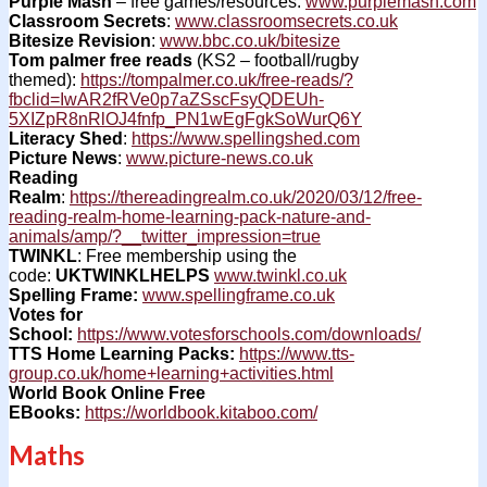
Purple Mash
– free games/resources:
www.purplemash.com
Classroom Secrets
:
www.classroomsecrets.co.uk
Bitesize Revision
:
www.bbc.co.uk/bitesize
Tom palmer free reads
(KS2 – football/rugby
themed):
https://tompalmer.co.uk/free-reads/?
fbclid=IwAR2fRVe0p7aZSscFsyQDEUh-
5XIZpR8nRlOJ4fnfp_PN1wEgFgkSoWurQ6Y
Literacy Shed
:
https://www.spellingshed.com
Picture News
:
www.picture-news.co.uk
Reading
Realm
:
https://thereadingrealm.co.uk/2020/03/12/free-
reading-realm-home-learning-pack-nature-and-
animals/amp/?__twitter_impression=true
TWINKL
: Free membership using the
code:
UKTWINKLHELPS
www.twinkl.co.uk
Spelling Frame:
www.spellingframe.co.uk
Votes for
School:
https://www.votesforschools.com/downloads/
TTS Home Learning Packs:
https://www.tts-
group.co.uk/home+learning+activities.html
World Book Online Free
EBooks:
https://worldbook.kitaboo.com/
Maths