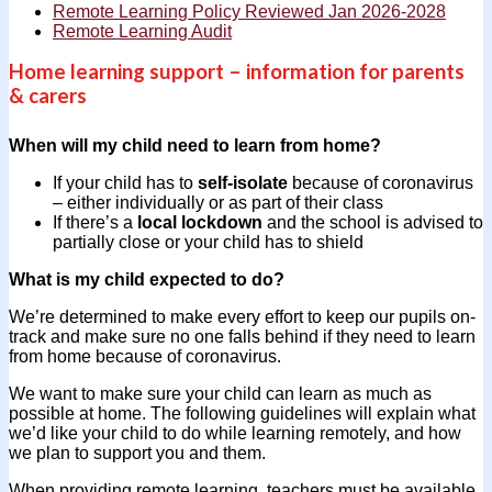
Remote Learning Policy Reviewed Jan 2026-2028
Remote Learning Audit
Home learning support – information for parents
& carers
When will my child need to learn from home?
If your child has to
self-isolate
because of coronavirus
– either individually or as part of their class
If there’s a
local lockdown
and the school is advised to
partially close or your child has to shield
What is my child expected to do?
We’re determined to make every effort to keep our pupils on-
track and make sure no one falls behind if they need to learn
from home because of coronavirus.
We want to make sure your child can learn as much as
possible at home. The following guidelines will explain what
we’d like your child to do while learning remotely, and how
we plan to support you and them.
When providing remote learning, teachers must be available