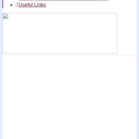
Useful Links