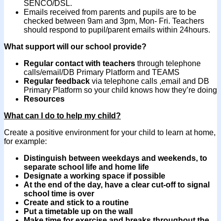
SENCO/DSL.
Emails received from parents and pupils are to be
checked between 9am and 3pm, Mon- Fri. Teachers
should respond to pupil/parent emails within 24hours.
What support will our school provide?
Regular contact with teachers
through telephone
calls/email/DB Primary Platform and TEAMS
Regular feedback
via telephone calls ,email and DB
Primary Platform so your child knows how they’re doing
Resources
What can I do to help my child?
Create a positive environment for your child to learn at home,
for example:
Distinguish between weekdays and weekends
,
to
separate school life and home life
Designate a working space if possible
At the end of the day, have a clear cut-off to signal
school time is over
Create and stick to a routine
Put a timetable up on the wall
Make time for exercise and breaks
throughout the