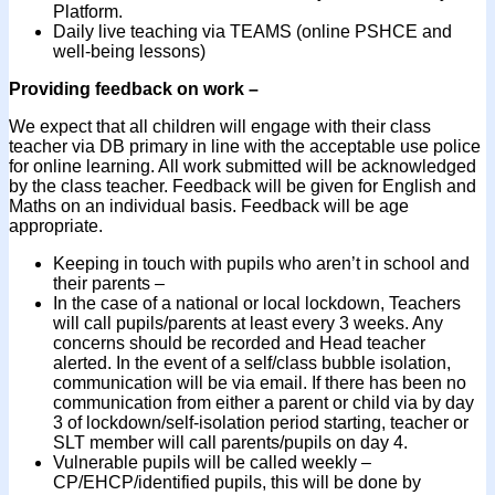
Platform.
Daily live teaching via TEAMS (online PSHCE and
well-being lessons)
Providing feedback on work –
We expect that all children will engage with their class
teacher via DB primary in line with the acceptable use police
for online learning. All work submitted will be acknowledged
by the class teacher. Feedback will be given for English and
Maths on an individual basis. Feedback will be age
appropriate.
Keeping in touch with pupils who aren’t in school and
their parents –
In the case of a national or local lockdown, Teachers
will call pupils/parents at least every 3 weeks. Any
concerns should be recorded and Head teacher
alerted. In the event of a self/class bubble isolation,
communication will be via email. If there has been no
communication from either a parent or child via by day
3 of lockdown/self-isolation period starting, teacher or
SLT member will call parents/pupils on day 4.
Vulnerable pupils will be called weekly –
CP/EHCP/identified pupils, this will be done by