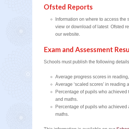
Ofsted Reports
Information on where to access the s
view or download of latest Ofsted re
our website.
Exam and Assessment Resu
Schools must publish the following details
Average progress scores in reading,
Average ‘scaled scores’ in reading 
Percentage of pupils who achieved t
and maths.
Percentage of pupils who achieved a 
maths.