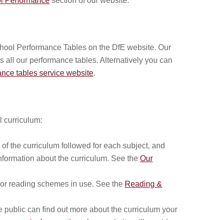
l Performance
section of our website.
chool Performance Tables on the DfE website. Our
s all our performance tables. Alternatively you can
nce tables service website
.
l curriculum:
of the curriculum followed for each subject, and
information about the curriculum. See the
Our
or reading schemes in use. See the
Reading &
 public can find out more about the curriculum your