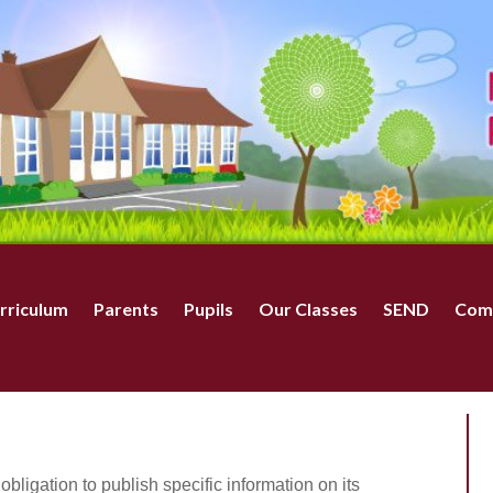
rriculum
Parents
Pupils
Our Classes
SEND
Com
bligation to publish specific information on its