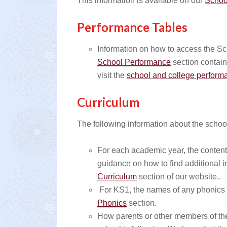
This information is available on our
Schoo
Performance Tables
Information on how to access the S
School Performance
section contain
visit the
school and college performa
Curriculum
The following information about the schoo
For each academic year, the content 
guidance on how to find additional 
Curriculum
section of our website..
For KS1, the names of any phonics 
Phonics
section.
How parents or other members of the