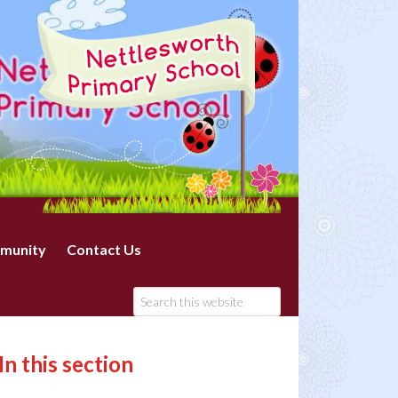
munity
Contact Us
In this section