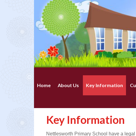
Home
About Us
Key Information
Cu
Key Information
Nettlesworth Primary School have a legal o