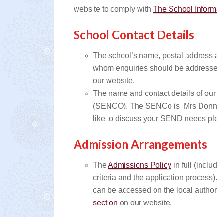
website to comply with
The School Inform
School Contact Details
The school’s name, postal address 
whom enquiries should be addresse
our website.
The name and contact details of our
(
SENCO
). The SENCo is Mrs Donna
like to discuss your SEND needs p
Admission Arrangements
The
Admissions Policy
in full (incl
criteria and the application process
can be accessed on the local authori
section
on our website.