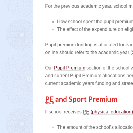
For the previous academic year, school mu
How school spent the pupil premium 
The effect of the expenditure on elig
Pupil premium funding is allocated for eac
online should refer to the academic year 
Our
Pupil Premium
section of the school w
and current Pupil Premium allocations her
current academic years funding and strate
PE
and Sport Premium
If school receives
PE
(physical education
The amount of the school’s allocati