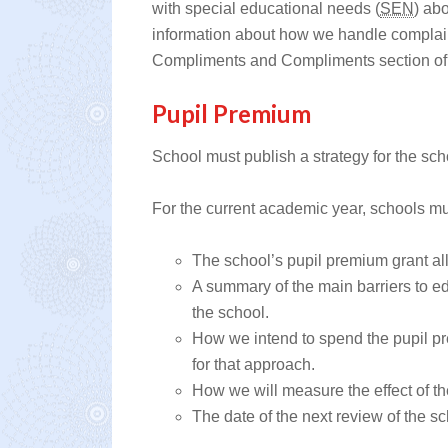
with special educational needs (
SEN
) ab
information about how we handle compla
Compliments and Compliments section of 
Pupil Premium
School must publish a strategy for the sch
For the current academic year, schools mu
The school’s pupil premium grant a
A summary of the main barriers to ed
the school.
How we intend to spend the pupil p
for that approach.
How we will measure the effect of t
The date of the next review of the s