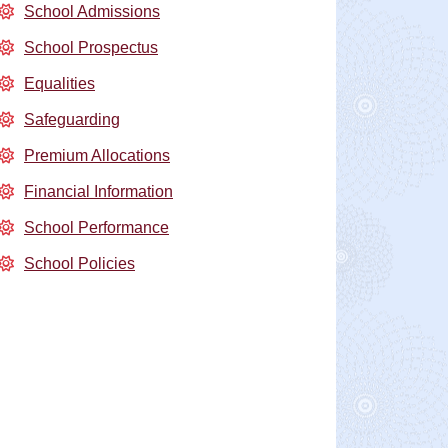
School Admissions
School Prospectus
Equalities
Safeguarding
Premium Allocations
Financial Information
School Performance
School Policies