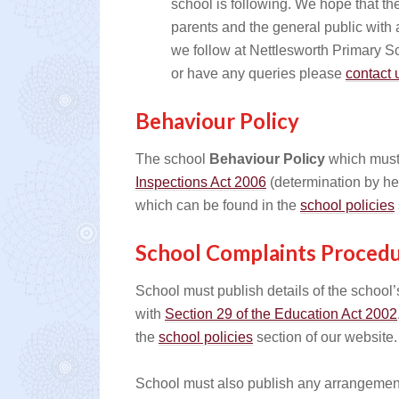
school is following. We hope that th
parents and the general public with a
we follow at Nettlesworth Primary 
or have any queries please
contact 
Behaviour Policy
The school
Behaviour Policy
which must
Inspections Act 2006
(determination by he
which can be found in the
school policies
School Complaints Proced
School must publish details of the schoo
with
Section 29 of the Education Act 2002
the
school policies
section of our website. 
School must also publish any arrangements