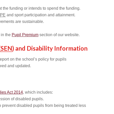
 the funding or intends to spend the funding.
PE
and sport participation and attainment.
vements are sustainable.
 in the
Pupil Premium
section of our website.
(
SEN
) and Disability Information
eport on the school’s policy for pupils
wed and updated.
lies Act 2014
, which includes:
sion of disabled pupils.
 prevent disabled pupils from being treated less