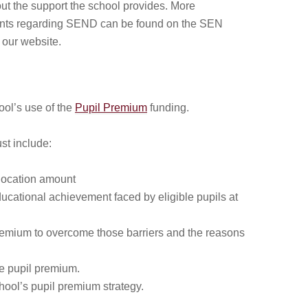
out the support the school provides. More
ints regarding SEND can be found on the SEN
our website.
ool’s use of the
Pupil Premium
funding.
st include:
llocation amount
ucational achievement faced by eligible pupils at
remium to overcome those barriers and the reasons
he pupil premium.
chool’s pupil premium strategy.