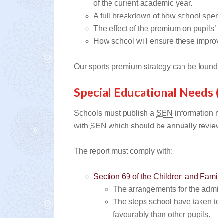
of the current academic year.
A full breakdown of how school spent
The effect of the premium on pupils’
How school will ensure these impro
Our sports premium strategy can be found
Special Educational Needs 
Schools must publish a
SEN
information r
with
SEN
which should be annually revie
The report must comply with:
Section 69 of the Children and Fami
The arrangements for the admis
The steps school have taken to
favourably than other pupils.