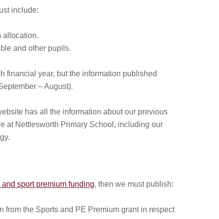
st include:
allocation.
ible and other pupils.
h financial year, but the information published
(September – August).
ebsite has all the information about our previous
e at Nettlesworth Primary School, including our
gy.
) and sport premium funding
, then we must publish:
on from the Sports and PE Premium grant in respect