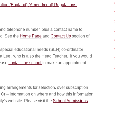
ation (England) (Amendment) Regulations
and telephone number, plus a contact name to
d. See the
Home Page
and
Contact Us
section of
 special educational needs (
SEN
) co-ordinator
 Lee , who is also the Head Teacher. If you would
lease
contact the school
to make an appointment.
uding arrangements for selection, over subscription
). Or – information on where and how this information
ty’s website. Please visit the
School Admissions