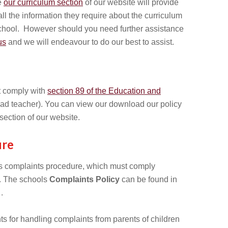
e
our curriculum section
of our website will provide
ll the information they require about the curriculum
School. However should you need further assistance
us
and we will endeavour to do our best to assist.
 comply with
section 89 of the Education and
ad teacher). You can view our download our policy
section of our website.
ure
l’s complaints procedure, which must comply
. The schools
Complaints Policy
can be found in
.
 for handling complaints from parents of children