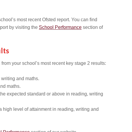
chool’s most recent Ofsted report. You can find
port by visiting the
School Performance
section of
lts
 from your school’s most recent key stage 2 results:
 writing and maths.
and maths.
he expected standard or above in reading, writing
high level of attainment in reading, writing and