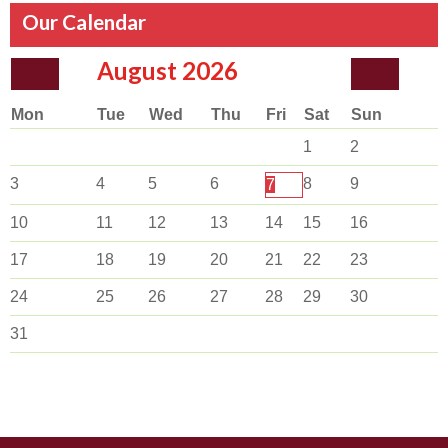
Our Calendar
August
2026
Mon
Tue
Wed
Thu
Fri
Sat
Sun
1
2
3
4
5
6
8
9
7
10
11
12
13
14
15
16
17
18
19
20
21
22
23
24
25
26
27
28
29
30
31