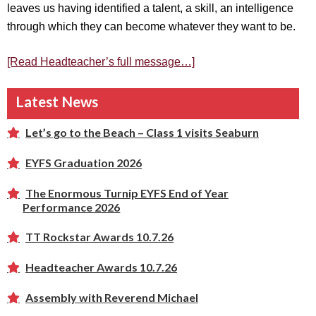
leaves us having identified a talent, a skill, an intelligence
through which they can become whatever they want to be.
[Read Headteacher’s full message…]
Latest News
Let’s go to the Beach – Class 1 visits Seaburn
EYFS Graduation 2026
The Enormous Turnip EYFS End of Year
Performance 2026
TT Rockstar Awards 10.7.26
Headteacher Awards 10.7.26
Assembly with Reverend Michael