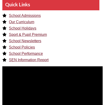
Quick Links
School Admissions
Our Curriculum
School Holidays
Sport & Pupil Premium
School Newsletters
School Policies
School Performance
SEN Information Report