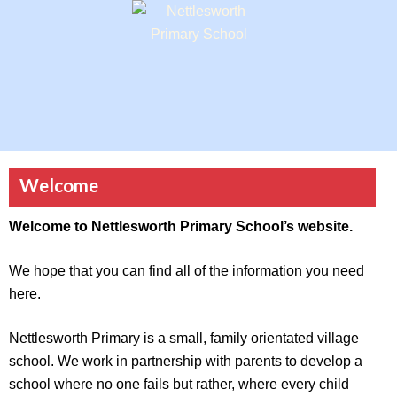
Welcome
Welcome to Nettlesworth Primary School’s website.
We hope that you can find all of the information you need
here.
Nettlesworth Primary is a small, family orientated village
school. We work in partnership with parents to develop a
school where no one fails but rather, where every child