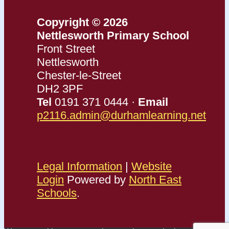
Copyright © 2026
Nettlesworth Primary School
Front Street
Nettlesworth
Chester-le-Street
DH2 3PF
Tel
0191 371 0444 ·
Email
p2116.admin@durhamlearning.net
Legal Information
|
Website
Login
Powered by
North East
Schools
.