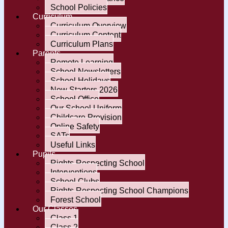
School Policies
Curriculum
Curriculum Overview
Curriculum Content
Curriculum Plans
Parents
Remote Learning
School Newsletters
School Holidays
New Starters 2026
School Office
Our School Uniform
Childcare Provision
Online Safety
SATs
Useful Links
Pupils
Rights Respecting School
Interventions
School Clubs
Rights Respecting School Champions
Forest School
Our Classes
Class 1
Class 2