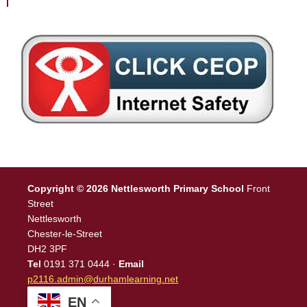
Copyright © 2026 Nettlesworth Primary School
Front
Street
Nettlesworth
Chester-le-Street
DH2 3PF
Tel
0191 371 0444 ·
Email
p2116.admin@durhamlearning.net
EN