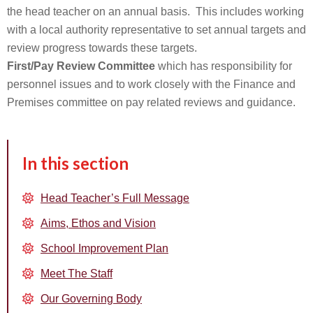
the head teacher on an annual basis. This includes working
with a local authority representative to set annual targets and
review progress towards these targets.
First/Pay Review Committee
which has responsibility for
personnel issues and to work closely with the Finance and
Premises committee on pay related reviews and guidance.
In this section
Head Teacher’s Full Message
Aims, Ethos and Vision
School Improvement Plan
Meet The Staff
Our Governing Body