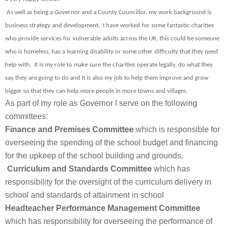
As well as being a Governor and a County Councillor, my work background is
business strategy and development. I have worked for some fantastic charities
who provide services for vulnerable adults across the UK, this could be someone
who is homeless, has a learning disability or some other difficulty that they need
help with. It is my role to make sure the charities operate legally, do what they
say they are going to do and it is also my job to help them improve and grow
bigger so that they can help more people in more towns and villages.
As part of my role as Governor I serve on the following
committees:
Finance and Premises Committee
which is responsible for
overseeing the spending of the school budget and financing
for the upkeep of the school building and grounds.
Curriculum and Standards Committee
which has
responsibility for the oversight of the curriculum delivery in
school and standards of attainment in school
Headteacher Performance Management Committee
which has responsibility for overseeing the performance of