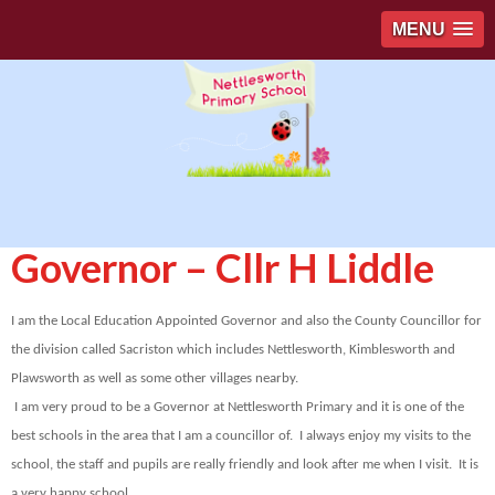
MENU
Governor – Cllr H Liddle
I am the Local Education Appointed Governor and also the County Councillor for
the division called Sacriston which includes Nettlesworth, Kimblesworth and
Plawsworth as well as some other villages nearby.
I am very proud to be a Governor at Nettlesworth Primary and it is one of the
best schools in the area that I am a councillor of. I always enjoy my visits to the
school, the staff and pupils are really friendly and look after me when I visit. It is
a very happy school.