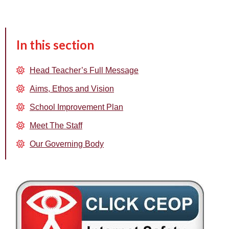
In this section
Head Teacher’s Full Message
Aims, Ethos and Vision
School Improvement Plan
Meet The Staff
Our Governing Body