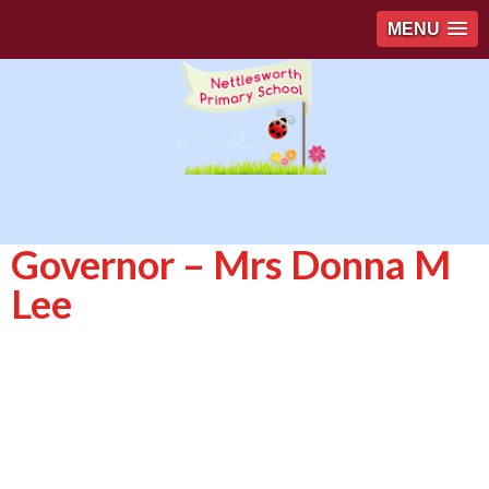
MENU
Governor – Mrs Donna M
Lee