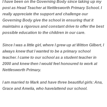
I have been on the Governing Body since taking up my
post as Head Teacher at Nettlesworth Primary School. I
really appreciate the support and challenge our
Governing Body give the school in ensuring that it
maintains a rigorous and constant drive to offer the best
possible education to the children in our care.
Since I was a little girl, where I grew up at Witton Gilbert, I
always knew that I wanted to be a primary school
teacher. I came to our school as a student teacher in
2000 and knew then I would feel honoured to work at
Nettlesworth Primary.
I am married to Mark and have three beautiful girls: Ana,
Grace and Amelia, who have/attend our school.