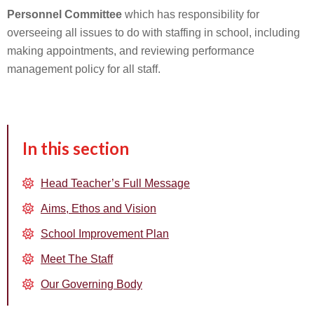
Personnel Committee
which has responsibility for
overseeing all issues to do with staffing in school, including
making appointments, and reviewing performance
management policy for all staff.
In this section
Head Teacher’s Full Message
Aims, Ethos and Vision
School Improvement Plan
Meet The Staff
Our Governing Body