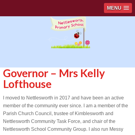
MENU
Governor – Mrs Kelly
Lofthouse
I moved to Nettlesworth in 2017 and have been an active
member of the community ever since. I am a member of the
Parish Church Council, trustee of Kimblesworth and
Nettlesworth Community Task Force, and chair of the
Nettlesworth School Community Group. I also run Messy