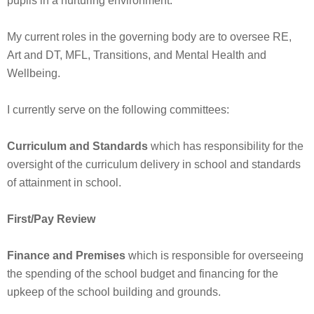
pupils in a nurturing environment.
My current roles in the governing body are to oversee RE,
Art and DT, MFL, Transitions, and Mental Health and
Wellbeing.
I currently serve on the following committees:
Curriculum and Standards
which has responsibility for the
oversight of the curriculum delivery in school and standards
of attainment in school.
First/Pay Review
Finance and Premises
which is responsible for overseeing
the spending of the school budget and financing for the
upkeep of the school building and grounds.