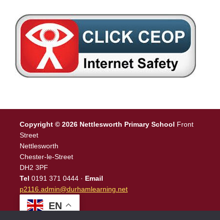
Copyright © 2026 Nettlesworth Primary School
Front
Street
Nettlesworth
Chester-le-Street
DH2 3PF
Tel
0191 371 0444 ·
Email
p2116.admin@durhamlearning.net
EN