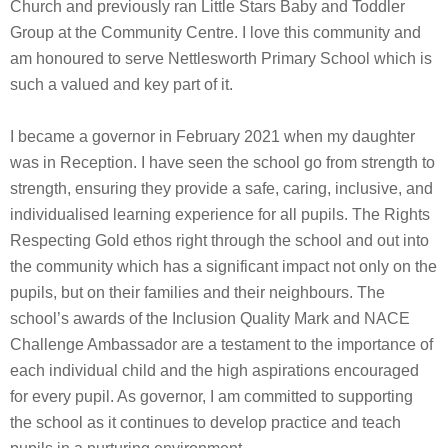
Church and previously ran Little Stars Baby and Toddler
Group at the Community Centre. I love this community and
am honoured to serve Nettlesworth Primary School which is
such a valued and key part of it.
I became a governor in February 2021 when my daughter
was in Reception. I have seen the school go from strength to
strength, ensuring they provide a safe, caring, inclusive, and
individualised learning experience for all pupils. The Rights
Respecting Gold ethos right through the school and out into
the community which has a significant impact not only on the
pupils, but on their families and their neighbours. The
school’s awards of the Inclusion Quality Mark and NACE
Challenge Ambassador are a testament to the importance of
each individual child and the high aspirations encouraged
for every pupil. As governor, I am committed to supporting
the school as it continues to develop practice and teach