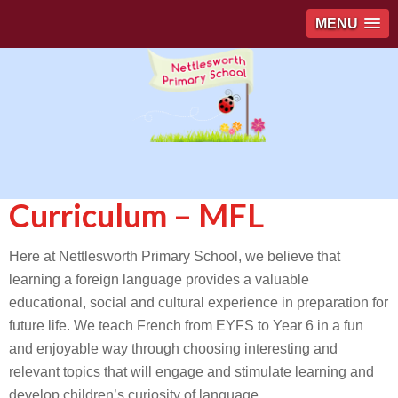
MENU
Curriculum – MFL
Here at Nettlesworth Primary School, we believe that
learning a foreign language provides a valuable
educational, social and cultural experience in preparation for
future life. We teach French from EYFS to Year 6 in a fun
and enjoyable way through choosing interesting and
relevant topics that will engage and stimulate learning and
develop children’s curiosity of language.