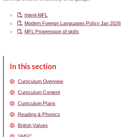
Intent-MFL
Modern Foreign Languages Policy Jan 2026
MFL Progression of skills
In this section
Curriculum Overview
Curriculum Content
Curriculum Plans
Reading & Phonics
British Values
SMSC