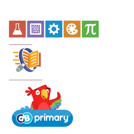
Curriculum
School Policies