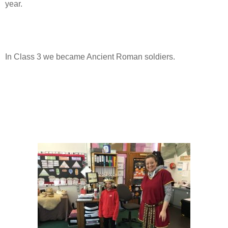
year.
In Class 3 we became Ancient Roman soldiers.