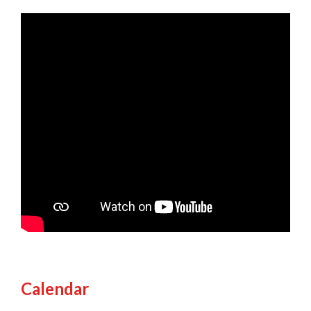
Calendar