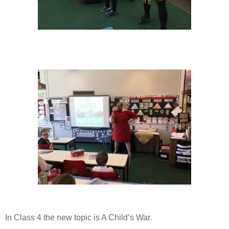
In Class 4 the new topic is A Child’s War.