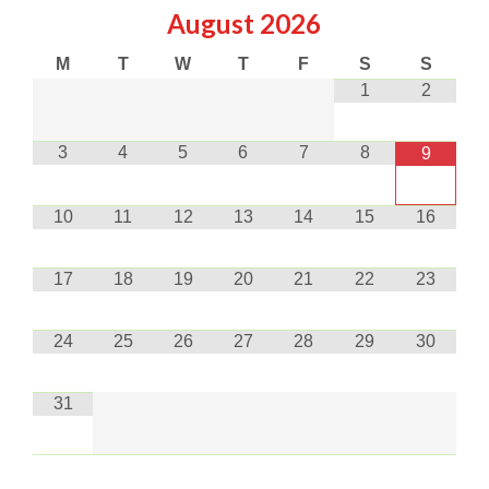
August
2026
M
T
W
T
F
S
S
1
2
3
4
5
6
7
8
9
10
11
12
13
14
15
16
17
18
19
20
21
22
23
24
25
26
27
28
29
30
31