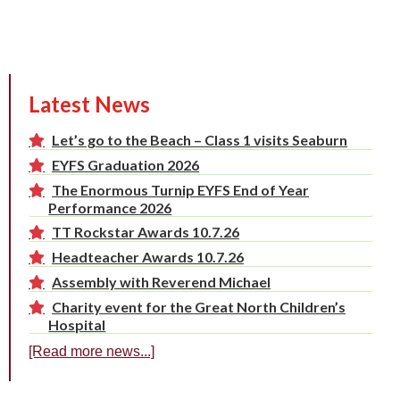
Latest News
Let’s go to the Beach – Class 1 visits Seaburn
EYFS Graduation 2026
The Enormous Turnip EYFS End of Year
Performance 2026
TT Rockstar Awards 10.7.26
Headteacher Awards 10.7.26
Assembly with Reverend Michael
Charity event for the Great North Children’s
Hospital
[Read more news...]