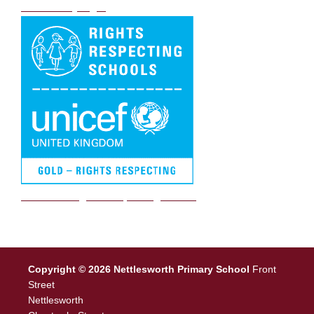
DB Primary login
We are a Rights Respecting school
Copyright © 2026 Nettlesworth Primary School
Front
Street
Nettlesworth