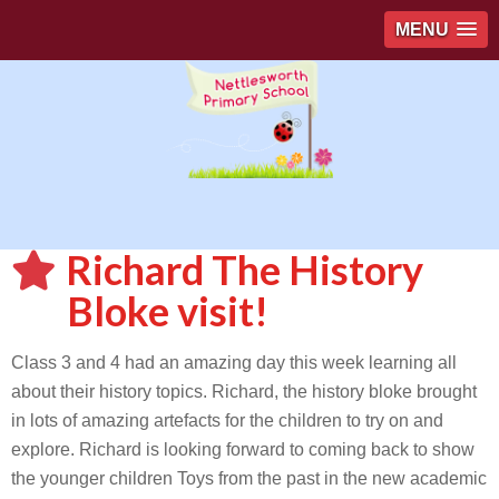
MENU
Richard The History
Bloke visit!
Class 3 and 4 had an amazing day this week learning all
about their history topics. Richard, the history bloke brought
in lots of amazing artefacts for the children to try on and
explore. Richard is looking forward to coming back to show
the younger children Toys from the past in the new academic