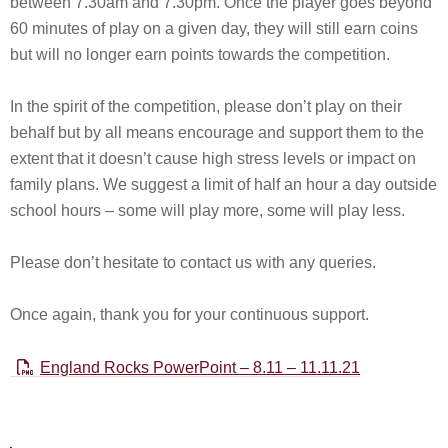
between 7.30am and 7.30pm. Once the player goes beyond
60 minutes of play on a given day, they will still earn coins
but will no longer earn points towards the competition.
In the spirit of the competition, please don’t play on their
behalf but by all means encourage and support them to the
extent that it doesn’t cause high stress levels or impact on
family plans. We suggest a limit of half an hour a day outside
school hours – some will play more, some will play less.
Please don’t hesitate to contact us with any queries.
Once again, thank you for your continuous support.
England Rocks PowerPoint – 8.11 – 11.11.21