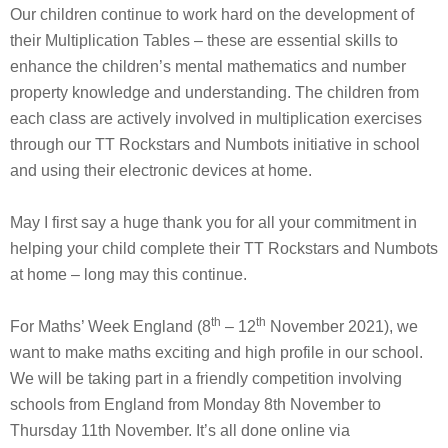
Our children continue to work hard on the development of
their Multiplication Tables – these are essential skills to
enhance the children’s mental mathematics and number
property knowledge and understanding. The children from
each class are actively involved in multiplication exercises
through our TT Rockstars and Numbots initiative in school
and using their electronic devices at home.
May I first say a huge thank you for all your commitment in
helping your child complete their TT Rockstars and Numbots
at home – long may this continue.
th
th
For Maths’ Week England (8
– 12
November 2021), we
want to make maths exciting and high profile in our school.
We will be taking part in a friendly competition involving
schools from England from Monday 8th November to
Thursday 11th November. It’s all done online via