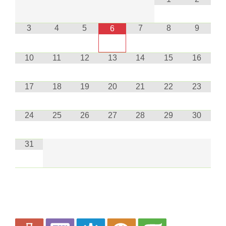
3
4
5
7
8
9
6
10
11
12
13
14
15
16
17
18
19
20
21
22
23
24
25
26
27
28
29
30
31