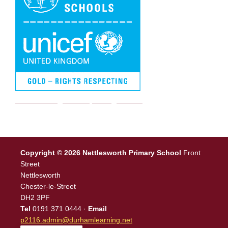
We are a Rights Respecting school
Copyright © 2026 Nettlesworth Primary School
Front
Street
Nettlesworth
Chester-le-Street
DH2 3PF
Tel
0191 371 0444 ·
Email
p2116.admin@durhamlearning.net