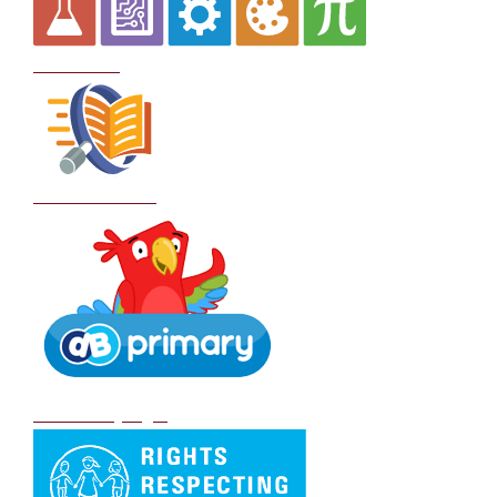
Curriculum
School Policies
DB Primary login