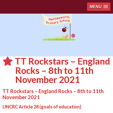
MENU
TT Rockstars – England
Rocks – 8th to 11th
November 2021
TT Rockstars – England Rocks – 8th to 11th
November 2021
UNCRC Article 28 (goals of education)