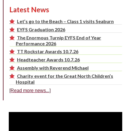
Latest News
Let’s go to the Beach – Class 1 visits Seaburn
EYFS Graduation 2026
The Enormous Turnip EYFS End of Year
Performance 2026
TT Rockstar Awards 10.7.26
Headteacher Awards 10.7.26
Assembly with Reverend Michael
Charity event for the Great North Children’s
Hospital
[Read more news...]