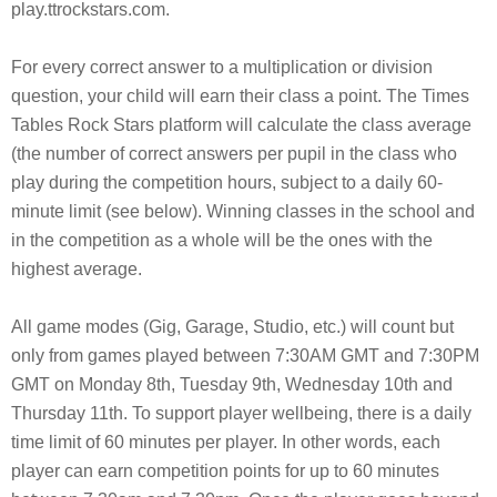
play.ttrockstars.com.
For every correct answer to a multiplication or division
question, your child will earn their class a point. The Times
Tables Rock Stars platform will calculate the class average
(the number of correct answers per pupil in the class who
play during the competition hours, subject to a daily 60-
minute limit (see below). Winning classes in the school and
in the competition as a whole will be the ones with the
highest average.
All game modes (Gig, Garage, Studio, etc.) will count but
only from games played between 7:30AM GMT and 7:30PM
GMT on Monday 8th, Tuesday 9th, Wednesday 10th and
Thursday 11th. To support player wellbeing, there is a daily
time limit of 60 minutes per player. In other words, each
player can earn competition points for up to 60 minutes