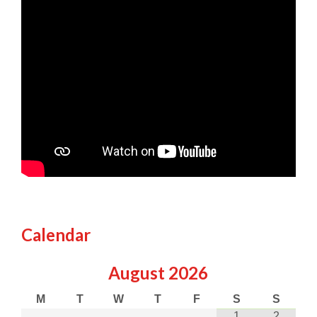
Calendar
August
2026
M
T
W
T
F
S
S
1
2