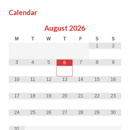
Calendar
August
2026
M
T
W
T
F
S
S
1
2
3
4
5
7
8
9
6
10
11
12
13
14
15
16
17
18
19
20
21
22
23
24
25
26
27
28
29
30
31