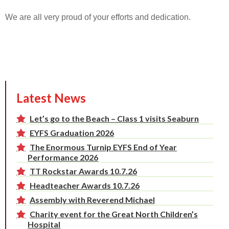
We are all very proud of your efforts and dedication.
Latest News
Let’s go to the Beach – Class 1 visits Seaburn
EYFS Graduation 2026
The Enormous Turnip EYFS End of Year
Performance 2026
TT Rockstar Awards 10.7.26
Headteacher Awards 10.7.26
Assembly with Reverend Michael
Charity event for the Great North Children’s
Hospital