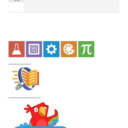
Curriculum
School Policies