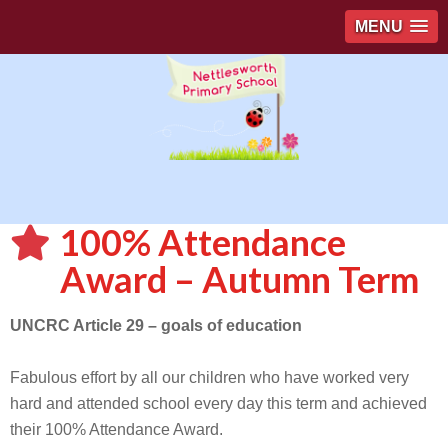
MENU
100% Attendance
Award – Autumn Term
UNCRC Article 29 – goals of education
Fabulous effort by all our children who have worked very
hard and attended school every day this term and achieved
their 100% Attendance Award.