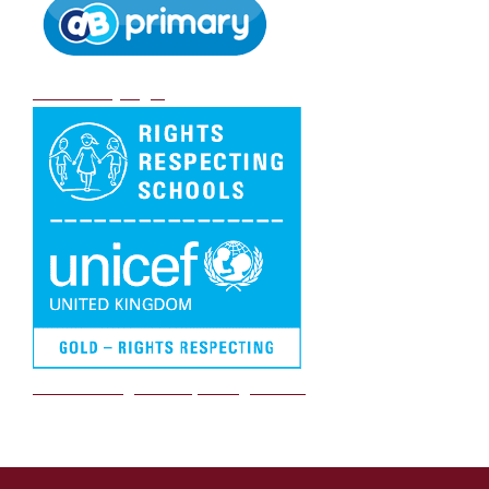
DB Primary login
We are a Rights Respecting school