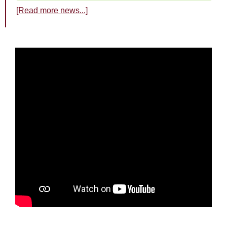
[Read more news...]