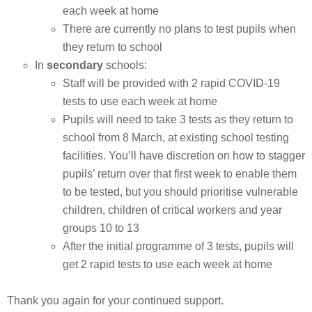
each week at home
There are currently no plans to test pupils when
they return to school
In
secondary
schools:
Staff will be provided with 2 rapid COVID-19
tests to use each week at home
Pupils will need to take 3 tests as they return to
school from 8 March, at existing school testing
facilities. You’ll have discretion on how to stagger
pupils’ return over that first week to enable them
to be tested, but you should prioritise vulnerable
children, children of critical workers and year
groups 10 to 13
After the initial programme of 3 tests, pupils will
get 2 rapid tests to use each week at home
Thank you again for your continued support.