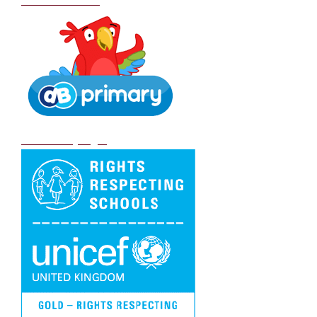
School Policies
DB Primary login