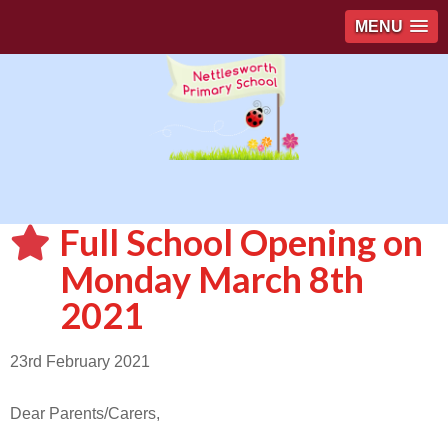
MENU
Full School Opening on
Monday March 8th
2021
23rd February 2021
Dear Parents/Carers,