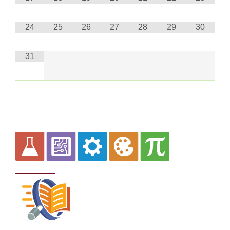
24
25
26
27
28
29
30
31
Curriculum