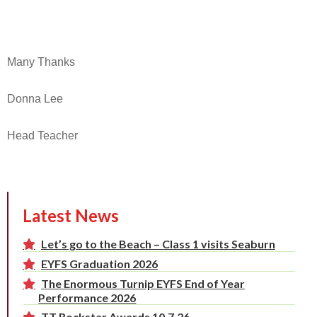
Many Thanks
Donna Lee
Head Teacher
Latest News
Let’s go to the Beach – Class 1 visits Seaburn
EYFS Graduation 2026
The Enormous Turnip EYFS End of Year
Performance 2026
TT Rockstar Awards 10.7.26