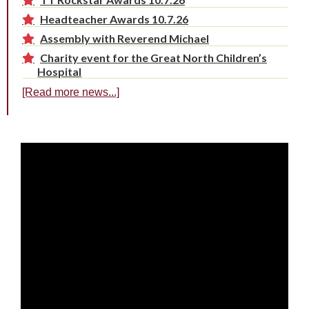
Headteacher Awards 10.7.26
Assembly with Reverend Michael
Charity event for the Great North Children’s
Hospital
[Read more news...]