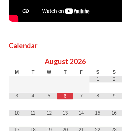
Calendar
August
2026
M
T
W
T
F
S
S
1
2
3
4
5
7
8
9
6
10
11
12
13
14
15
16
17
18
19
20
21
22
23