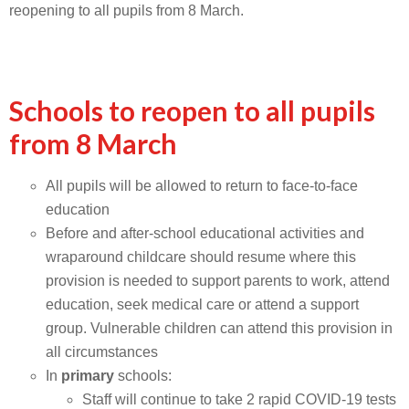
reopening to all pupils from 8 March.
Schools to reopen to all pupils
from 8 March
All pupils will be allowed to return to face-to-face
education
Before and after-school educational activities and
wraparound childcare should resume where this
provision is needed to support parents to work, attend
education, seek medical care or attend a support
group. Vulnerable children can attend this provision in
all circumstances
In
primary
schools:
Staff will continue to take 2 rapid COVID-19 tests