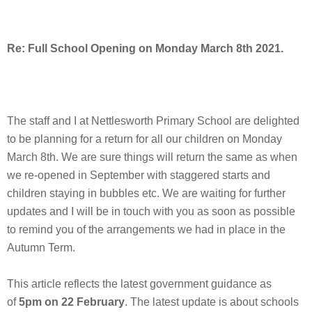
Re: Full School Opening on Monday March 8th 2021.
The staff and I at Nettlesworth Primary School are delighted
to be planning for a return for all our children on Monday
March 8th. We are sure things will return the same as when
we re-opened in September with staggered starts and
children staying in bubbles etc. We are waiting for further
updates and I will be in touch with you as soon as possible
to remind you of the arrangements we had in place in the
Autumn Term.
This article reflects the latest government guidance as
of
5pm on 22 February
. The latest update is about schools