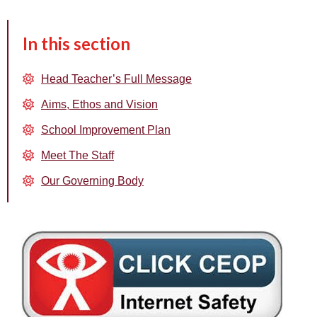
In this section
Head Teacher’s Full Message
Aims, Ethos and Vision
School Improvement Plan
Meet The Staff
Our Governing Body