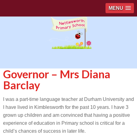
MENU
Governor – Mrs Diana
Barclay
I was a part-time language teacher at Durham University and
I have lived in Kimblesworth for the past 10 years. I have 3
grown up children and am convinced that having a positive
experience of education in Primary school is critical for a
child’s chances of success in later life.