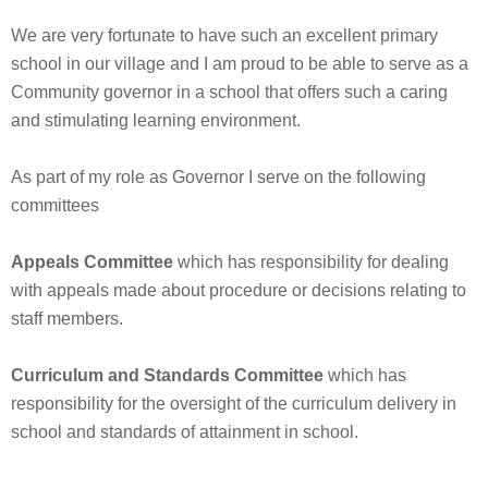
We are very fortunate to have such an excellent primary
school in our village and I am proud to be able to serve as a
Community governor in a school that offers such a caring
and stimulating learning environment.
As part of my role as Governor I serve on the following
committees
Appeals Committee
which has responsibility for dealing
with appeals made about procedure or decisions relating to
staff members.
Curriculum and Standards Committee
which has
responsibility for the oversight of the curriculum delivery in
school and standards of attainment in school.