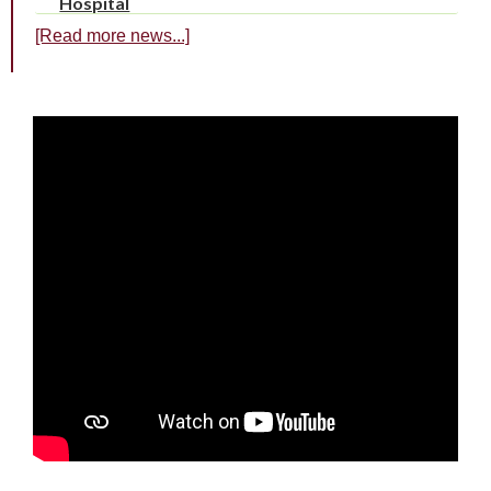
Hospital
[Read more news...]