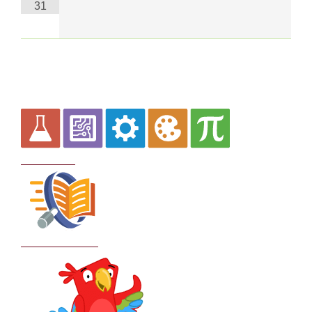
31
Curriculum
School Policies