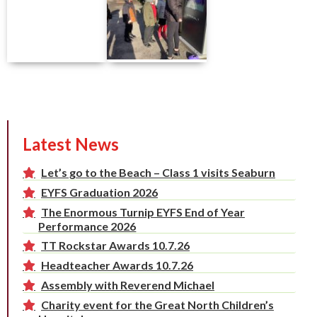
Latest News
Let’s go to the Beach – Class 1 visits Seaburn
EYFS Graduation 2026
The Enormous Turnip EYFS End of Year
Performance 2026
TT Rockstar Awards 10.7.26
Headteacher Awards 10.7.26
Assembly with Reverend Michael
Charity event for the Great North Children’s