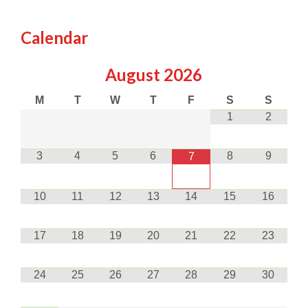
Calendar
August
2026
M
T
W
T
F
S
S
1
2
3
4
5
6
8
9
7
10
11
12
13
14
15
16
17
18
19
20
21
22
23
24
25
26
27
28
29
30