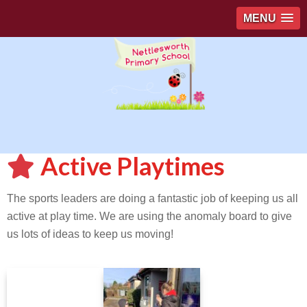
MENU
Active Playtimes
The sports leaders are doing a fantastic job of keeping us all
active at play time. We are using the anomaly board to give
us lots of ideas to keep us moving!