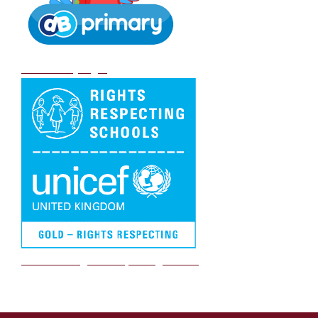
DB Primary login
We are a Rights Respecting school