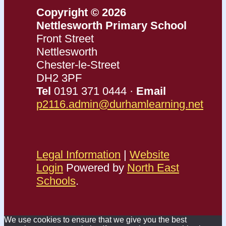
Copyright © 2026
Nettlesworth Primary School
Front Street
Nettlesworth
Chester-le-Street
DH2 3PF
Tel
0191 371 0444 ·
Email
p2116.admin@durhamlearning.net
Legal Information
|
Website
Login
Powered by
North East
Schools
.
We use cookies to ensure that we give you the best