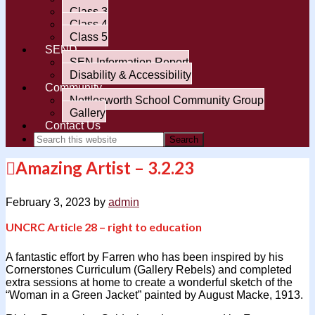
Class 3
Class 4
Class 5
SEND
SEN Information Report
Disability & Accessibility
Community
Nettlesworth School Community Group
Gallery
Contact Us
Amazing Artist – 3.2.23
February 3, 2023
by
admin
UNCRC Article 28 – right to education
A fantastic effort by Farren who has been inspired by his
Cornerstones Curriculum (Gallery Rebels) and completed
extra sessions at home to create a wonderful sketch of the
“Woman in a Green Jacket” painted by August Macke, 1913.