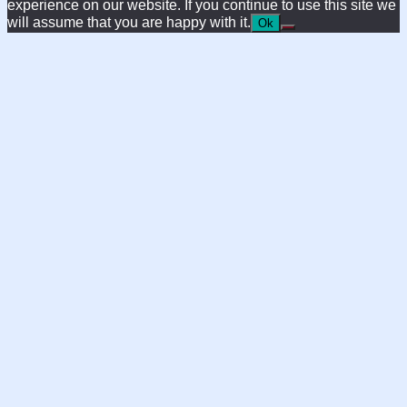
experience on our website. If you continue to use this site we
will assume that you are happy with it.
Ok