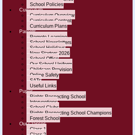
School Policies
Curriculum
Curriculum Overview
Curriculum Content
Curriculum Plans
Parents
Remote Learning
School Newsletters
School Holidays
New Starters 2026
School Office
Our School Uniform
Childcare Provision
Online Safety
SATs
Useful Links
Pupils
Rights Respecting School
Interventions
School Clubs
Rights Respecting School Champions
Forest School
Our Classes
Class 1
Class 2