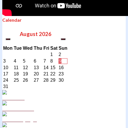
Calendar
August
2026
Mon
Tue
Wed
Thu
Fri
Sat
Sun
1
2
3
4
5
6
7
8
9
10
11
12
13
14
15
16
17
18
19
20
21
22
23
24
25
26
27
28
29
30
31
Curriculum
School Policies
DB Primary login