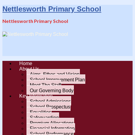
Nettlesworth Primary School
Nettlesworth Primary School
Home
About Us
Aims, Ethos and Vision
School Improvement Plan
Meet The Staff
Our Governing Body
Key Information
School Admissions
School Prospectus
Equalities
Safeguarding
Premium Allocations
Financial Information
School Performance