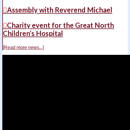
Assembly with Reverend Michael
Charity event for the Great North
Children’s Hospital
[Read more news...]