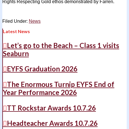
Rights Respecting Gold ethos demonstrated by Farren.
Filed Under:
News
Latest News
Let’s go to the Beach – Class 1 visits
Seaburn
EYFS Graduation 2026
The Enormous Turnip EYFS End of
Year Performance 2026
TT Rockstar Awards 10.7.26
Headteacher Awards 10.7.26