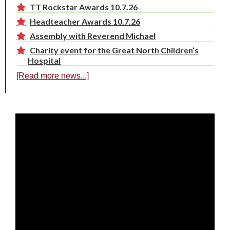
TT Rockstar Awards 10.7.26
Headteacher Awards 10.7.26
Assembly with Reverend Michael
Charity event for the Great North Children’s
Hospital
[Read more news...]