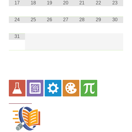
17
18
19
20
21
22
23
24
25
26
27
28
29
30
31
Curriculum