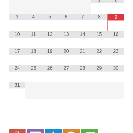
3
4
5
6
7
8
9
10
11
12
13
14
15
16
17
18
19
20
21
22
23
24
25
26
27
28
29
30
31