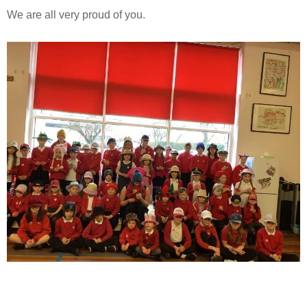
We are all very proud of you.