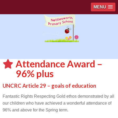
MENU
Attendance Award –
96% plus
UNCRC Article 29 – goals of education
Fantastic Rights Respecting Gold ethos demonstrated by all
our children who have achieved a wonderful attendance of
96% and above for the Spring term.