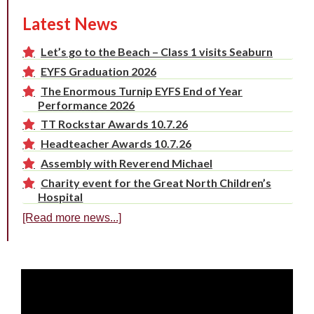
Latest News
Let’s go to the Beach – Class 1 visits Seaburn
EYFS Graduation 2026
The Enormous Turnip EYFS End of Year
Performance 2026
TT Rockstar Awards 10.7.26
Headteacher Awards 10.7.26
Assembly with Reverend Michael
Charity event for the Great North Children’s
Hospital
[Read more news...]