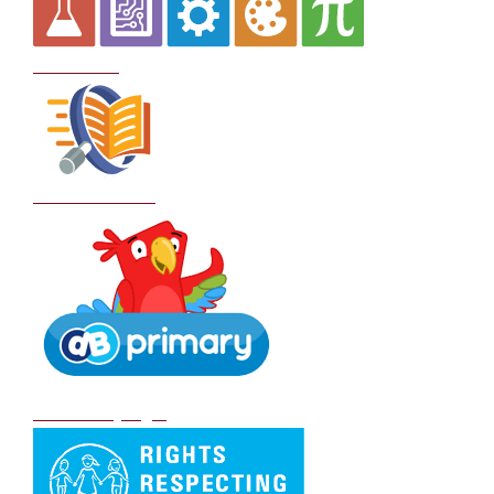
Curriculum
School Policies
DB Primary login