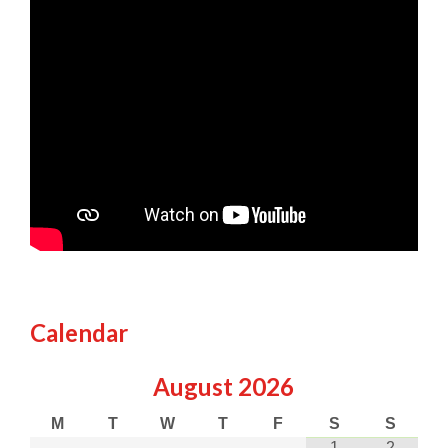
Calendar
August
2026
M
T
W
T
F
S
S
1
2