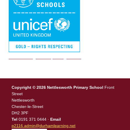
We are a Rights Respecting school
Copyright © 2026 Nettlesworth Primary School
Front
Street
Nettlesworth
Chester-le-Street
DH2 3PF
Tel
0191 371 0444 ·
Email
p2116.admin@durhamlearning.net