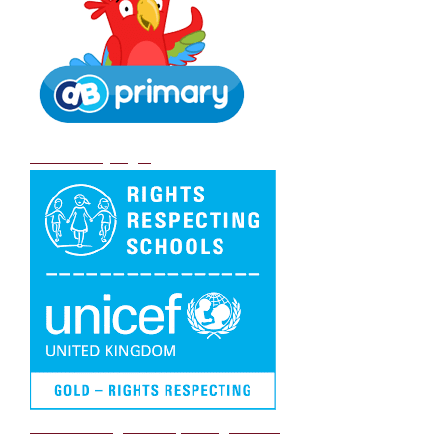
DB Primary login
We are a Rights Respecting school