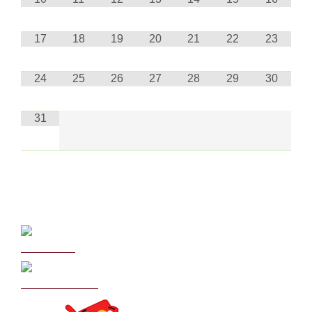
17
18
19
20
21
22
23
24
25
26
27
28
29
30
31
Curriculum
School Policies