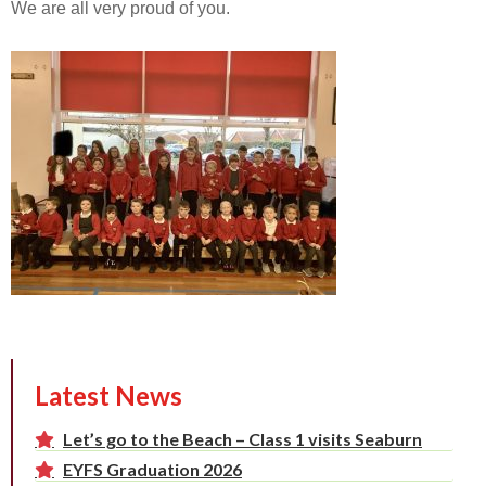
We are all very proud of you.
Latest News
Let’s go to the Beach – Class 1 visits Seaburn
EYFS Graduation 2026