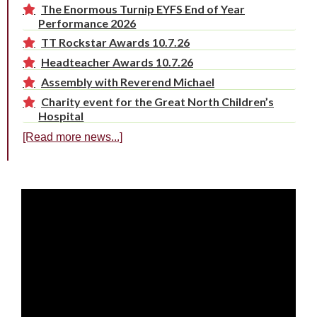
The Enormous Turnip EYFS End of Year
Performance 2026
TT Rockstar Awards 10.7.26
Headteacher Awards 10.7.26
Assembly with Reverend Michael
Charity event for the Great North Children’s
Hospital
[Read more news...]