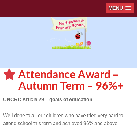
MENU
Attendance Award –
Autumn Term – 96%+
UNCRC Article 29 – goals of education
Well done to all our children who have tried very hard to
attend school this term and achieved 96% and above.