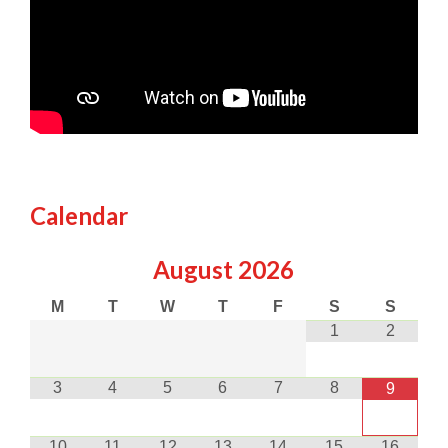
Calendar
August
2026
M
T
W
T
F
S
S
1
2
3
4
5
6
7
8
9
10
11
12
13
14
15
16