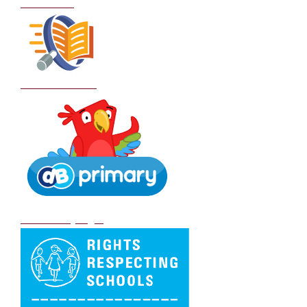
Curriculum
School Policies
DB Primary login