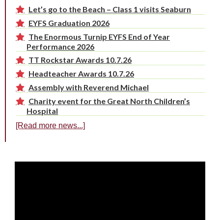
Let’s go to the Beach – Class 1 visits Seaburn
EYFS Graduation 2026
The Enormous Turnip EYFS End of Year
Performance 2026
TT Rockstar Awards 10.7.26
Headteacher Awards 10.7.26
Assembly with Reverend Michael
Charity event for the Great North Children’s
Hospital
[Read more news...]