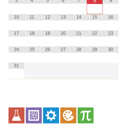
3
4
5
6
7
9
8
10
11
12
13
14
15
16
17
18
19
20
21
22
23
24
25
26
27
28
29
30
31