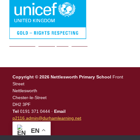
We are a Rights Respecting school
Copyright © 2026 Nettlesworth Primary School
Front
Street
Nettlesworth
Chester-le-Street
DH2 3PF
Tel
0191 371 0444 ·
Email
p2116.admin@durhamlearning.net
EN