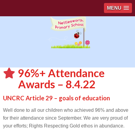
MENU
96%+ Attendance
Awards – 8.4.22
UNCRC Article 29 – goals of education
Well done to all our children who achieved 96% and above
for their attendance since September. We are very proud of
your efforts; Rights Respecting Gold ethos in abundance.