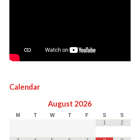
Calendar
August
2026
M
T
W
T
F
S
S
1
2