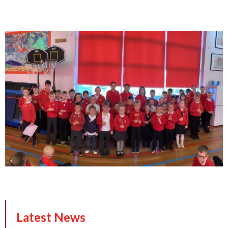
Latest News