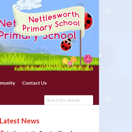
munity
Contact Us
Latest News