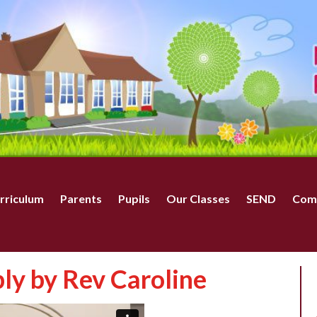
rriculum
Parents
Pupils
Our Classes
SEND
Com
y by Rev Caroline