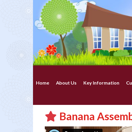
Home
About Us
Key Information
Cu
Banana Assembl