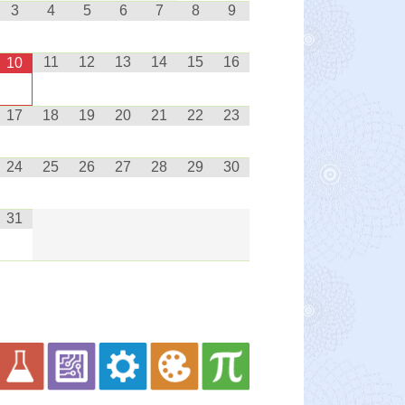
3
4
5
6
7
8
9
11
12
13
14
15
16
10
17
18
19
20
21
22
23
24
25
26
27
28
29
30
31