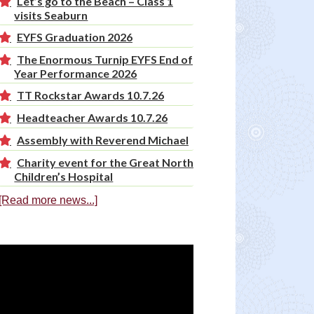
Let’s go to the Beach – Class 1
visits Seaburn
EYFS Graduation 2026
The Enormous Turnip EYFS End of
Year Performance 2026
TT Rockstar Awards 10.7.26
Headteacher Awards 10.7.26
Assembly with Reverend Michael
Charity event for the Great North
Children’s Hospital
[Read more news...]