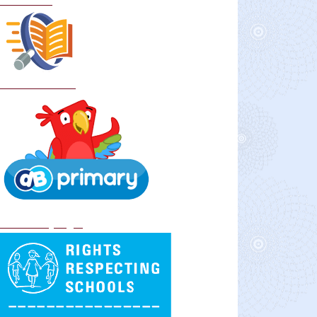
Curriculum
School Policies
DB Primary login