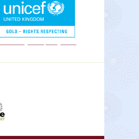
We are a Rights Respecting school