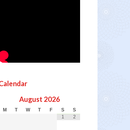
Calendar
August
2026
M
T
W
T
F
S
S
1
2