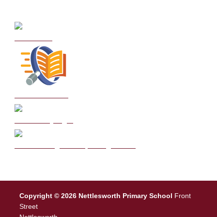
Curriculum
School Policies
DB Primary login
We are a Rights Respecting school
Copyright © 2026 Nettlesworth Primary School
Front
Street