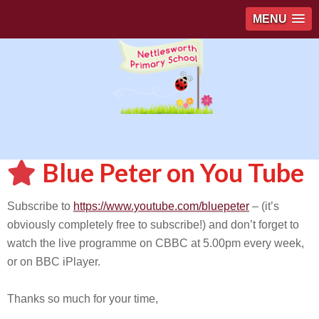
MENU
Blue Peter on You Tube
Subscribe to
https://www.youtube.com/bluepeter
– (it’s
obviously completely free to subscribe!) and don’t forget to
watch the live programme on CBBC at 5.00pm every week,
or on BBC iPlayer.
Thanks so much for your time,