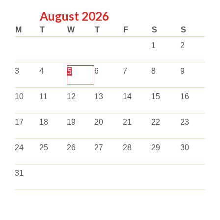
August
2026
M
T
W
T
F
S
S
1
2
3
4
6
7
8
9
5
10
11
12
13
14
15
16
17
18
19
20
21
22
23
24
25
26
27
28
29
30
31