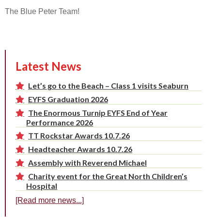
The Blue Peter Team!
Latest News
Let’s go to the Beach – Class 1 visits Seaburn
EYFS Graduation 2026
The Enormous Turnip EYFS End of Year
Performance 2026
TT Rockstar Awards 10.7.26
Headteacher Awards 10.7.26
Assembly with Reverend Michael
Charity event for the Great North Children’s
Hospital
[Read more news...]