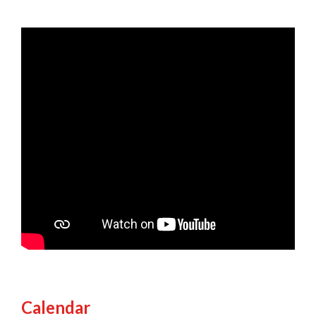
Calendar