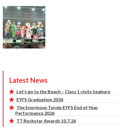
Latest News
Let’s go to the Beach – Class 1 visits Seaburn
EYFS Graduation 2026
The Enormous Turnip EYFS End of Year
Performance 2026
TT Rockstar Awards 10.7.26