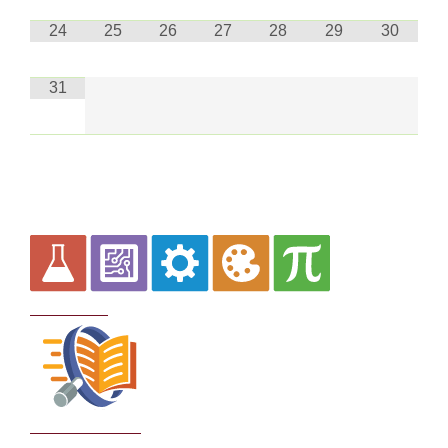
24
25
26
27
28
29
30
31
Curriculum
School Policies