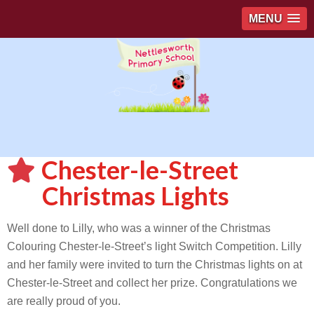
MENU
Chester-le-Street
Christmas Lights
Well done to Lilly, who was a winner of the Christmas
Colouring Chester-le-Street’s light Switch Competition. Lilly
and her family were invited to turn the Christmas lights on at
Chester-le-Street and collect her prize. Congratulations we
are really proud of you.