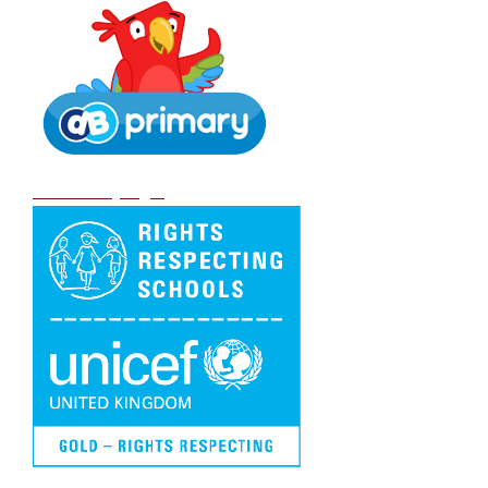
DB Primary login
We are a Rights Respecting school