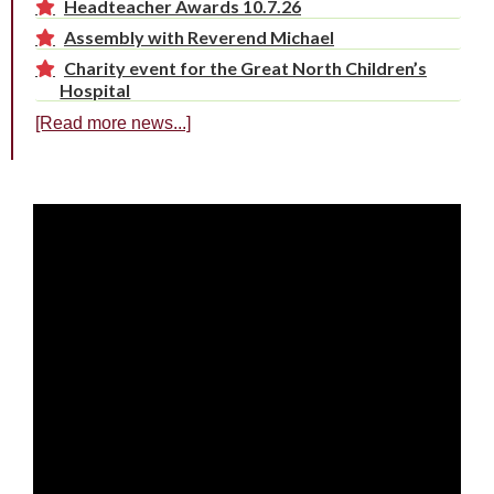
Headteacher Awards 10.7.26
Assembly with Reverend Michael
Charity event for the Great North Children’s
Hospital
[Read more news...]