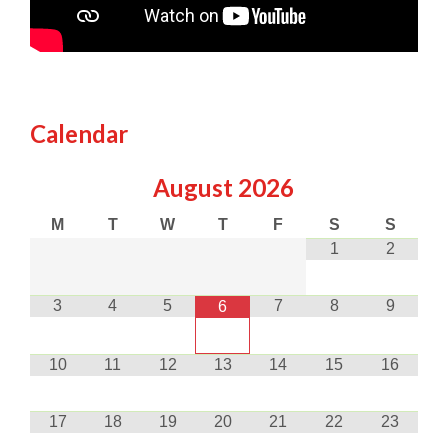
Calendar
August
2026
M
T
W
T
F
S
S
1
2
3
4
5
7
8
9
6
10
11
12
13
14
15
16
17
18
19
20
21
22
23