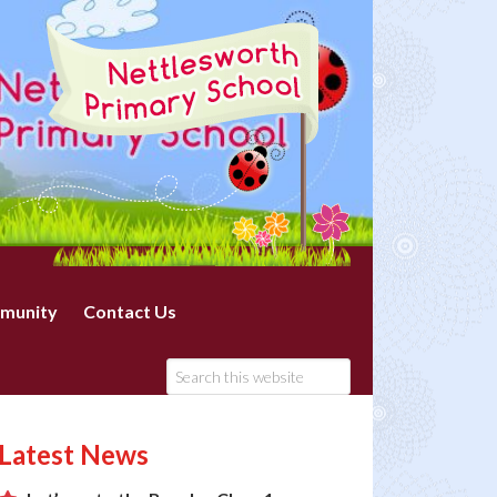
munity
Contact Us
Latest News