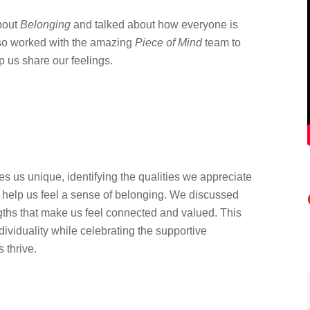
bout
Belonging
and talked about how everyone is
lso worked with the amazing
Piece of Mind
team to
p us share our feelings.
s us unique, identifying the qualities we appreciate
help us feel a sense of belonging. We discussed
gths that make us feel connected and valued. This
dividuality while celebrating the supportive
 thrive.