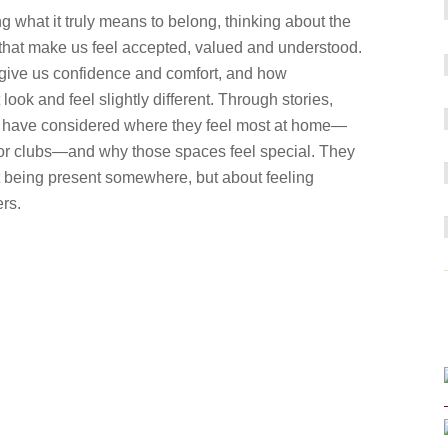
g what it truly means to belong, thinking about the
 that make us feel accepted, valued and understood.
ive us confidence and comfort, and how
ook and feel slightly different. Through stories,
dren have considered where they feel most at home—
ol or clubs—and why those spaces feel special. They
ut being present somewhere, but about feeling
rs.