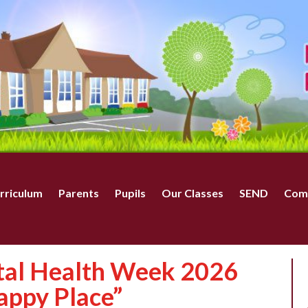
rriculum
Parents
Pupils
Our Classes
SEND
Com
tal Health Week 2026
appy Place”