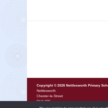
Copyright © 2026 Nettlesworth Primary Sch
Nettlesworth
Chester-le-Street
DH2 3PF
Tel
0191 371 0444 ·
Email
p2116.admin@durh