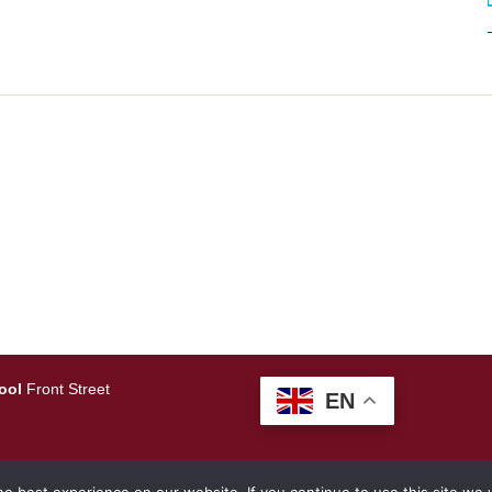
ool
Front Street
EN
amlearning.net