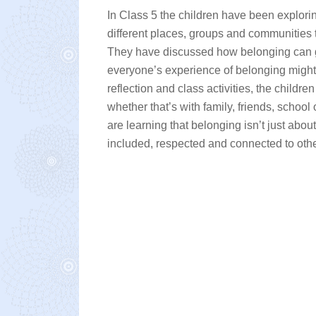
In Class 5 the children have been explorin
different places, groups and communities
They have discussed how belonging can g
everyone’s experience of belonging might l
reflection and class activities, the chil
whether that’s with family, friends, scho
are learning that belonging isn’t just abo
included, respected and connected to othe