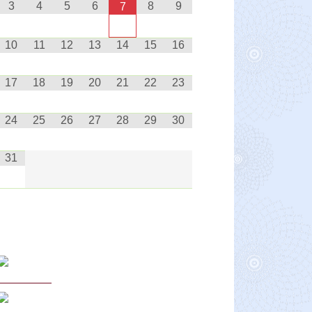
3
4
5
6
8
9
7
10
11
12
13
14
15
16
17
18
19
20
21
22
23
24
25
26
27
28
29
30
31
Curriculum