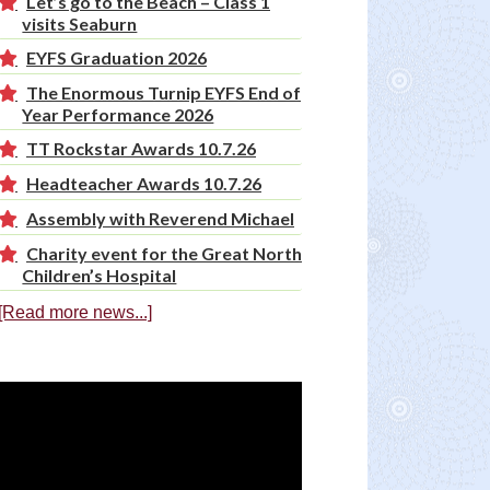
Let’s go to the Beach – Class 1
visits Seaburn
EYFS Graduation 2026
The Enormous Turnip EYFS End of
Year Performance 2026
TT Rockstar Awards 10.7.26
Headteacher Awards 10.7.26
Assembly with Reverend Michael
Charity event for the Great North
Children’s Hospital
[Read more news...]