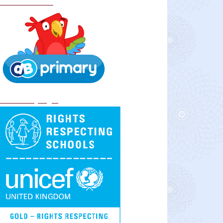
School Policies
DB Primary login