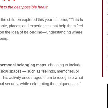
t to the best possible health
.
 the children explored this year’s theme,
“This Is
ople, places, and experiences that help them feel
on the idea of
belonging
—understanding where
eing.
personal belonging maps
, choosing to include
hysical spaces — such as feelings, memories, or
This activity encouraged them to recognise what
al security, while celebrating the uniqueness of