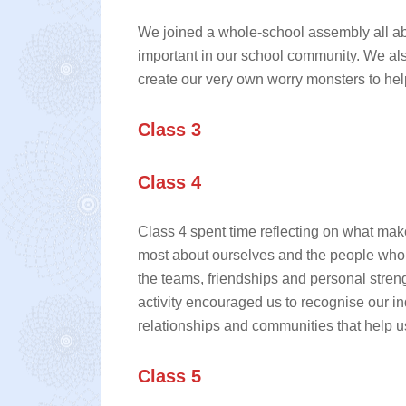
We joined a whole‑school assembly all a
important in our school community. We a
create our very own worry monsters to hel
Class 3
Class 4
Class 4 spent time reflecting on what make
most about ourselves and the people who 
the teams, friendships and personal stren
activity encouraged us to recognise our in
relationships and communities that help us
Class 5