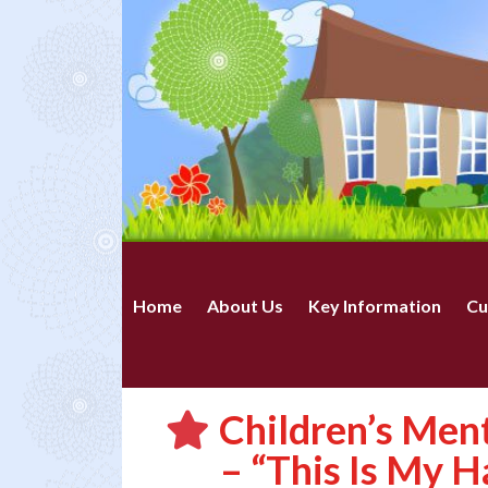
Home
About Us
Key Information
Cu
Children’s Men
– “This Is My H