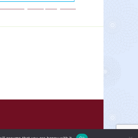
We are a Rights Respecting school