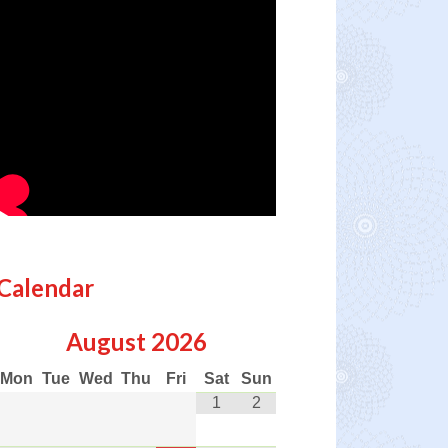
Calendar
August
2026
Mon
Tue
Wed
Thu
Fri
Sat
Sun
1
2