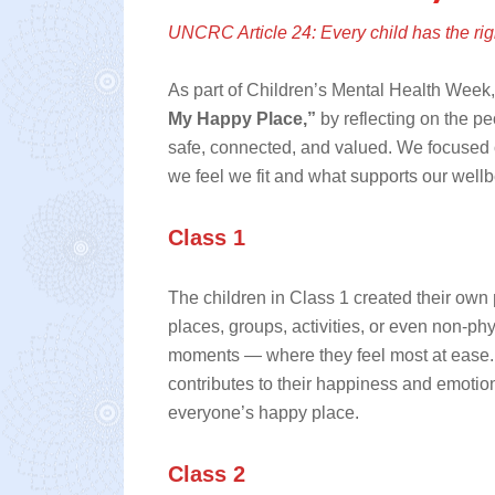
UNCRC Article 24: Every child has the righ
As part of Children’s Mental Health Week,
My Happy Place,”
by reflecting on the pe
safe, connected, and valued. We focused 
we feel we fit and what supports our wellb
Class 1
The children in Class 1 created their own
places, groups, activities, or even non‑p
moments — where they feel most at ease. 
contributes to their happiness and emotion
everyone’s happy place.
Class 2