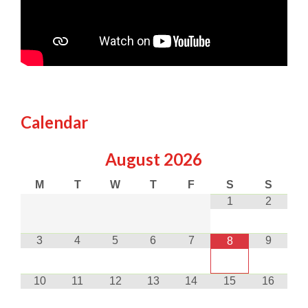
Calendar
August
2026
M
T
W
T
F
S
S
1
2
3
4
5
6
7
9
8
10
11
12
13
14
15
16