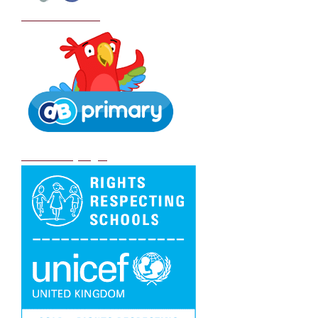
School Policies
DB Primary login