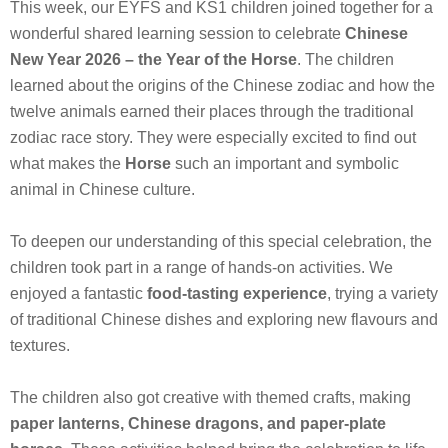
This week, our EYFS and KS1 children joined together for a
wonderful shared learning session to celebrate
Chinese
New Year 2026 – the Year of the Horse
. The children
learned about the origins of the Chinese zodiac and how the
twelve animals earned their places through the traditional
zodiac race story. They were especially excited to find out
what makes the
Horse
such an important and symbolic
animal in Chinese culture.
To deepen our understanding of this special celebration, the
children took part in a range of hands-on activities. We
enjoyed a fantastic
food‑tasting experience
, trying a variety
of traditional Chinese dishes and exploring new flavours and
textures.
The children also got creative with themed crafts, making
paper lanterns, Chinese dragons, and paper‑plate