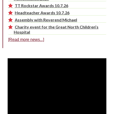
TT Rockstar Awards 10.7.26
Headteacher Awards 10.7.26
Assembly with Reverend Michael
Charity event for the Great North Children’s
Hospital
[Read more news...]