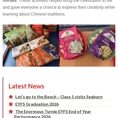
horses
. These activities helped bring the celebration to life
and gave everyone a chance to express their creativity while
learning about Chinese traditions.
Latest News
Let’s go to the Beach – Class 1 visits Seaburn
EYFS Graduation 2026
The Enormous Turnip EYFS End of Year
Performance 2026