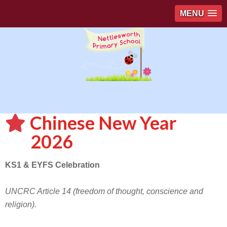
MENU
Chinese New Year
2026
KS1 & EYFS Celebration
UNCRC Article 14 (freedom of thought, conscience and
religion).