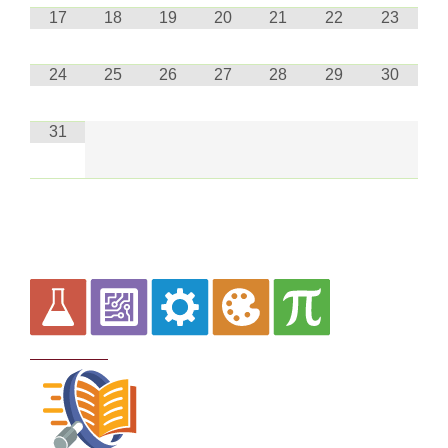
17
18
19
20
21
22
23
24
25
26
27
28
29
30
31
Curriculum