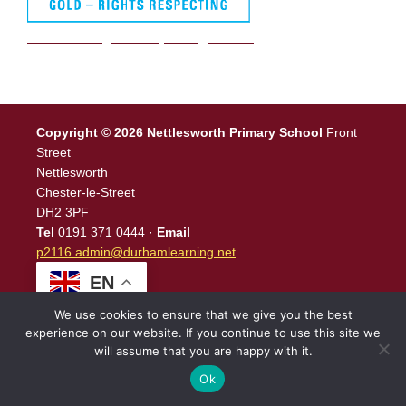
We are a Rights Respecting school
Copyright © 2026 Nettlesworth Primary School
Front
Street
Nettlesworth
Chester-le-Street
DH2 3PF
Tel
0191 371 0444 ·
Email
p2116.admin@durhamlearning.net
EN
We use cookies to ensure that we give you the best
experience on our website. If you continue to use this site we
will assume that you are happy with it.
Legal Information
|
Website Login
Powered by
North East
Schools
.
Ok