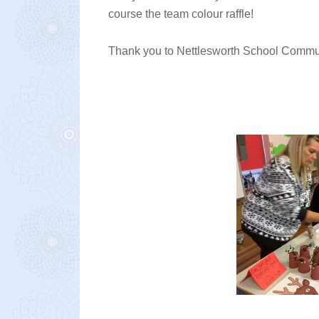
course the team colour raffle!
Thank you to Nettlesworth School Communit