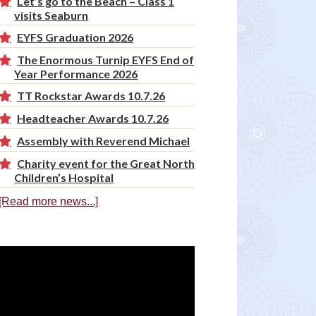
Let’s go to the Beach – Class 1
visits Seaburn
EYFS Graduation 2026
The Enormous Turnip EYFS End of
Year Performance 2026
TT Rockstar Awards 10.7.26
Headteacher Awards 10.7.26
Assembly with Reverend Michael
Charity event for the Great North
Children’s Hospital
[Read more news...]