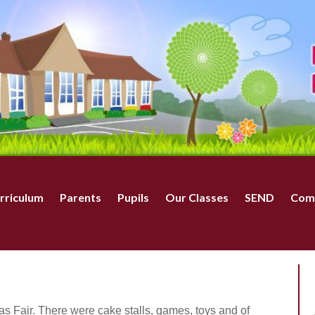
rriculum
Parents
Pupils
Our Classes
SEND
Com
as Fair. There were cake stalls, games, toys and of