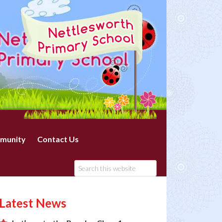
munity
Contact Us
Latest News