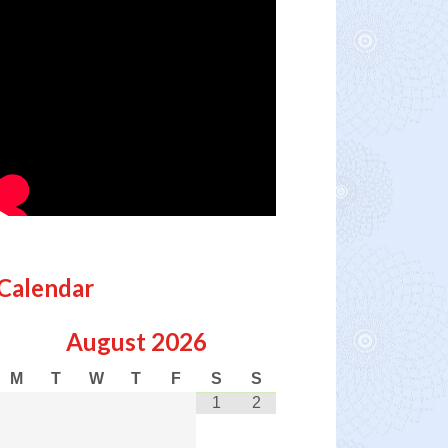
Calendar
August
2026
M
T
W
T
F
S
S
1
2