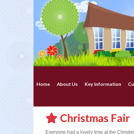
Home
About Us
Key Information
Cu
Christmas Fair
Everyone had a lovely time at the Christm