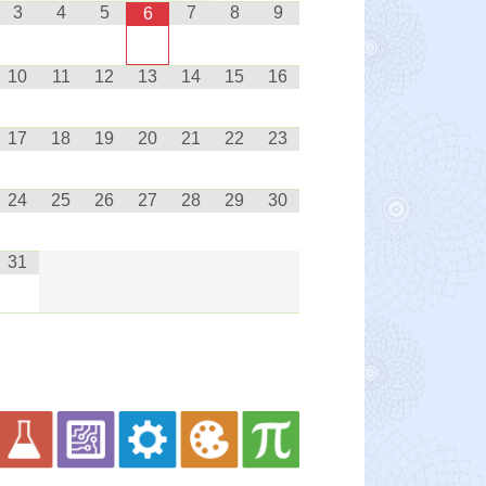
3
4
5
7
8
9
6
10
11
12
13
14
15
16
17
18
19
20
21
22
23
24
25
26
27
28
29
30
31