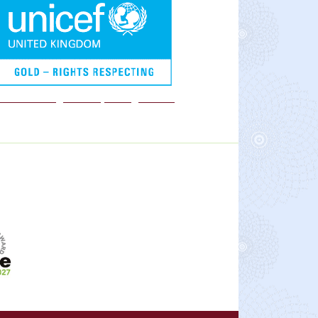
We are a Rights Respecting school