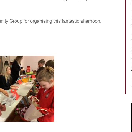
y Group for organising this fantastic afternoon.