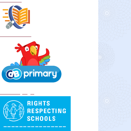
Curriculum
School Policies
DB Primary login