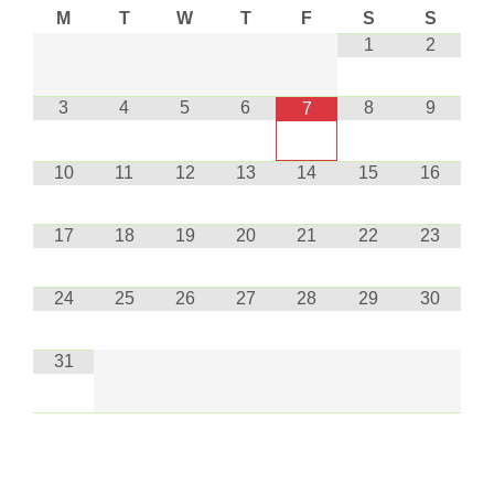
M
T
W
T
F
S
S
1
2
3
4
5
6
8
9
7
10
11
12
13
14
15
16
17
18
19
20
21
22
23
24
25
26
27
28
29
30
31