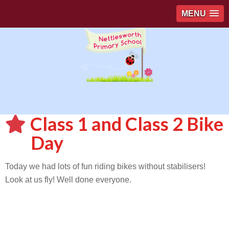
MENU
Class 1 and Class 2 Bike
Day
Today we had lots of fun riding bikes without stabilisers!
Look at us fly! Well done everyone.