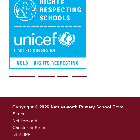
We are a Rights Respecting school
Copyright © 2026 Nettlesworth Primary School
Front
Street
Nettlesworth
Chester-le-Street
DH2 3PF