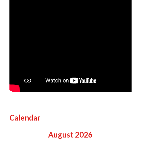
Calendar
August
2026