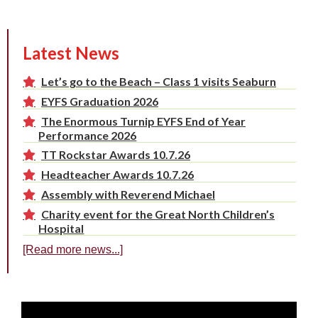
Latest News
Let’s go to the Beach – Class 1 visits Seaburn
EYFS Graduation 2026
The Enormous Turnip EYFS End of Year
Performance 2026
TT Rockstar Awards 10.7.26
Headteacher Awards 10.7.26
Assembly with Reverend Michael
Charity event for the Great North Children’s
Hospital
[Read more news...]