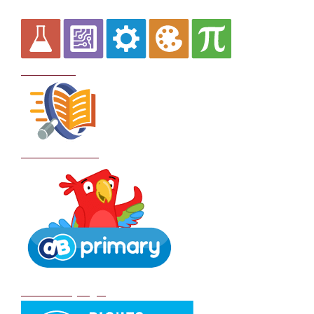
Curriculum
School Policies
DB Primary login