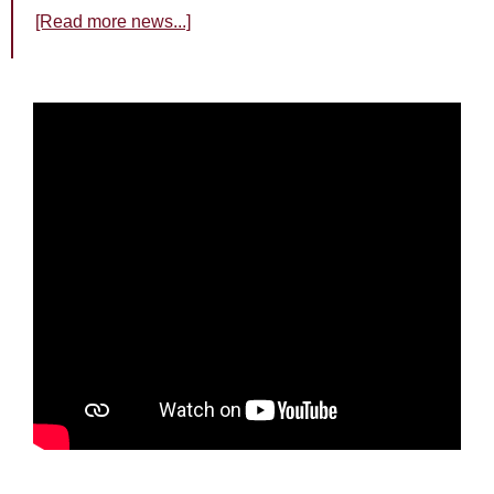
[Read more news...]