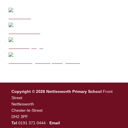
Curriculum
School Policies
DB Primary login
We are a Rights Respecting school
Copyright © 2026 Nettlesworth Primary School
Front
Street
Nettlesworth
Chester-le-Street
DH2 3PF
Tel
0191 371 0444 ·
Email