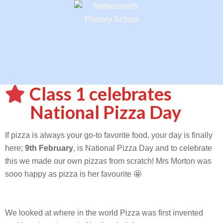
Class 1 celebrates
National Pizza Day
If pizza is always your go-to favorite food, your day is finally
here;
9th February
, is National Pizza Day and to celebrate
this we made our own pizzas from scratch! Mrs Morton was
sooo happy as pizza is her favourite 🤩
We looked at where in the world Pizza was first invented