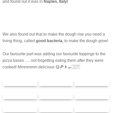
and found out it was in
Naples, Italy!
We also found out that to make the dough rise you need a
living thing, called
good bacteria,
to make the dough grow!
Our favourite part was adding our favourite toppings to the
pizza bases …. not forgetting eating them after they were
cooked! Mmmmmm delicious 😋🍕👩‍🍳🇮🇹