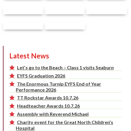
Latest News
Let’s go to the Beach – Class 1 visits Seaburn
EYFS Graduation 2026
The Enormous Turnip EYFS End of Year
Performance 2026
TT Rockstar Awards 10.7.26
Headteacher Awards 10.7.26
Assembly with Reverend Michael
Charity event for the Great North Children’s
Hospital