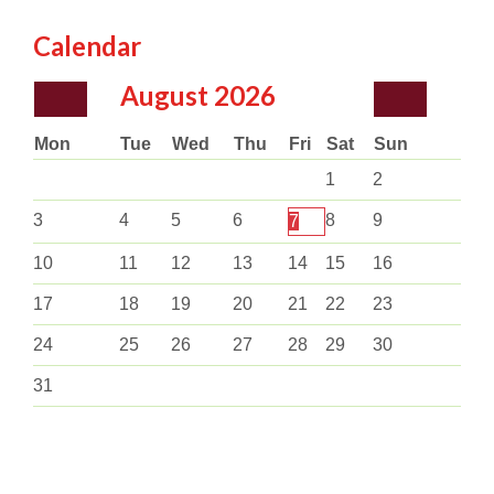
Calendar
August
2026
Mon
Tue
Wed
Thu
Fri
Sat
Sun
1
2
3
4
5
6
8
9
7
10
11
12
13
14
15
16
17
18
19
20
21
22
23
24
25
26
27
28
29
30
31