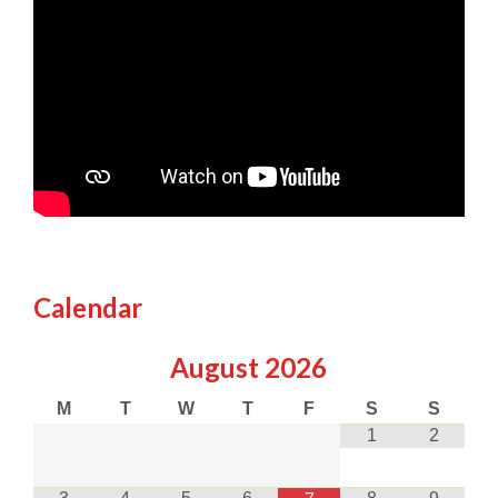
Calendar
August
2026
M
T
W
T
F
S
S
1
2