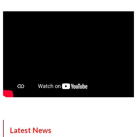
Latest News