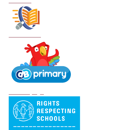
Curriculum
School Policies
DB Primary login