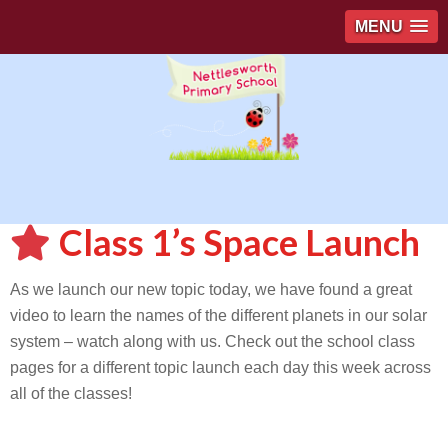
MENU
Class 1’s Space Launch
As we launch our new topic today, we have found a great
video to learn the names of the different planets in our solar
system – watch along with us. Check out the school class
pages for a different topic launch each day this week across
all of the classes!