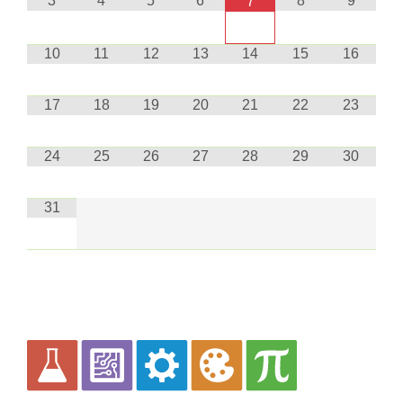
3
4
5
6
8
9
7
10
11
12
13
14
15
16
17
18
19
20
21
22
23
24
25
26
27
28
29
30
31