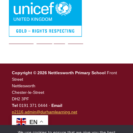
We are a Rights Respecting school
Copyright © 2026 Nettlesworth Primary School
Front
Street
Nettlesworth
Chester-le-Street
DH2 3PF
Tel
0191 371 0444 ·
Email
p2116.admin@durhamlearning.net
EN
We use cookies to ensure that we give you the best