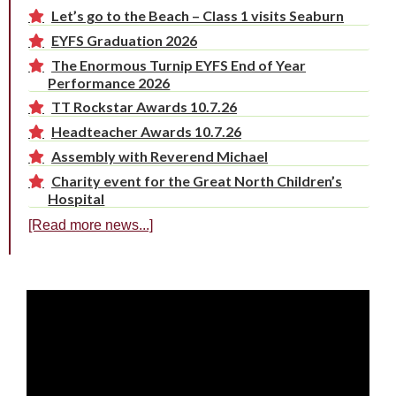
Let’s go to the Beach – Class 1 visits Seaburn
EYFS Graduation 2026
The Enormous Turnip EYFS End of Year
Performance 2026
TT Rockstar Awards 10.7.26
Headteacher Awards 10.7.26
Assembly with Reverend Michael
Charity event for the Great North Children’s
Hospital
[Read more news...]