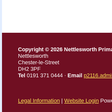
Copyright © 2026 Nettlesworth Prim
Nettlesworth
Chester-le-Street
DH2 3PF
Tel
0191 371 0444 ·
Email
p2116.admi
Legal Information
|
Website Login
Powe