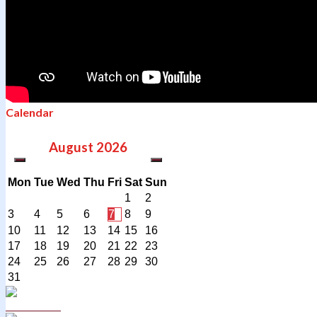
Calendar
August
2026
Mon
Tue
Wed
Thu
Fri
Sat
Sun
1
2
3
4
5
6
7
8
9
10
11
12
13
14
15
16
17
18
19
20
21
22
23
24
25
26
27
28
29
30
31
Curriculum