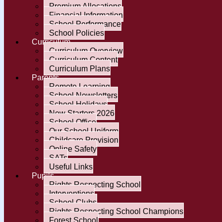
Premium Allocations
Financial Information
School Performance
School Policies
Curriculum
Curriculum Overview
Curriculum Content
Curriculum Plans
Parents
Remote Learning
School Newsletters
School Holidays
New Starters 2026
School Office
Our School Uniform
Childcare Provision
Online Safety
SATs
Useful Links
Pupils
Rights Respecting School
Interventions
School Clubs
Rights Respecting School Champions
Forest School