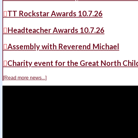
TT Rockstar Awards 10.7.26
Headteacher Awards 10.7.26
Assembly with Reverend Michael
Charity event for the Great North Chil
[Read more news...]