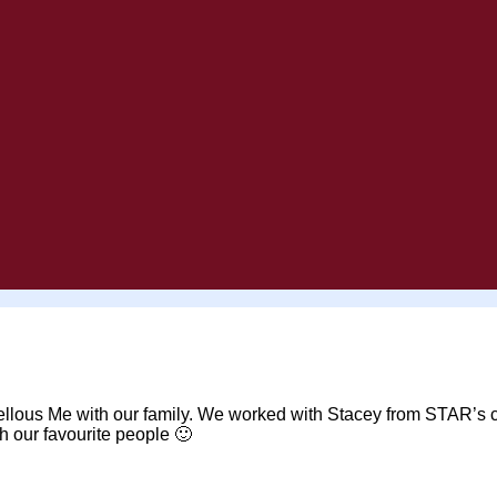
rvellous Me with our family. We worked with Stacey from STAR’s 
th our favourite people 🙂