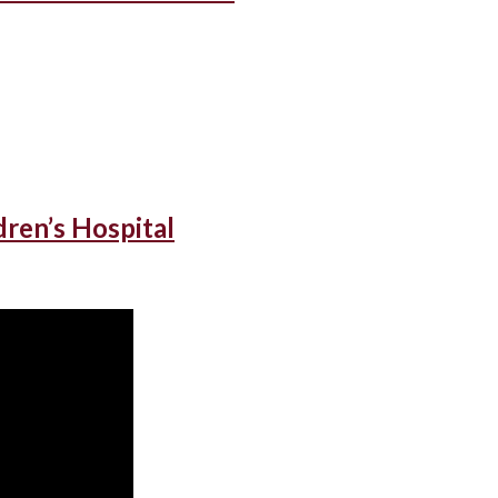
dren’s Hospital