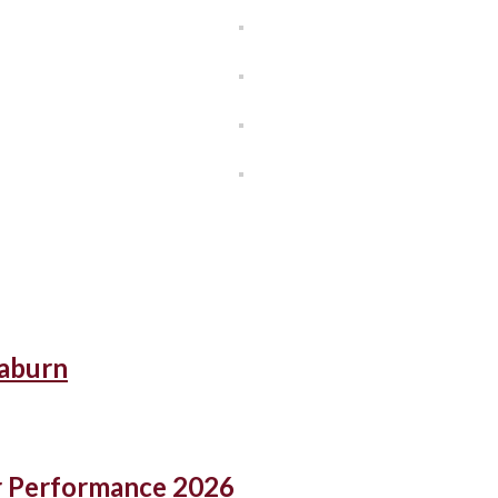
eaburn
r Performance 2026