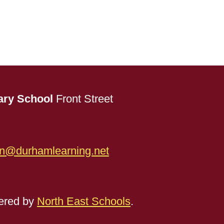
ary School
Front Street
n@durhamlearning.net
red by
North East Schools
.