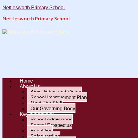
Nettlesworth Primary School
Nettlesworth Primary School
Home
About Us
Aims, Ethos and Vision
School Improvement Plan
Meet The Staff
Our Governing Body
Key Information
School Admissions
School Prospectus
Equalities
Safeguarding