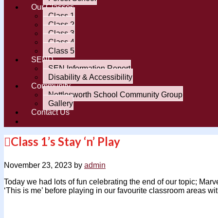
Our Classes
Class 1
Class 2
Class 3
Class 4
Class 5
SEND
SEN Information Report
Disability & Accessibility
Community
Nettlesworth School Community Group
Gallery
Contact Us
Class 1’s Stay ‘n’ Play
November 23, 2023
by
admin
Today we had lots of fun celebrating the end of our topic; Ma
‘This is me’ before playing in our favourite classroom areas wi