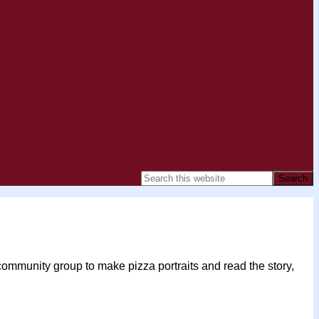
community group to make pizza portraits and read the story,