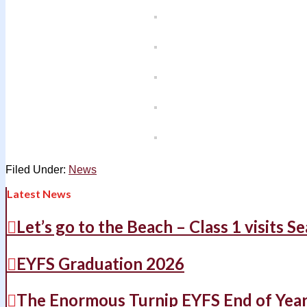
Filed Under:
News
Latest News
Let’s go to the Beach – Class 1 visits S
EYFS Graduation 2026
The Enormous Turnip EYFS End of Yea