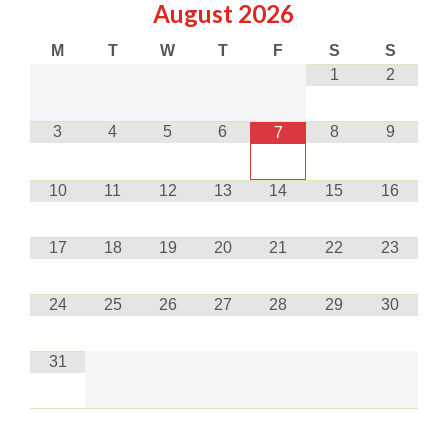
August
2026
M
T
W
T
F
S
S
1
2
3
4
5
6
8
9
7
10
11
12
13
14
15
16
17
18
19
20
21
22
23
24
25
26
27
28
29
30
31