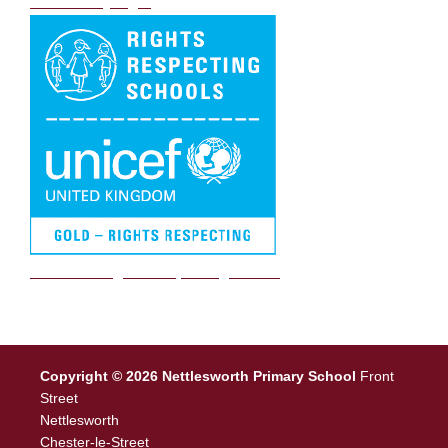
DB Primary login
We are a Rights Respecting school
Copyright © 2026 Nettlesworth Primary School
Front
Street
Nettlesworth
Chester-le-Street