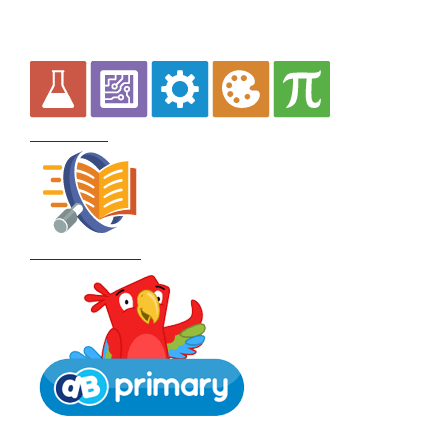
Curriculum
School Policies