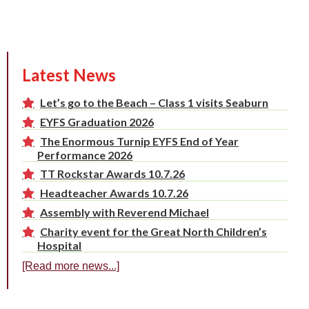
Latest News
Let’s go to the Beach – Class 1 visits Seaburn
EYFS Graduation 2026
The Enormous Turnip EYFS End of Year
Performance 2026
TT Rockstar Awards 10.7.26
Headteacher Awards 10.7.26
Assembly with Reverend Michael
Charity event for the Great North Children’s
Hospital
[Read more news...]