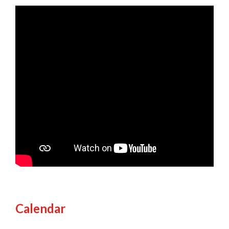
Calendar