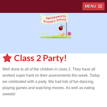
MENU
Class 2 Party!
Well done to all of the children in class 2. They have all
worked super hard on their assessments this week. Today
we celebrated with a party. We had lots of fun dancing,
playing games and watching movies. As well as eating
sweets!