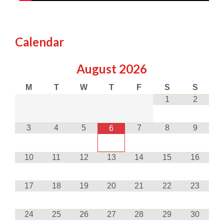
Calendar
August
2026
M
T
W
T
F
S
S
1
2
3
4
5
7
8
9
6
10
11
12
13
14
15
16
17
18
19
20
21
22
23
24
25
26
27
28
29
30