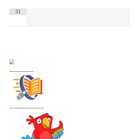
31
Curriculum
School Policies