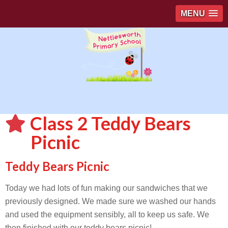
MENU
Class 2 Teddy Bears
Picnic
Teddy Bears Picnic
Today we had lots of fun making our sandwiches that we
previously designed. We made sure we washed our hands
and used the equipment sensibly, all to keep us safe. We
then finished with our teddy bears picnic!