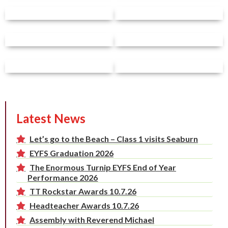
Latest News
Let’s go to the Beach – Class 1 visits Seaburn
EYFS Graduation 2026
The Enormous Turnip EYFS End of Year
Performance 2026
TT Rockstar Awards 10.7.26
Headteacher Awards 10.7.26
Assembly with Reverend Michael