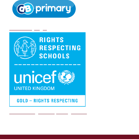
DB Primary login
We are a Rights Respecting school