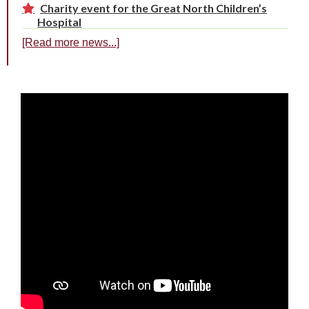
Charity event for the Great North Children’s
Hospital
[Read more news...]