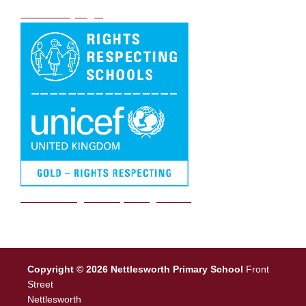
DB Primary login
We are a Rights Respecting school
Copyright © 2026 Nettlesworth Primary School
Front
Street
Nettlesworth