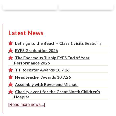
Latest News
Let’s go to the Beach – Class 1 visits Seaburn
EYFS Graduation 2026
The Enormous Turnip EYFS End of Year
Performance 2026
TT Rockstar Awards 10.7.26
Headteacher Awards 10.7.26
Assembly with Reverend Michael
Charity event for the Great North Children’s
Hospital
[Read more news...]