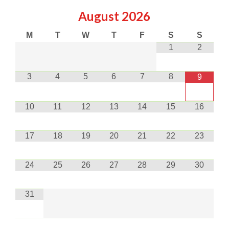
August
2026
M
T
W
T
F
S
S
1
2
3
4
5
6
7
8
9
10
11
12
13
14
15
16
17
18
19
20
21
22
23
24
25
26
27
28
29
30
31