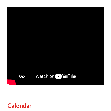
Calendar