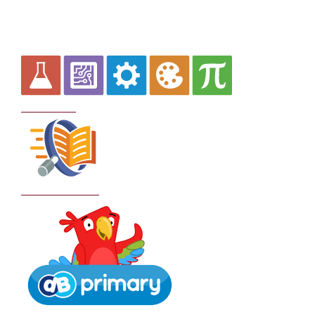
Curriculum
School Policies