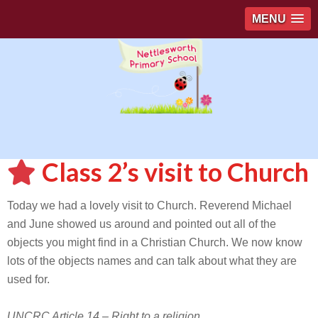
MENU
Class 2’s visit to Church
Today we had a lovely visit to Church. Reverend Michael
and June showed us around and pointed out all of the
objects you might find in a Christian Church. We now know
lots of the objects names and can talk about what they are
used for.
UNCRC Article 14 – Right to a religion