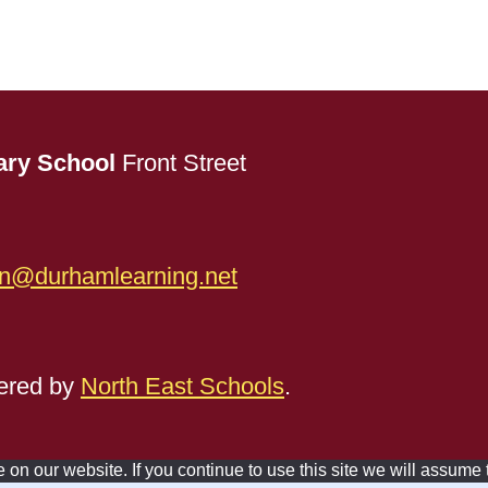
ary School
Front Street
n@durhamlearning.net
red by
North East Schools
.
n our website. If you continue to use this site we will assume t