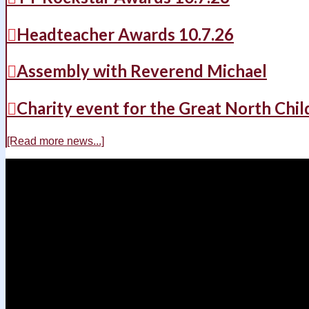
Headteacher Awards 10.7.26
Assembly with Reverend Michael
Charity event for the Great North Chil
[Read more news...]