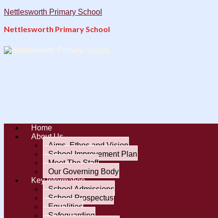
Nettlesworth Primary School
Nettlesworth Primary School
Home
About Us
Aims, Ethos and Vision
School Improvement Plan
Meet The Staff
Our Governing Body
Key Information
School Admissions
School Prospectus
Equalities
Safeguarding