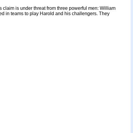
 claim is under threat from three powerful men: William
d in teams to play Harold and his challengers. They