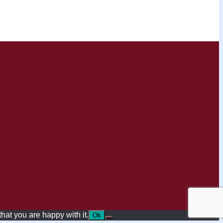
hat you are happy with it.
Ok