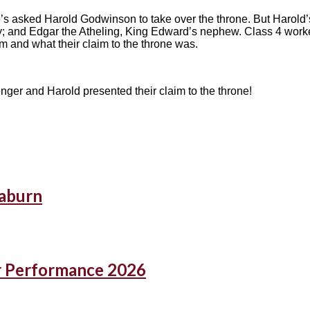
s asked Harold Godwinson to take over the throne. But Harold’s
 and Edgar the Atheling, King Edward’s nephew. Class 4 worke
 and what their claim to the throne was.
nger and Harold presented their claim to the throne!
eaburn
r Performance 2026