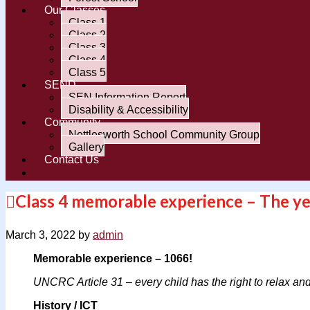
Our Classes
Class 1
Class 2
Class 3
Class 4
Class 5
SEND
SEN Information Report
Disability & Accessibility
Community
Nettlesworth School Community Group
Gallery
Contact Us
Class 4 memorable experience – The ye
March 3, 2022
by
admin
Memorable experience – 1066!
UNCRC Article 31 – every child has the right to relax and 
History / ICT