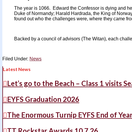
The year is 1066. Edward the Confessor is dying and he’
Duke of Normandy; Harald Hardrada, the King of Norway;
found out who the challenges were, where they came from
Backed by a council of advisors (The Witan), each challe
Filed Under:
News
Latest News
Let’s go to the Beach – Class 1 visits S
EYFS Graduation 2026
The Enormous Turnip EYFS End of Yea
TT Rockstar Awards 10.7.26