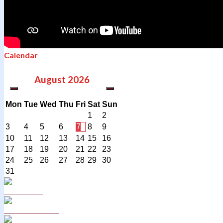
Calendar
August
2026
Mon
Tue
Wed
Thu
Fri
Sat
Sun
1
2
3
4
5
6
7
8
9
10
11
12
13
14
15
16
17
18
19
20
21
22
23
24
25
26
27
28
29
30
31
Curriculum
School Policies