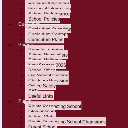
Premium Allocations
Financial Information
School Performance
School Policies
Curriculum
Curriculum Overview
Curriculum Content
Curriculum Plans
Parents
Remote Learning
School Newsletters
School Holidays
New Starters 2026
School Office
Our School Uniform
Childcare Provision
Online Safety
SATs
Useful Links
Pupils
Rights Respecting School
Interventions
School Clubs
Rights Respecting School Champions
Forest School