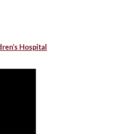
dren’s Hospital