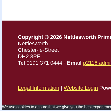
Copyright © 2026 Nettlesworth Prim
Nettlesworth
Chester-le-Street
DH2 3PF
Tel
0191 371 0444 ·
Email
p2116.admi
Legal Information
|
Website Login
Powe
We use cookies to ensure that we give you the best experience o