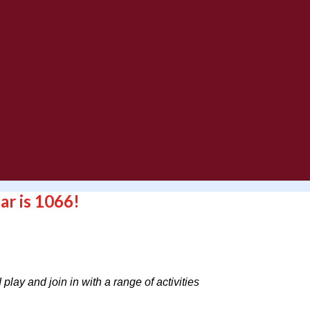
ar is 1066!
play and join in with a range of activities