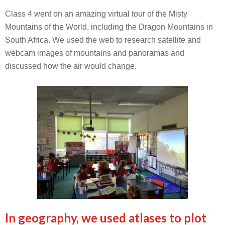
Class 4 went on an amazing virtual tour of the Misty
Mountains of the World, including the Dragon Mountains in
South Africa. We used the web to research satellite and
webcam images of mountains and panoramas and
discussed how the air would change.
In geography, we used atlases to plot