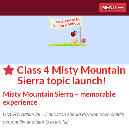
MENU
Class 4 Misty Mountain
Sierra topic launch!
Misty Mountain Sierra – memorable
experience
UNCRC Article 29 – Education should develop each child’s
personality and talents to the full.