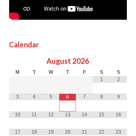
Calendar
August
2026
M
T
W
T
F
S
S
1
2
3
4
5
7
8
9
6
10
11
12
13
14
15
16
17
18
19
20
21
22
23