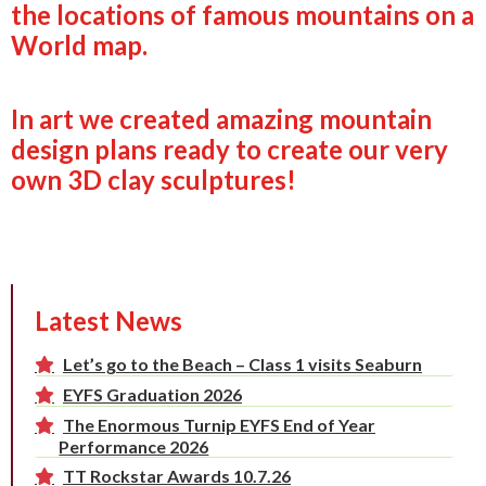
the locations of famous mountains on a
World map.
In art we created amazing mountain
design plans ready to create our very
own 3D clay sculptures!
Latest News
Let’s go to the Beach – Class 1 visits Seaburn
EYFS Graduation 2026
The Enormous Turnip EYFS End of Year
Performance 2026
TT Rockstar Awards 10.7.26