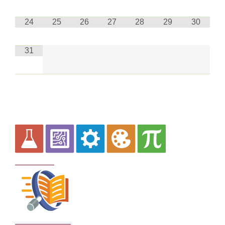
24
25
26
27
28
29
30
31
Curriculum
School Policies