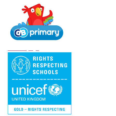
DB Primary login