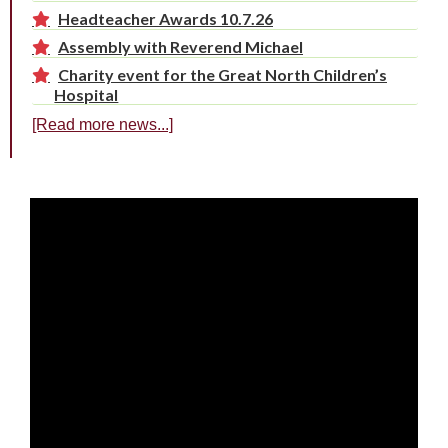
Headteacher Awards 10.7.26
Assembly with Reverend Michael
Charity event for the Great North Children’s
Hospital
[Read more news...]