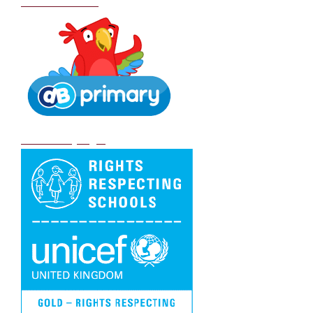
School Policies
DB Primary login