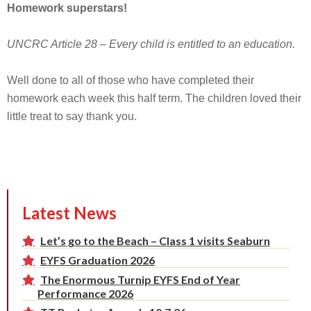
Homework superstars!
UNCRC Article 28 – Every child is entitled to an education.
Well done to all of those who have completed their
homework each week this half term. The children loved their
little treat to say thank you.
Latest News
Let’s go to the Beach – Class 1 visits Seaburn
EYFS Graduation 2026
The Enormous Turnip EYFS End of Year
Performance 2026