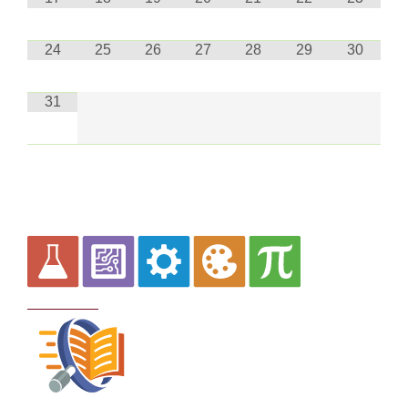
24
25
26
27
28
29
30
31
Curriculum