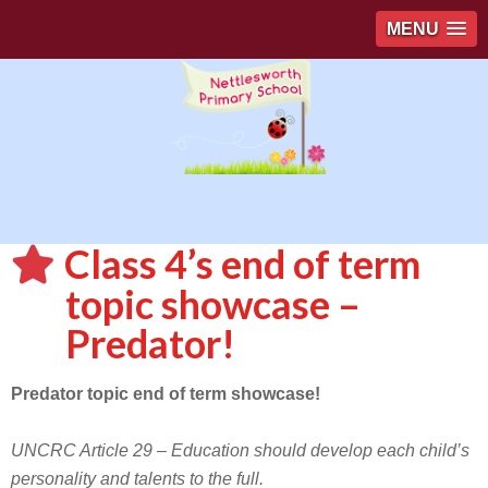
MENU
Class 4’s end of term
topic showcase –
Predator!
Predator topic end of term showcase!
UNCRC Article 29 – Education should develop each child’s
personality and talents to the full.