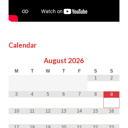
Calendar
August
2026
M
T
W
T
F
S
S
1
2
3
4
5
6
7
8
9
10
11
12
13
14
15
16
17
18
19
20
21
22
23