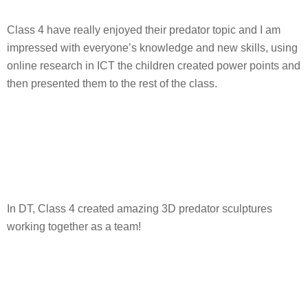
Class 4 have really enjoyed their predator topic and I am
impressed with everyone’s knowledge and new skills, using
online research in ICT the children created power points and
then presented them to the rest of the class.
In DT, Class 4 created amazing 3D predator sculptures
working together as a team!