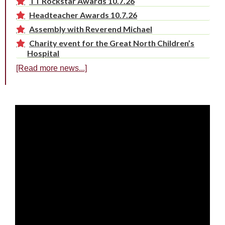
TT Rockstar Awards 10.7.26
Headteacher Awards 10.7.26
Assembly with Reverend Michael
Charity event for the Great North Children’s
Hospital
[Read more news...]