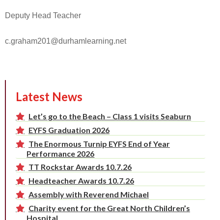
Deputy Head Teacher
c.graham201@durhamlearning.net
Latest News
Let’s go to the Beach – Class 1 visits Seaburn
EYFS Graduation 2026
The Enormous Turnip EYFS End of Year
Performance 2026
TT Rockstar Awards 10.7.26
Headteacher Awards 10.7.26
Assembly with Reverend Michael
Charity event for the Great North Children’s
Hospital