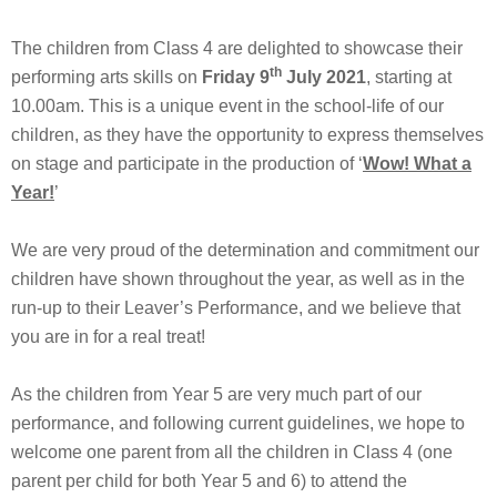
The children from Class 4 are delighted to showcase their
th
performing arts skills on
Friday 9
July 2021
, starting at
10.00am. This is a unique event in the school-life of our
children, as they have the opportunity to express themselves
on stage and participate in the production of ‘
Wow! What a
Year!
’
We are very proud of the determination and commitment our
children have shown throughout the year, as well as in the
run-up to their Leaver’s Performance, and we believe that
you are in for a real treat!
As the children from Year 5 are very much part of our
performance, and following current guidelines, we hope to
welcome one parent from all the children in Class 4 (one
parent per child for both Year 5 and 6) to attend the