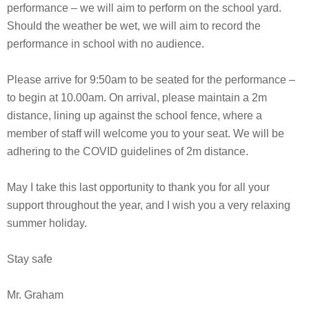
performance – we will aim to perform on the school yard.
Should the weather be wet, we will aim to record the
performance in school with no audience.
Please arrive for 9:50am to be seated for the performance –
to begin at 10.00am. On arrival, please maintain a 2m
distance, lining up against the school fence, where a
member of staff will welcome you to your seat. We will be
adhering to the COVID guidelines of 2m distance.
May I take this last opportunity to thank you for all your
support throughout the year, and I wish you a very relaxing
summer holiday.
Stay safe
Mr. Graham