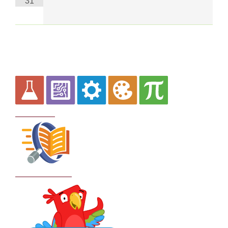
31
Curriculum
School Policies