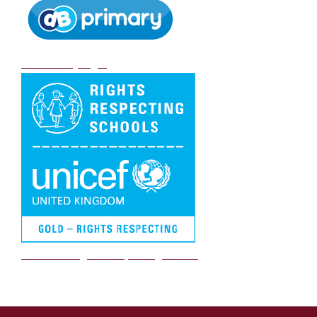
DB Primary login
We are a Rights Respecting school