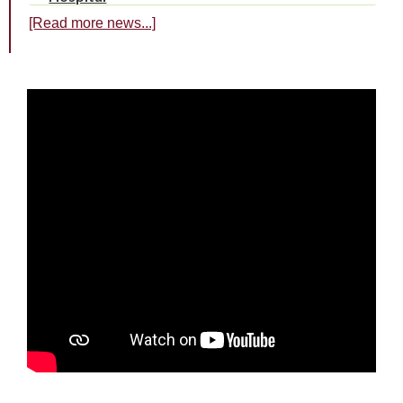
[Read more news...]