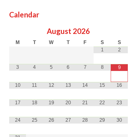
Calendar
August
2026
M
T
W
T
F
S
S
1
2
3
4
5
6
7
8
9
10
11
12
13
14
15
16
17
18
19
20
21
22
23
24
25
26
27
28
29
30