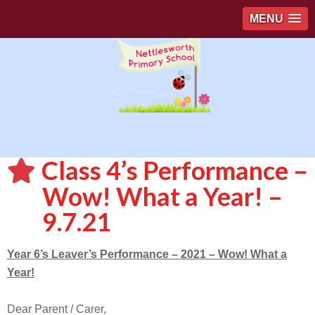
MENU
Class 4’s Performance –
Wow! What a Year! –
9.7.21
Year 6’s Leaver’s Performance – 2021 – Wow! What a
Year!
Dear Parent / Carer,