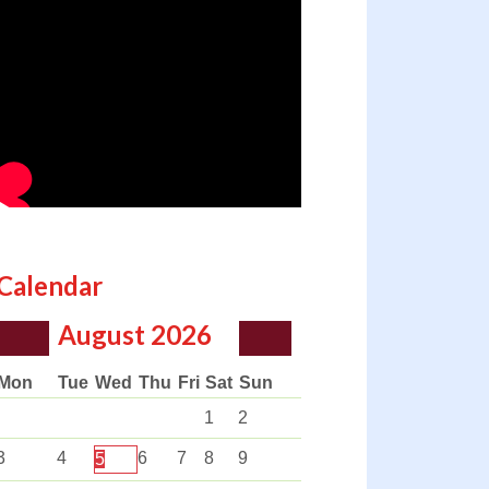
Calendar
August
2026
Mon
Tue
Wed
Thu
Fri
Sat
Sun
1
2
3
4
6
7
8
9
5