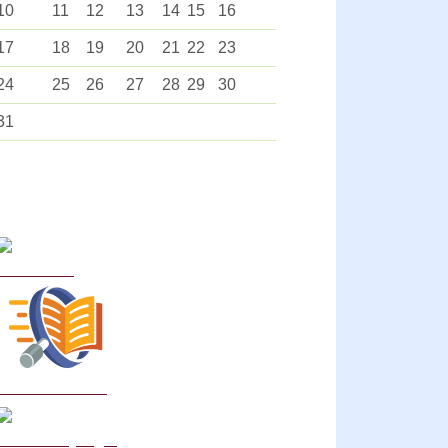
10
11
12
13
14
15
16
17
18
19
20
21
22
23
24
25
26
27
28
29
30
31
Curriculum
School Policies
DB Primary login