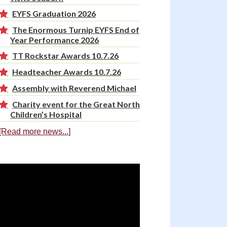
EYFS Graduation 2026
The Enormous Turnip EYFS End of
Year Performance 2026
TT Rockstar Awards 10.7.26
Headteacher Awards 10.7.26
Assembly with Reverend Michael
Charity event for the Great North
Children’s Hospital
[Read more news...]