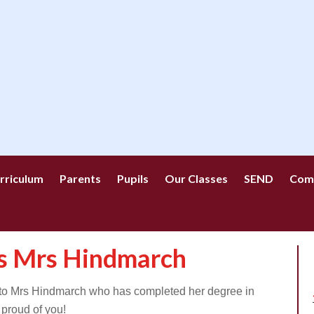
rriculum
Parents
Pupils
Our Classes
SEND
Com
ns Mrs Hindmarch
 to Mrs Hindmarch who has completed her degree in
proud of you!