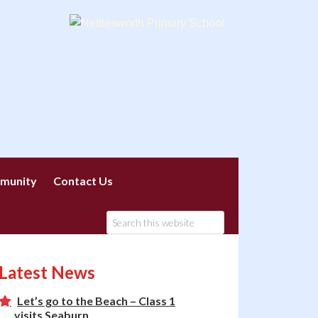
munity
Contact Us
Latest News
Let’s go to the Beach – Class 1
visits Seaburn