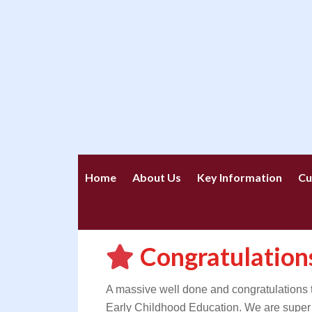
Home
About Us
Key Information
Cu
Congratulatio
A massive well done and congratulations
Early Childhood Education. We are super 