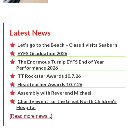
Latest News
Let’s go to the Beach – Class 1 visits Seaburn
EYFS Graduation 2026
The Enormous Turnip EYFS End of Year
Performance 2026
TT Rockstar Awards 10.7.26
Headteacher Awards 10.7.26
Assembly with Reverend Michael
Charity event for the Great North Children’s
Hospital
[Read more news...]