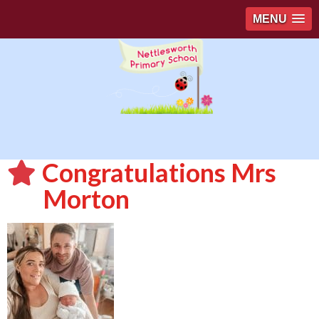
MENU
Congratulations Mrs
Morton