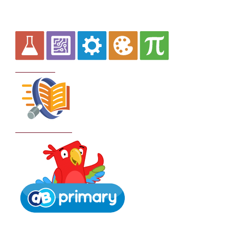
Curriculum
School Policies