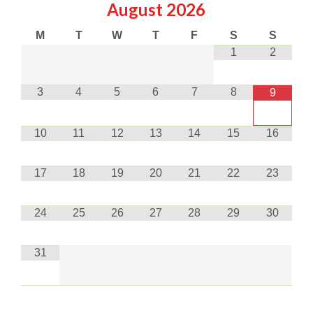
August
2026
M
T
W
T
F
S
S
1
2
3
4
5
6
7
8
9
10
11
12
13
14
15
16
17
18
19
20
21
22
23
24
25
26
27
28
29
30
31