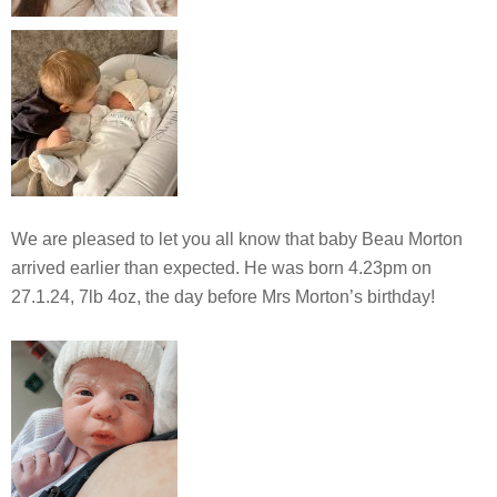
We are pleased to let you all know that baby Beau Morton
arrived earlier than expected. He was born 4.23pm on
27.1.24, 7lb 4oz, the day before Mrs Morton’s birthday!