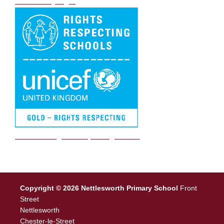
DB Primary login
We are a Rights Respecting school
Copyright © 2026 Nettlesworth Primary School
Front
Street
Nettlesworth
Chester-le-Street