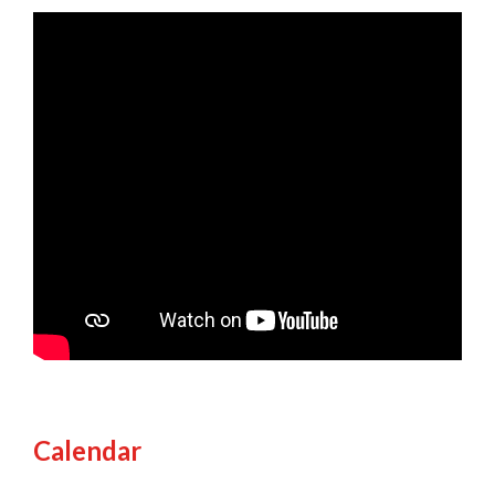
Calendar