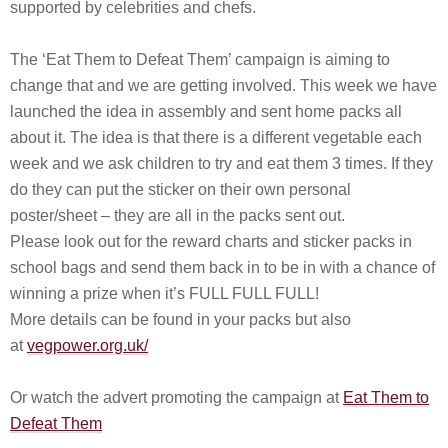
supported by celebrities and chefs.
The ‘Eat Them to Defeat Them’ campaign is aiming to
change that and we are getting involved. This week we have
launched the idea in assembly and sent home packs all
about it. The idea is that there is a different vegetable each
week and we ask children to try and eat them 3 times. If they
do they can put the sticker on their own personal
poster/sheet – they are all in the packs sent out.
Please look out for the reward charts and sticker packs in
school bags and send them back in to be in with a chance of
winning a prize when it’s FULL FULL FULL!
More details can be found in your packs but also
at
vegpower.org.uk/
Or watch the advert promoting the campaign at
Eat Them to
Defeat Them