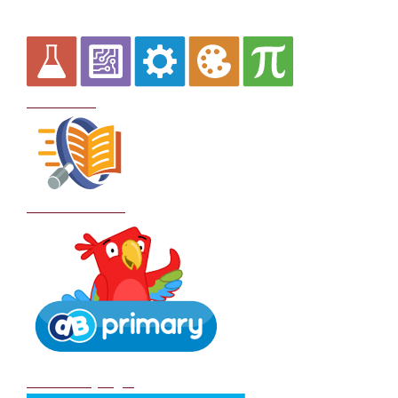
Curriculum
School Policies
DB Primary login