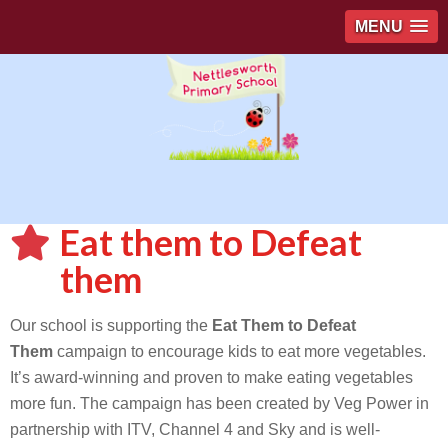
MENU
Eat them to Defeat
them
Our school is supporting the
Eat Them to Defeat
Them
campaign to encourage kids to eat more vegetables.
It’s award-winning and proven to make eating vegetables
more fun. The campaign has been created by Veg Power in
partnership with ITV, Channel 4 and Sky and is well-