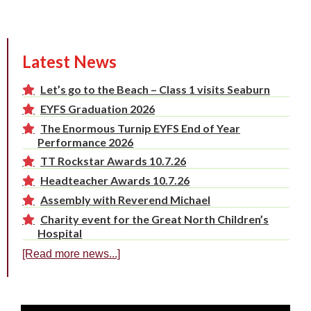
Latest News
Let’s go to the Beach – Class 1 visits Seaburn
EYFS Graduation 2026
The Enormous Turnip EYFS End of Year
Performance 2026
TT Rockstar Awards 10.7.26
Headteacher Awards 10.7.26
Assembly with Reverend Michael
Charity event for the Great North Children’s
Hospital
[Read more news...]