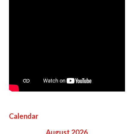
Calendar
August
2026