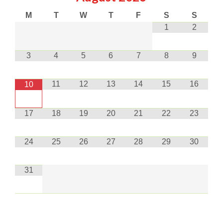
M
T
W
T
F
S
S
1
2
3
4
5
6
7
8
9
11
12
13
14
15
16
10
17
18
19
20
21
22
23
24
25
26
27
28
29
30
31