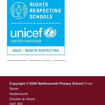
We are a Rights Respecting school
Copyright © 2026 Nettlesworth Primary School
Front
Street
Nettlesworth
Chester-le-Street
DH2 3PF