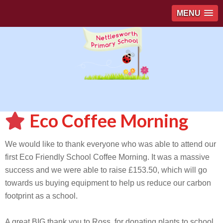
MENU
Eco Coffee Morning
We would like to thank everyone who was able to attend our
first Eco Friendly School Coffee Morning. It was a massive
success and we were able to raise £153.50, which will go
towards us buying equipment to help us reduce our carbon
footprint as a school.
A great BIG thank you to Ross, for donating plants to school.