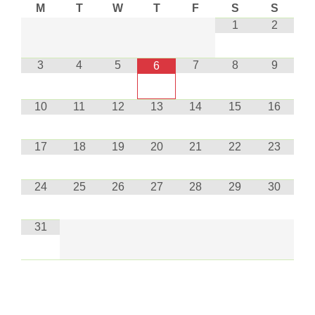
M
T
W
T
F
S
S
1
2
3
4
5
7
8
9
6
10
11
12
13
14
15
16
17
18
19
20
21
22
23
24
25
26
27
28
29
30
31