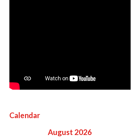
Calendar
August
2026