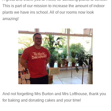
This is part of our mission to increase the amount of indoor
plants we have ins school. All of our rooms now look
amazing!
And not forgetting Mrs Burton and Mrs Lofthouse, thank you
for baking and donating cakes and your time!