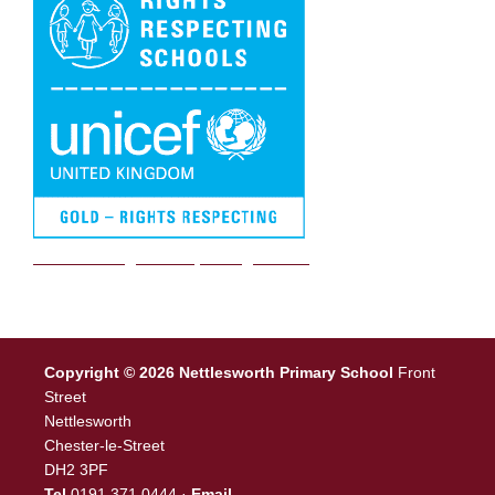
We are a Rights Respecting school
Copyright © 2026 Nettlesworth Primary School
Front
Street
Nettlesworth
Chester-le-Street
DH2 3PF
Tel
0191 371 0444 ·
Email