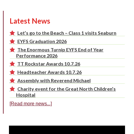
Latest News
Let’s go to the Beach – Class 1 visits Seaburn
EYFS Graduation 2026
The Enormous Turnip EYFS End of Year
Performance 2026
TT Rockstar Awards 10.7.26
Headteacher Awards 10.7.26
Assembly with Reverend Michael
Charity event for the Great North Children’s
Hospital
[Read more news...]