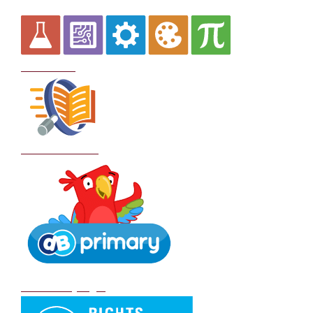
Curriculum
School Policies
DB Primary login