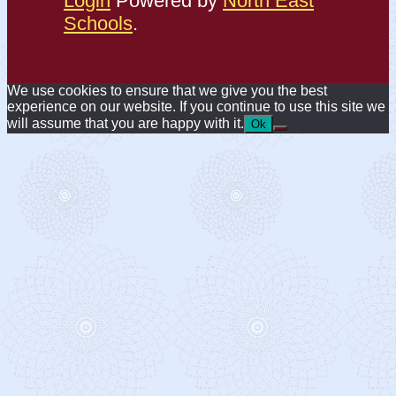
Login
Powered by
North East
Schools
.
We use cookies to ensure that we give you the best
experience on our website. If you continue to use this site we
will assume that you are happy with it.
Ok