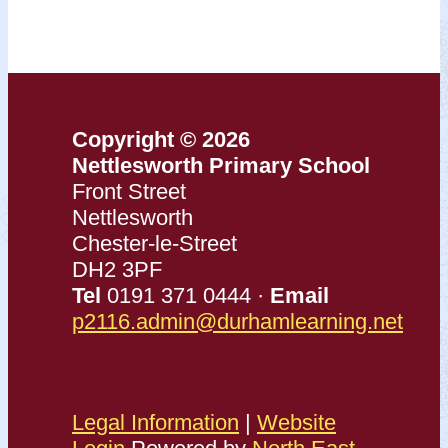
Copyright © 2026
Nettlesworth Primary School
Front Street
Nettlesworth
Chester-le-Street
DH2 3PF
Tel
0191 371 0444 ·
Email
p2116.admin@durhamlearning.net
Legal Information
|
Website