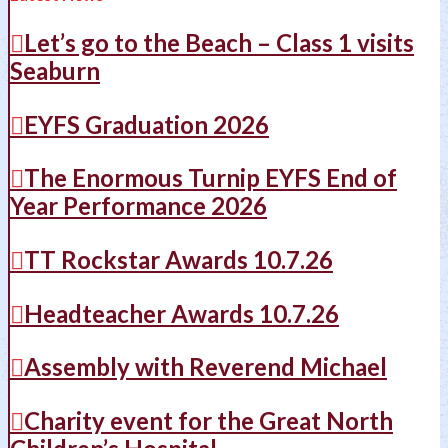
Let’s go to the Beach – Class 1 visits
Seaburn
EYFS Graduation 2026
The Enormous Turnip EYFS End of
Year Performance 2026
TT Rockstar Awards 10.7.26
Headteacher Awards 10.7.26
Assembly with Reverend Michael
Charity event for the Great North