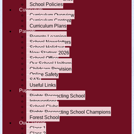
School Policies
Curriculum
Curriculum Overview
Curriculum Content
Curriculum Plans
Parents
Remote Learning
School Newsletters
School Holidays
New Starters 2026
School Office
Our School Uniform
Childcare Provision
Online Safety
SATs
Useful Links
Pupils
Rights Respecting School
Interventions
School Clubs
Rights Respecting School Champions
Forest School
Our Classes
Class 1
Class 2