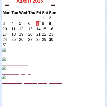
August
2026
Mon
Tue
Wed
Thu
Fri
Sat
Sun
1
2
3
4
5
6
7
8
9
10
11
12
13
14
15
16
17
18
19
20
21
22
23
24
25
26
27
28
29
30
31
Curriculum
School Policies
DB Primary login
We are a Rights Respecting school