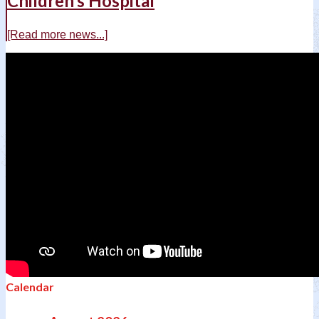
Children’s Hospital
[Read more news...]
Calendar