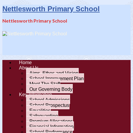
Nettlesworth Primary School
Nettlesworth Primary School
Home
About Us
Aims, Ethos and Vision
School Improvement Plan
Meet The Staff
Our Governing Body
Key Information
School Admissions
School Prospectus
Equalities
Safeguarding
Premium Allocations
Financial Information
School Performance