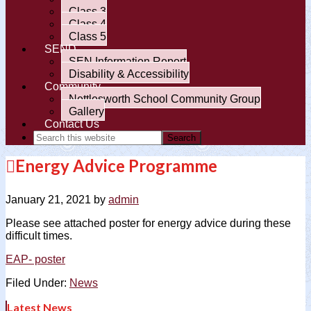
Class 3
Class 4
Class 5
SEND
SEN Information Report
Disability & Accessibility
Community
Nettlesworth School Community Group
Gallery
Contact Us
Energy Advice Programme
January 21, 2021
by
admin
Please see attached poster for energy advice during these
difficult times.
EAP- poster
Filed Under:
News
Latest News