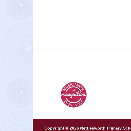
Copyright © 2026 Nettlesworth Primary Sch