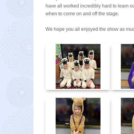
have all worked incredibly hard to learn 
when to come on and off the stage.
We hope you all enjoyed the show as mu