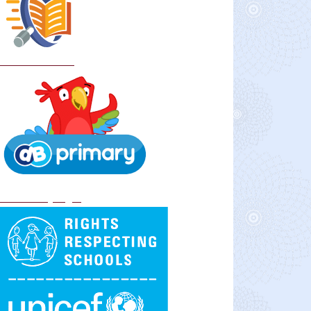
School Policies
DB Primary login