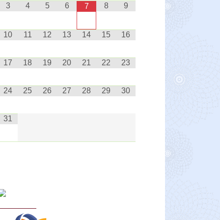
3
4
5
6
8
9
7
10
11
12
13
14
15
16
17
18
19
20
21
22
23
24
25
26
27
28
29
30
31
Curriculum