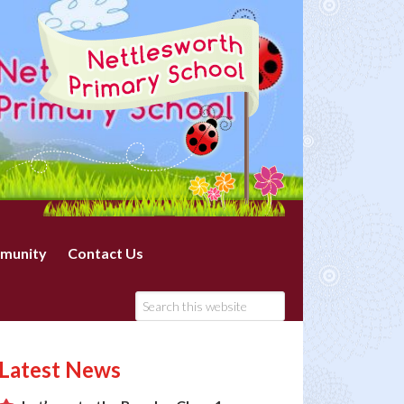
munity
Contact Us
Latest News