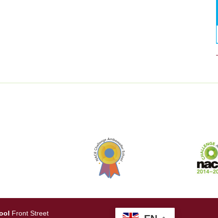
ool
Front Street