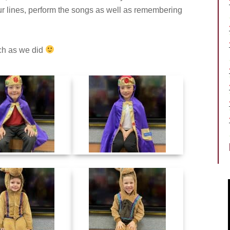
our lines, perform the songs as well as remembering
ch as we did