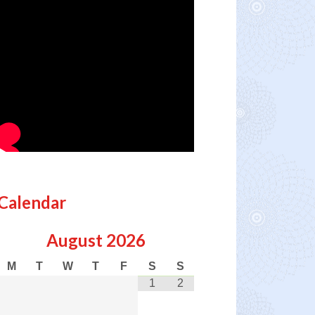
Calendar
August
2026
M
T
W
T
F
S
S
1
2