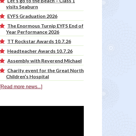
Let’s go to the Beach – Class 1
visits Seaburn
EYFS Graduation 2026
The Enormous Turnip EYFS End of
Year Performance 2026
TT Rockstar Awards 10.7.26
Headteacher Awards 10.7.26
Assembly with Reverend Michael
Charity event for the Great North
Children’s Hospital
[Read more news...]