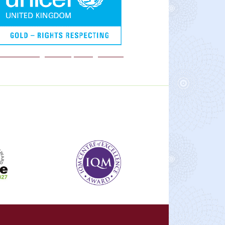
We are a Rights Respecting school