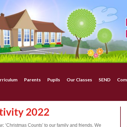
rriculum
Parents
Pupils
Our Classes
SEND
Com
ivity 2022
; ‘Christmas Counts’ to our family and friends. We