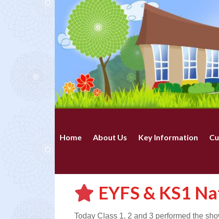
Home
About Us
Key Information
Cu
EYFS & KS1 Nat
Today Class 1, 2 and 3 performed the show