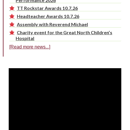
Performance 2026
TT Rockstar Awards 10.7.26
Headteacher Awards 10.7.26
Assembly with Reverend Michael
Charity event for the Great North Children’s
Hospital
[Read more news...]