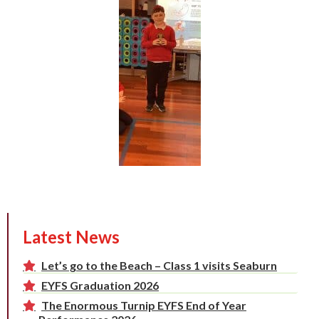
Latest News
Let’s go to the Beach – Class 1 visits Seaburn
EYFS Graduation 2026
The Enormous Turnip EYFS End of Year