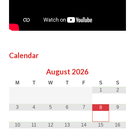
Calendar
August
2026
M
T
W
T
F
S
S
1
2
3
4
5
6
7
9
8
10
11
12
13
14
15
16