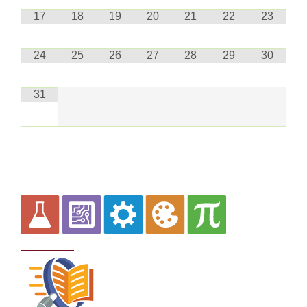
17
18
19
20
21
22
23
24
25
26
27
28
29
30
31
Curriculum