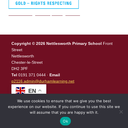
We are a Rights Respecting school
Copyright © 2026 Nettlesworth Primary School
Front
Street
Nettlesworth
Chester-le-Street
DH2 3PF
Tel
0191 371 0444 ·
Email
p2116.admin@durhamlearning.net
EN
We use cookies to ensure that we give you the best
experience on our website. If you continue to use this site we
will assume that you are happy with it.
Legal Information
|
Website Login
Powered by
North East
Schools
.
Ok