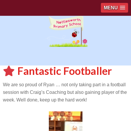
MENU
Fantastic Footballer
We are so proud of Ryan … not only taking part in a football
session with Craig’s Coaching but also gaining player of the
week. Well done, keep up the hard work!