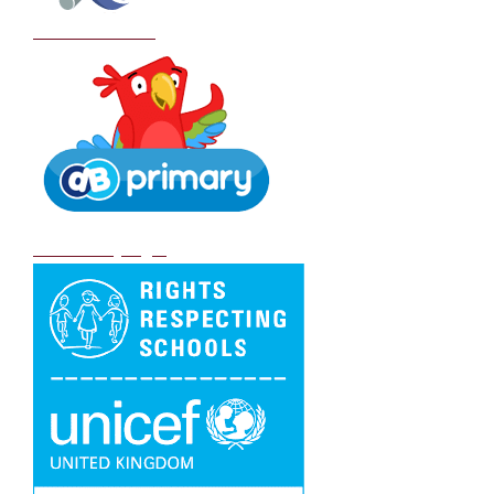
School Policies
DB Primary login