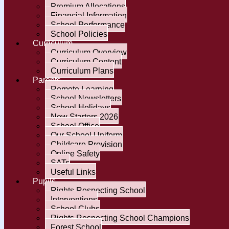
Premium Allocations
Financial Information
School Performance
School Policies
Curriculum
Curriculum Overview
Curriculum Content
Curriculum Plans
Parents
Remote Learning
School Newsletters
School Holidays
New Starters 2026
School Office
Our School Uniform
Childcare Provision
Online Safety
SATs
Useful Links
Pupils
Rights Respecting School
Interventions
School Clubs
Rights Respecting School Champions
Forest School