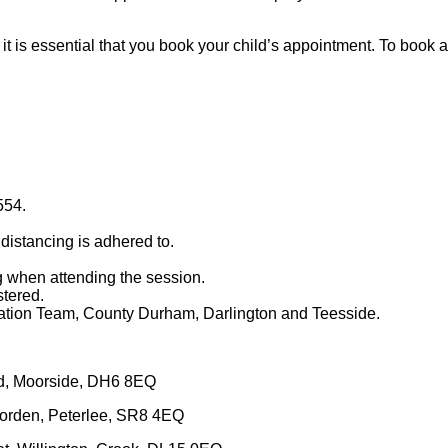
it is essential that you book your child’s appointment. To boo
554.
distancing is adhered to.
g when attending the session.
stered.
ation Team, County Durham, Darlington and Teesside.
d, Moorside, DH6 8EQ
orden, Peterlee, SR8 4EQ