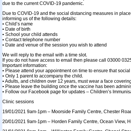
due to the current COVID-19 pandemic.
Due to COVID-19 and the social distancing measures in place 
informing us of the following details:
• Child’s name
• Date of birth
• School your child attends
• Contact telephone number
• Date and venue of the session you wish to attend
We will reply to the email with a time slot.
If you do not have access to email then please call 03000 032
Important information:
• Please attend your appointment on time to ensure that social 
• Only 1 parent to accompany the child.
• Adults, and children over 12 years, must wear a face coverin
• Please leave the building once the vaccine has been admini
• Follow our Facebook page for updates – Children’s Immunis
Clinic sessions
19/01/2021 9am-1pm – Moorside Family Centre, Chester Roa
20/01/2021 9am-1pm – Horden Family Centre, Ocean View, H