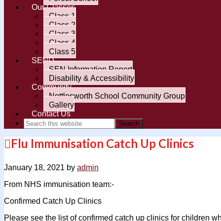
Our Classes
Class 1
Class 2
Class 3
Class 4
Class 5
SEND
SEN Information Report
Disability & Accessibility
Community
Nettlesworth School Community Group
Gallery
Contact Us
Flu Immunisation Catch Up Clinics
January 18, 2021
by
admin
From NHS immunisation team:-
Confirmed Catch Up Clinics
Please see the list of confirmed catch up clinics for children