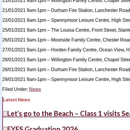
21/01/2021 9am-1pm – Willington Family Centre, Chapel Stree
21/01/2021 9am-1pm – Durham Fire Station, Lanchester Ro
22/01/2021 9am-1pm – Spennymoor Leisure Centre, High St
25/01/2021 9am-1pm – The Louisa Centre, Front Street, Stan
26/01/2021 9am-1pm – Moorside Family Centre, Chester Roa
27/01/2021 9am-1pm – Horden Family Centre, Ocean View, H
28/01/2021 9am-1pm – Willington Family Centre, Chapel Stree
28/01/2021 9am-1pm – Durham Fire Station, Lanchester Ro
29/01/2021 9am-1pm – Spennymoor Leisure Centre, High St
Filed Under:
News
Latest News
Let’s go to the Beach – Class 1 visits S
EYFS Graduation 2026