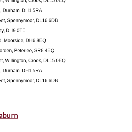
t, Willington, Crook, DL15 0EQ
ad, Durham, DH1 5RA
reet, Spennymoor, DL16 6DB
ley, DH9 0TE
d, Moorside, DH6 8EQ
orden, Peterlee, SR8 4EQ
t, Willington, Crook, DL15 0EQ
ad, Durham, DH1 5RA
reet, Spennymoor, DL16 6DB
eaburn