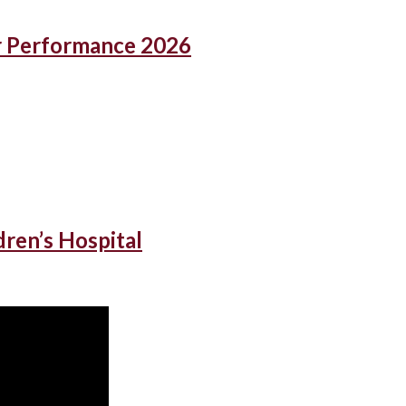
r Performance 2026
dren’s Hospital