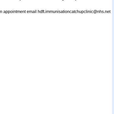
k an appointment email hdft.immunisationcatchupclinic@nhs.net