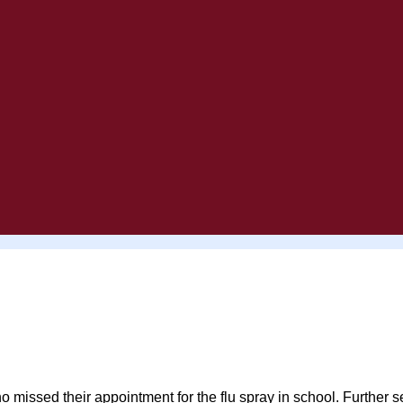
 who missed their appointment for the flu spray in school. Furt