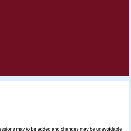
her sessions may to be added and changes may be unavoidable