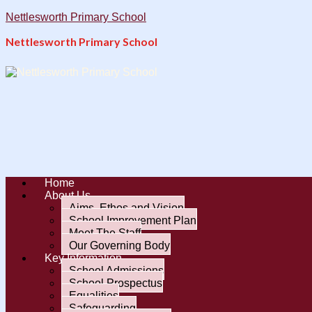
Nettlesworth Primary School
Nettlesworth Primary School
Home
About Us
Aims, Ethos and Vision
School Improvement Plan
Meet The Staff
Our Governing Body
Key Information
School Admissions
School Prospectus
Equalities
Safeguarding