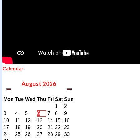
Calendar
August
2026
Mon
Tue
Wed
Thu
Fri
Sat
Sun
1
2
3
4
5
6
7
8
9
10
11
12
13
14
15
16
17
18
19
20
21
22
23
24
25
26
27
28
29
30