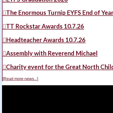
The Enormous Turnip EYFS End of Yea
TT Rockstar Awards 10.7.26
Headteacher Awards 10.7.26
Assembly with Reverend Michael
Charity event for the Great North Chil
[Read more news...]